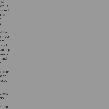
nal
versus
undred
mics
to
2]
.
of the
he most
ers
ion of
ranking
nerally
, and
is
hors on
ation
oposed
utions
ors
metric