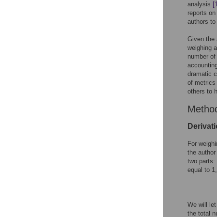
analysis
[
reports on
authors to
Given the 
weighing a
number of 
accounting
dramatic c
of metrics
others to h
Metho
Derivati
For weighi
the author
two parts:
equal to 1
We will let
the total 