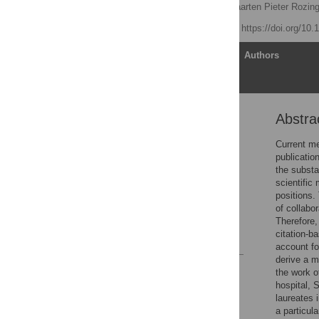
Nasir Ahmad Aziz
,
Maarten Pieter Rozin
Published: April 3, 2013
https://doi.org/10
Article
Authors
Abstra
Abstract
Introduction
Current me
publicatio
Methods
the substa
Results
scientific
positions.
Discussion
of collabor
Author Contributions
Therefore,
citation-b
References
account fo
derive a me
Reader Comments
the work o
Figures
hospital, 
laureates 
a particula