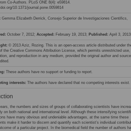
 from Co-Authors. PLoS ONE 8(4): e59814.
//doi.org/10.1371/journal.pone.0059814
:
Gemma Elizabeth Derrick, Consejo Superior de Investigaciones Cientifics,
ved:
October 7, 2012;
Accepted:
February 19, 2013;
Published:
April 3, 2013
ight:
© 2013 Aziz, Rozing. This is an open-access article distributed under th
of the Creative Commons Attribution License, which permits unrestricted use,
bution, and reproduction in any medium, provided the original author and source
dited.
ng:
These authors have no support or funding to report.
ing interests:
The authors have declared that no competing interests exist.
uction
years, the numbers and sizes of groups of collaborating scientists have incre
ly on both national and international level. Although these intensifying scientif
tions have many obvious and undeniable advantages, at the same time these
ts make it harder to discern and quantify each scientist’s individual contribut
outcome of a particular project. In the biomedical field the number of authors h