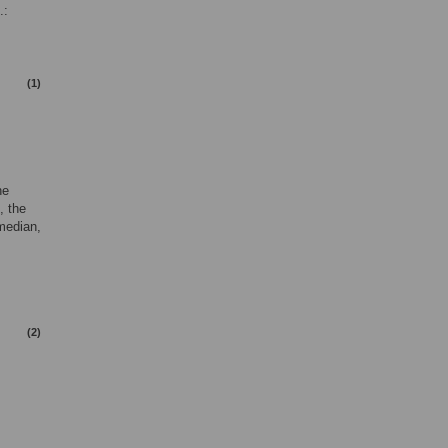
.:
(1)
he
, the
 median,
(2)