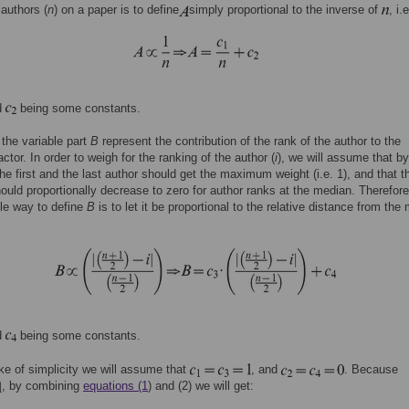
authors (
n
) on a paper is to define
simply proportional to the inverse of
, i.e
d
being some constants.
 the variable part
B
represent the contribution of the rank of the author to the
ctor. In order to weigh for the ranking of the author (
i
), we will assume that by
 the first and the last author should get the maximum weight (i.e. 1), and that t
ould proportionally decrease to zero for author ranks at the median. Therefore
le way to define
B
is to let it be proportional to the relative distance from the
d
being some constants.
ke of simplicity we will assume that
, and
. Because
, by combining
equations (1
) and (2) we will get: