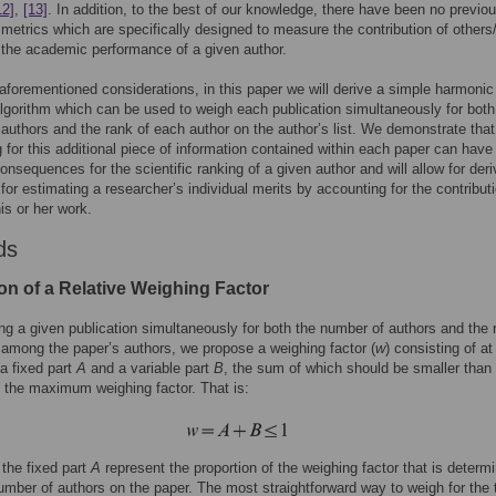
12]
,
[13]
. In addition, to the best of our knowledge, there have been no previo
 metrics which are specifically designed to measure the contribution of others
 the academic performance of a given author.
aforementioned considerations, in this paper we will derive a simple harmonic
lgorithm which can be used to weigh each publication simultaneously for both
authors and the rank of each author on the author’s list. We demonstrate that
 for this additional piece of information contained within each paper can have
onsequences for the scientific ranking of a given author and will allow for deri
 for estimating a researcher’s individual merits by accounting for the contribut
is or her work.
ds
on of a Relative Weighing Factor
ng a given publication simultaneously for both the number of authors and the 
 among the paper’s authors, we propose a weighing factor (
w
) consisting of at
 a fixed part
A
and a variable part
B
, the sum of which should be smaller than 
, the maximum weighing factor. That is:
 the fixed part
A
represent the proportion of the weighing factor that is determ
number of authors on the paper. The most straightforward way to weigh for the 