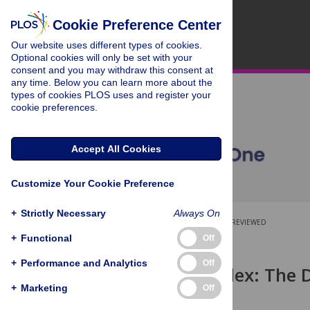
Cookie Preference Center
Our website uses different types of cookies.
Optional cookies will only be set with your
consent and you may withdraw this consent at
any time. Below you can learn more about the
types of cookies PLOS uses and register your
cookie preferences.
Accept All Cookies
Customize Your Cookie Preference
+
Strictly Necessary
Always On
OPEN ACCESS
PEER-REVIEWED
+
Functional
Off
RESEARCH ARTICLE
+
Performance and Analytics
Off
Profit (
p
)-Index: The 
Co-Authors
+
Marketing
Off