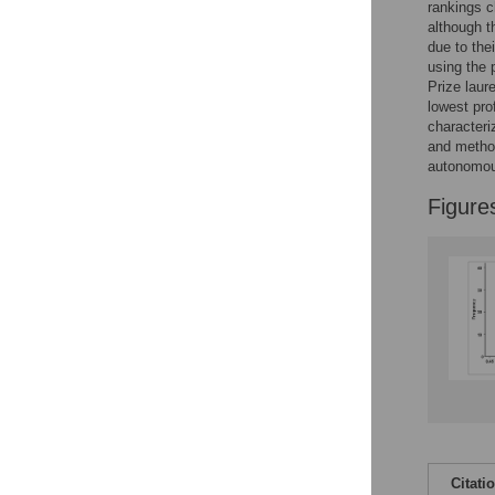
rankings c
although t
due to thei
using the 
Prize laur
lowest pro
characteri
and method
autonomou
Figure
Citati