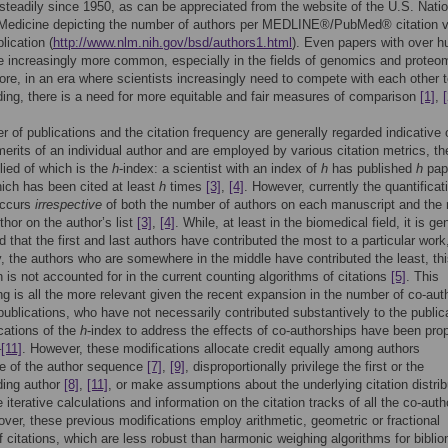
steadily since 1950, as can be appreciated from the website of the U.S. Natio
f Medicine depicting the number of authors per MEDLINE®/PubMed® citation 
lication (
http://www.nlm.nih.gov/bsd/authors1.html
). Even papers with over h
e increasingly more common, especially in the fields of genomics and proteo
ore, in an era where scientists increasingly need to compete with each other 
ding, there is a need for more equitable and fair measures of comparison
[1]
,
[
 of publications and the citation frequency are generally regarded indicative 
 merits of an individual author and are employed by various citation metrics, t
lied of which is the
h
-index: a scientist with an index of
h
has published
h
pap
ich has been cited at least
h
times
[3]
,
[4]
. However, currently the quantificat
occurs
irrespective
of both the number of authors on each manuscript and the 
thor on the author’s list
[3]
,
[4]
. While, at least in the biomedical field, it is ge
d that the first and last authors have contributed the most to a particular work
, the authors who are somewhere in the middle have contributed the least, th
n is not accounted for in the current counting algorithms of citations
[5]
. This
g is all the more relevant given the recent expansion in the number of co-aut
 publications, who have not necessarily contributed substantively to the public
cations of the
h
-index to address the effects of co-authorships have been pr
–
[11]
. However, these modifications allocate credit equally among authors
ve of the author sequence
[7]
,
[9]
, disproportionally privilege the first or the
ding author
[8]
,
[11]
, or make assumptions about the underlying citation distrib
 iterative calculations and information on the citation tracks of all the co-auth
over, these previous modifications employ arithmetic, geometric or fractional
f citations, which are less robust than harmonic weighing algorithms for biblio