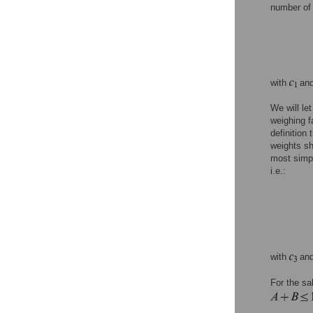
number of 
with
an
We will let
weighing fa
definition
weights sh
most simp
i.e.:
with
an
For the sa