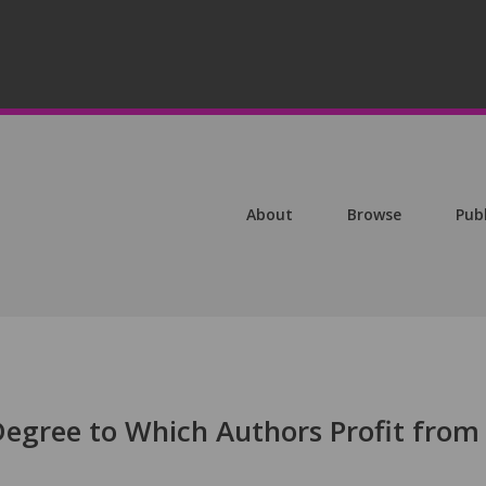
About
Browse
Pub
Degree to Which Authors Profit from