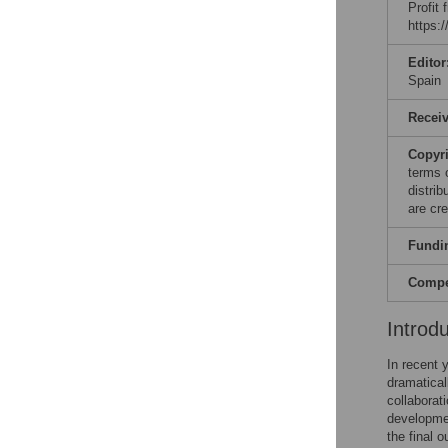
Profit
https:
Editor
Spain
Recei
Copyr
terms 
distri
are cre
Fundi
Compet
Introd
In recent 
dramatical
collabora
developmen
the final 