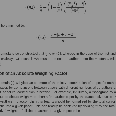
be simplified to:
formula is so constructed that
, whereby in the case of the first and
r
w
always will equal 1, whereas in the case of authors near the median
w
will
.
ion of an Absolute Weighing Factor
rmula (4) will yield an estimate of the relative contribution of a specific author
 paper, for comparisons between papers with different numbers of co-authors a
 ‘absolute’ contribution is needed. For example, intuitively, a monograph by a
 author should weigh more than a first-author paper by the same individual but 
o-authors. To accomplish this feat,
w
should be normalized for the total conjoin
one into a given paper. This can readily be achieved by dividing
w
by the tota
ative’ weights of all the co-authors of a given paper, i.e.: