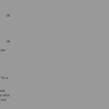
(3)
(4)
 the
 for a
with
t effort
l sum