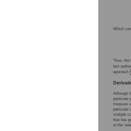
Which can 
Thus, the 
last autho
approach
Derivat
Although fo
particular
measure of
particular
multiple c
that has g
of the ‘rel