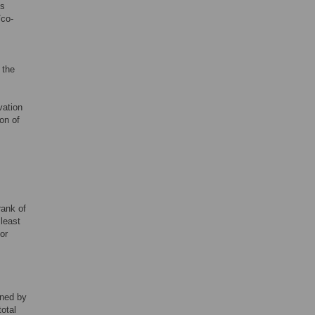
us
/co-
 the
vation
ion of
rank of
 least
or
ined by
total