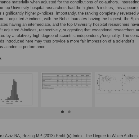
hange materially when adjusted for the contributions of co-authors. Interesting
he top University hospital researchers had the highest
h-
indices, this appeare
r significantly higher
p
-indices. Importantly, the ranking completely reversed 
profit adjusted
h
-indices, with the Nobel laureates having the highest, the Spi
eates having an intermediate, and the top University hospital researchers havi
fit adjusted
h
-indices, respectively, suggesting that exceptional researchers a
zed by a relatively high degree of scientific independency/originality. The con
s introduced here may thus provide a more fair impression of a scientist’s
s academic performance.
s
on:
Aziz NA, Rozing MP (2013) Profit (
p
)-Index: The Degree to Which Authors