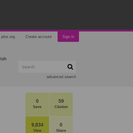
plos.org
Create account
Sign in
lish
advanced search
0
59
Save
Citation
9,834
0
View
Share