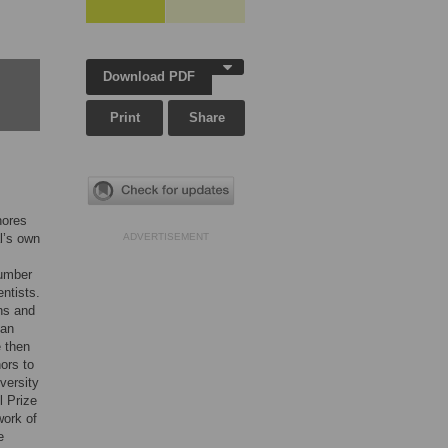
Download PDF
Print
Share
nores
l’s own
ADVERTISEMENT
number
entists.
ons and
can
e then
hors to
versity
l Prize
work of
e