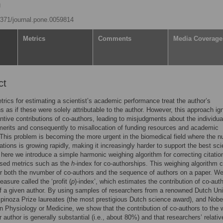
g
.1371/journal.pone.0059814
Metrics
Comments
Media Coverage
ct
trics for estimating a scientist’s academic performance treat the author’s
ns as if these were solely attributable to the author. However, this approach ig
ntive contributions of co-authors, leading to misjudgments about the individua
 merits and consequently to misallocation of funding resources and academic
 This problem is becoming the more urgent in the biomedical field where the 
ations is growing rapidly, making it increasingly harder to support the best sci
 here we introduce a simple harmonic weighing algorithm for correcting citati
ased metrics such as the
h-
index for co-authorships. This weighing algorithm 
r both the nvumber of co-authors and the sequence of authors on a paper. W
asure called the ‘profit (
p
)-index’, which estimates the contribution of co-aut
f a given author. By using samples of researchers from a renowned Dutch Uni
Spinoza Prize laureates (the most prestigious Dutch science award), and Nobe
in Physiology or Medicine, we show that the contribution of co-authors to the 
r author is generally substantial (i.e., about 80%) and that researchers’ relativ