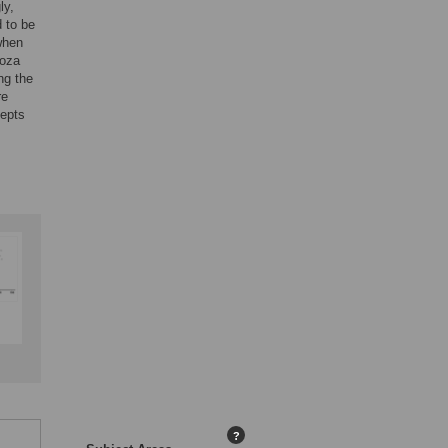
ly,
d to be
when
noza
ng the
re
cepts
?