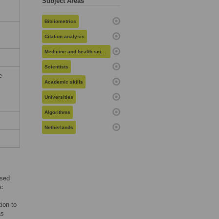
Subject Areas
Bibliometrics
Citation analysis
Medicine and health sciences
Scientists
e
Academic skills
Universities
Algorithms
Netherlands
ased
ic
ion to
as