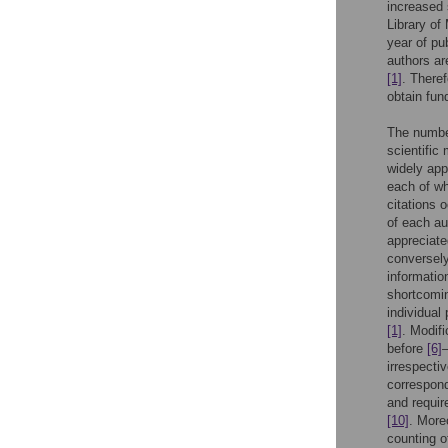
increased 
Library o
year of pub
authors ar
[1]
. Theref
obtain fun
The number
scientific
widely app
each of wh
citations 
of each au
appreciate
conversely
informatio
shortcomin
individual
[1]
. Modifi
before
[6]
irrespecti
correspon
and require
[10]
. More
counting o