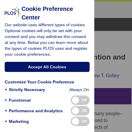
Cookie Preference
Center
Browse Topics
Our website uses different types of cookies.
Optional cookies will only be set with your
consent and you may withdraw this consent
RESEARCH ARTICLE
at any time. Below you can learn more about
The Effects of Cell Phone
the types of cookies PLOS uses and register
your cookie preferences.
Conversations on the Attention and
Memory of Bystanders
Accept All Cookies
Veronica V. Galván,
Rosa S. Vessal,
Matthew T. Golley
Customize Your Cookie Preference
+
Strictly Necessary
Always On
Abstract
+
Functional
Off
+
Performance and Analytics
Off
The pervasive use of cell phones impacts many people–
both cell phone users and bystanders exposed to
+
Marketing
Off
conversations. This study examined the effects of