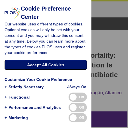
Cookie Preference
Center
Browse Topics
Our website uses different types of cookies.
Optional cookies will only be set with your
consent and you may withdraw this consent
RESEARCH ARTICLE
at any time. Below you can learn more about
The Impact of Healthcare-
the types of cookies PLOS uses and register
your cookie preferences.
Associated Infection on Mortality:
Failure in Clinical Recognition Is
Accept All Cookies
Related with Inadequate Antibiotic
Customize Your Cookie Preference
Therapy
+
Strictly Necessary
Always On
Teresa Cardoso,
Orquídea Ribeiro,
Irene Aragão,
Altamiro
+
Functional
Off
Costa-Pereira,
António Sarmento
+
Performance and Analytics
Off
+
Marketing
Off
Abstract