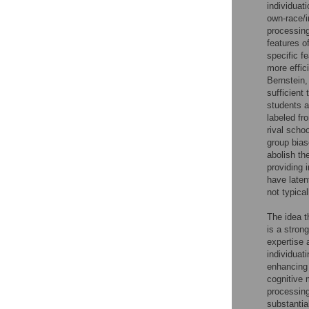
individuat
own-race/i
processi
features o
specific f
more effic
Bernstein
sufficient
students a
labeled fr
rival scho
group bias
abolish th
providing 
have laten
not typica
The idea t
is a stron
expertise 
individuat
enhancing 
cognitive 
processin
substantia