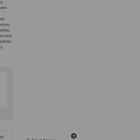
 a
 own-
and
rences
ether,
wn-race
olistic
ry.
ces
?