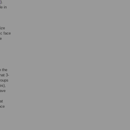
]
).
e in
ize
ic face
he
c
n the
hat 3-
groups
es),
have
at
nce