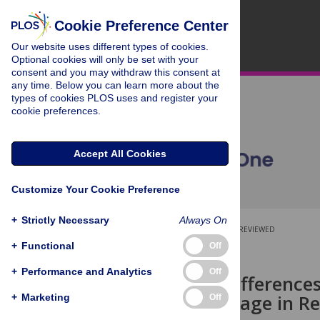
Cookie Preference Center
Our website uses different types of cookies.
Optional cookies will only be set with your
consent and you may withdraw this consent at
any time. Below you can learn more about the
types of cookies PLOS uses and register your
cookie preferences.
Accept All Cookies
Customize Your Cookie Preference
+
Strictly Necessary
Always On
OPEN ACCESS
PEER-REVIEWED
+
Functional
Off
RESEARCH ARTICLE
+
Performance and Analytics
Off
Individual Difference
Race Advantage in R
+
Marketing
Off