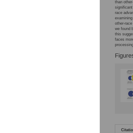
Figures
than other
significan
race advan
examining
other-race
we found b
this sugge
faces more
processing
Figure
Citati