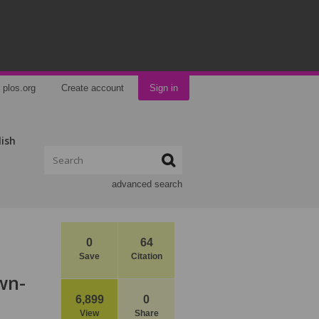
plos.org
Create account
Sign in
lish
advanced search
0
64
Save
Citation
wn-
6,899
0
View
Share