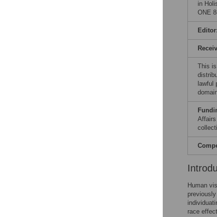
in Hol
ONE 8(
Editor
Recei
This is
distrib
lawful
domain
Fundi
Affair
collect
Compet
Introd
Human visu
previously
individuat
race effec