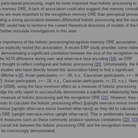
al parts-based processing, might be more important than holistic processing to 
n memory ORE. A lack of association could also suggest that memory consoli
s are more important to the recognition memory ORE than perceptual proces
ing a strong association between differential holistic processing and the reco
 would help to reinforce the current theoretical directions of models of th
further stimulate investigations in this area.
e importance of the holistic processing/recognition memory ORE association,
ve explicitly tested this association. A recent ERP study provides some indir
 demonstrating a significant correlation between the size of the recognition 
he N170 difference during own- and other-race face encoding
[19]
, an ERP
thought to reflect configural and holistic processing
[20]
. Unfortunately, the 
 studies who have directly tested this association failed to find a significant
n (Michel a
[6]
: Asian participants, r = −.06, n.s., Caucasian participants, r = −.0
7]
: Asian participants, r = −.18, n.s., Caucasian participants, r = .15, n.s.). Han
 (2008), using the face inversion effect as a measure of holistic processing, 
dge the only report to successfully demonstrate a significant relationship be
 measure of holistic processing and the recognition ORE
[21]
. However, they
rials to calculate the holistic processing effect ([upright own-race minus inver
minus [upright other-race minus inverted other-race]) as they did to calculate 
n ORE (upright own-race minus upright other-race). This is problematic becau
nt measures such as these commonly produce spurious correlations
[22]
,
[23
crucial link between the holistic processing ORE and the recognition memor
 be convincingly demonstrated.