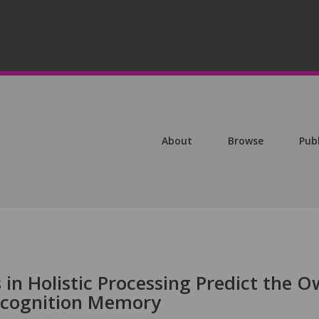
About
Browse
Pub
s in Holistic Processing Predict the O
ecognition Memory