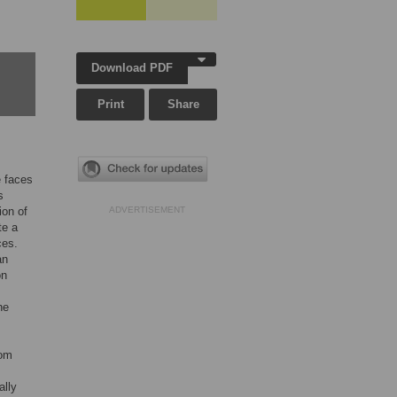
Download PDF
Print
Share
e faces
s
ion of
ADVERTISEMENT
te a
ces.
an
on
he
rom
ally