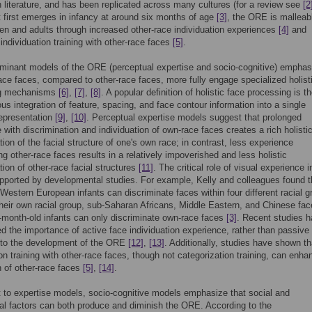
n literature, and has been replicated across many cultures (for a review see
[2
t first emerges in infancy at around six months of age
[3]
, the ORE is malleabl
ren and adults through increased other-race individuation experiences
[4]
and
 individuation training with other-race faces
[5]
.
minant models of the ORE (perceptual expertise and socio-cognitive) emphas
ace faces, compared to other-race faces, more fully engage specialized holist
ng mechanisms
[6]
,
[7]
,
[8]
. A popular definition of holistic face processing is t
us integration of feature, spacing, and face contour information into a single
epresentation
[9]
,
[10]
. Perceptual expertise models suggest that prolonged
 with discrimination and individuation of own-race faces creates a rich holisti
tion of the facial structure of one's own race; in contrast, less experience
ing other-race faces results in a relatively impoverished and less holistic
tion of other-race facial structures
[11]
. The critical role of visual experience i
ported by developmental studies. For example, Kelly and colleagues found t
Western European infants can discriminate faces within four different racial 
their own racial group, sub-Saharan Africans, Middle Eastern, and Chinese fac
month-old infants can only discriminate own-race faces
[3]
. Recent studies 
 the importance of active face individuation experience, rather than passive
 to the development of the ORE
[12]
,
[13]
. Additionally, studies have shown th
ion training with other-race faces, though not categorization training, can enha
n of other-race faces
[5]
,
[14]
.
t to expertise models, socio-cognitive models emphasize that social and
al factors can both produce and diminish the ORE. According to the