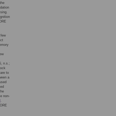
the
dation
sing.
gnition
e ORE
 few
ect
memory
few
6, n.s.;
cock
are to
tween a
 used
ted
the
se non-
]
.
y ORE