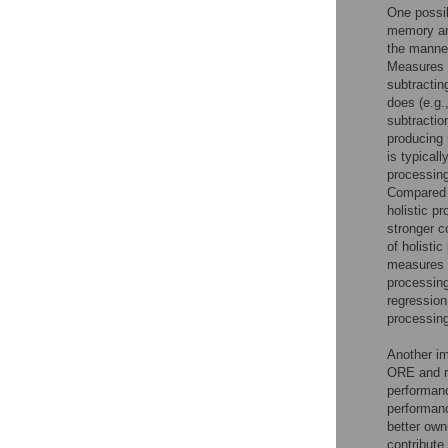
One possib
memory and
the manne
Measures o
subtractin
does (e.g.
subtractio
producing 
is typical
processing
Compared t
holistic p
stronger c
of holisti
measures a
processing
regression
processin
Another im
ORE and r
performanc
performanc
better own
contribute 