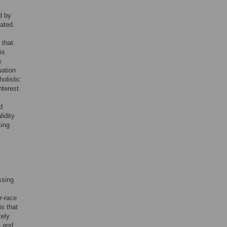
d by
ated.
 that
is
s
uation
holistic
nterest.
d
idity
sing
ssing
r-race
s that
tely
l and