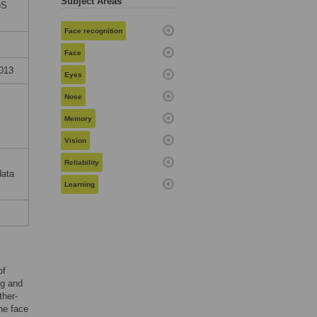
Subject Areas
oS
Face recognition
Face
2013
Eyes
Nose
Memory
c
Vision
Reliability
data
Learning
of
ng and
ther-
he face