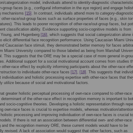
ion/categorization model, individuals attend to
identity
-diagnostic characteristi
n-group faces (e.g., configural information in the eye region) and engage holis
ng mechanisms
[15]
. In contrast, individuals attend more to
category
-diagnosti
f other-race/out-group faces such as surface properties of faces (e.g., skin to
eatures). This leads to poorer recognition of other-race/out-group faces, but pot
ient classification ability. Evidence supporting socio-cognitive models is from
, Young, and Hugenberg
[16]
, which suggests that social categorization alone 
 to elicit differential face recognition performance. Using Caucasian Miami Univ
nd Caucasian face stimuli, they demonstrated better memory for faces arbitra
om Miami University compared to those labeled as being from Marshall Univers
ol. This suggests that the ORE may be a special case of more general in-grou
es. Additional support for a social motivational account comes from studies t
e other-race effect by explicitly informing participants about the other-race eff
instruction to individuate other-race faces
[17]
,
[18]
. This suggests that indivi
t individuation and holistic processing expertise with other-race faces that th
lly utilize because of social and motivational factors.
hat greater holistic perceptual processing of own-race compared to other-race
g determinant of the other-race effect in recognition memory is important to bo
and socio-cognitive theories. Developing a holistic representation through rep
ing own-race faces is crucial to expertise models, whereas motivation/attentio
holistic processing and improving individuation of own-race faces is crucial to
models. If there is not an association between differential own- and other-race 
g and the recognition memory ORE, these current models would have to be
lly revised. A lack of association would suggest that other factors, such as