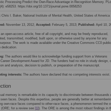
istic Processing Predict the Own-Race Advantage in Recognition Memory. PL
4): e58253. https://doi.org/10.1371/journal.pone.0058253
:
Chris I. Baker, National Institute of Mental Health, United States of America
ved:
November 13, 2012;
Accepted:
February 5, 2013;
Published:
April 10, 
 an open-access article, free of all copyright, and may be freely reproduced,
uted, transmitted, modified, built upon, or otherwise used by anyone for any
 purpose. The work is made available under the Creative Commons CC0 publi
 dedication.
ng:
The authors would like to acknowledge funding support from a Veterans
s Career Development Award for JD. The funders had no role in study design, 
ion and analysis, decision to publish, or preparation of the manuscript.
ing interests:
The authors have declared that no competing interests exist.
uction
al memory is remarkable in its capacity to discriminate between thousands 
 seen faces. Despite this expertise, people are generally better at rememberi
ing own-race faces compared to other-race faces, a phenomenon termed the o
t (ORE; for a review see
[1]
). The ORE is among the most robust findings in t