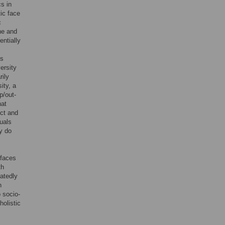
cs in
tic face
c
ne and
entially
is
ersity
rily
ity, a
p/out-
hat
ect and
duals
ey do
 faces
th
eatedly
n
 socio-
holistic