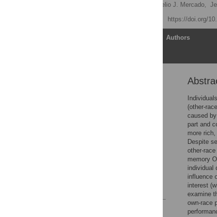
Joseph DeGutis
,
Rogelio J. Mercado,
Je
Published: April 10, 2013
https://doi.org/1
Article
Authors
Abstra
Abstract
Introduction
Individual
(other-rac
Methods
caused by 
Results
part and c
more rich,
Discussion
Despite se
Supporting Information
other-race
memory ORE
Acknowledgments
individual
Author Contributions
influence o
interest (
References
examine t
own-race p
Reader Comments
performanc