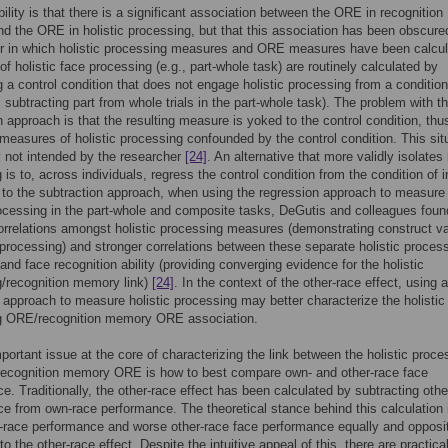
ility is that there is a significant association between the ORE in recognition
 the ORE in holistic processing, but that this association has been obscure
r in which holistic processing measures and ORE measures have been calcul
f holistic face processing (e.g., part-whole task) are routinely calculated by
g a control condition that does not engage holistic processing from a condition
, subtracting part from whole trials in the part-whole task). The problem with th
n approach is that the resulting measure is yoked to the control condition, thu
measures of holistic processing confounded by the control condition. This sit
ly not intended by the researcher
[24]
. An alternative that more validly isolates 
 is to, across individuals, regress the control condition from the condition of i
o the subtraction approach, when using the regression approach to measure
rocessing in the part-whole and composite tasks, DeGutis and colleagues foun
orrelations amongst holistic processing measures (demonstrating construct val
c processing) and stronger correlations between these separate holistic proces
nd face recognition ability (providing converging evidence for the holistic
/recognition memory link)
[24]
. In the context of the other-race effect, using a
 approach to measure holistic processing may better characterize the holistic
g ORE/recognition memory ORE association.
portant issue at the core of characterizing the link between the holistic proce
ecognition memory ORE is how to best compare own- and other-race face
e. Traditionally, the other-race effect has been calculated by subtracting othe
e from own-race performance. The theoretical stance behind this calculation i
-race performance and worse other-race face performance equally and opposi
to the other-race effect. Despite the intuitive appeal of this, there are practica