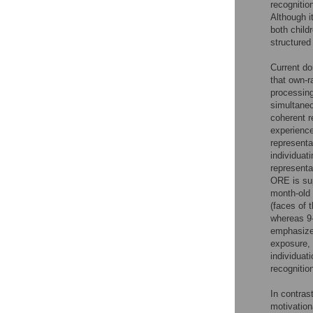
recognitio
Although i
both child
structured
Current do
that own-r
processi
simultaneo
coherent r
experience
representa
individuat
representa
ORE is sup
month-old 
(faces of 
whereas 9-
emphasized
exposure,
individuat
recognitio
In contras
motivation