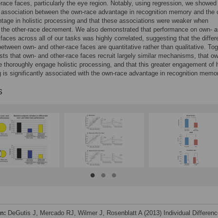
-race faces, particularly the eye region. Notably, using regression, we showed
t association between the own-race advantage in recognition memory and the
tage in holistic processing and that these associations were weaker when
 the other-race decrement. We also demonstrated that performance on own- 
 faces across all of our tasks was highly correlated, suggesting that the diffe
etween own- and other-race faces are quantitative rather than qualitative. Tog
sts that own- and other-race faces recruit largely similar mechanisms, that o
 thoroughly engage holistic processing, and that this greater engagement of h
 is significantly associated with the own-race advantage in recognition memo
s
on:
DeGutis J, Mercado RJ, Wilmer J, Rosenblatt A (2013) Individual Differen