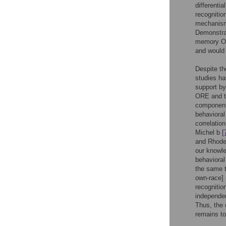
differenti
recognitio
mechanism
Demonstrat
memory ORE
and would 
Despite th
studies ha
support by
ORE and t
component 
behavioral
correlatio
Michel b
[
and Rhodes
our knowle
behavioral
the same t
own-race] 
recognitio
independe
Thus, the 
remains to