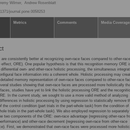
remy Wilmer,
Andrew Rosenblatt
0.1371/journal.pone.0058253
Metrics
Comments
Media Coverage
ct
s are consistently better at recognizing own-race faces compared to other-rac
e effect, ORE). One popular hypothesis is that this recognition memory ORE i
differential own- and other-race holistic processing, the simultaneous integrat
onfigural face information into a coherent whole. Holistic processing may crea
 detailed memory representation of own-race faces compared to other-race fa
veral studies showing that own-race faces are processed more holistically th
 faces, studies have yet to link the holistic processing ORE and the recogniti
. In the current study, we sought to use a more valid method of analyzing
 differences in holistic processing by using regression to statistically remove t
f the control condition (part trials in the part-whole task) from the condition of
whole trials in the part-whole task). We also employed regression to separately
he two components of the ORE: own-race advantage (regressing other-race f
erformance) and other-race decrement (regressing own-race from other-race
e). First, we demonstrated that own-race faces were processed more holistic