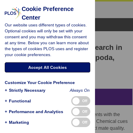
Cookie Preference
Center
Browse Topics
Our website uses different types of cookies.
Optional cookies will only be set with your
consent and you may withdraw this consent
RESEARCH ARTICLE
at any time. Below you can learn more about
The Best Timing of Mate Search in
the types of cookies PLOS uses and register
your cookie preferences.
Armadillidium vulgare
(Isopoda,
Oniscidea)
Accept All Cookies
Fanny Beauché,
Freddie-Jeanne Richard
Customize Your Cookie Preference
+
Strictly Necessary
Always On
Abstract
+
Functional
Off
+
Performance and Analytics
Off
Mate choice is mediated by many components with the
criteria varying across the animal kingdom. Chemical cues
+
Marketing
Off
used for mate attractiveness can also reflect mate quality.