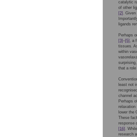
catalytic 
of other l
[2]
. Given
Importantl
ligands re
Perhaps on
[3]
–
[5]
, a 
tissues. A
within va
vasorelaxa
surprising
that a role
Conventio
least not
recognised
channel ac
Perhaps of
relaxation
lower the 
These fact
response d
[16]
. Whil
research a