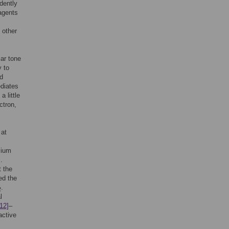
dently
agents
 other
lar tone
y to
ed
diates
 little
ctron,
 at
sium
]
.
t the
ed the
.
2
l
[12]
–
active