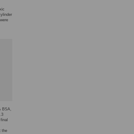
xic
ylinder
 were
5% BSA,
.3
final
t the