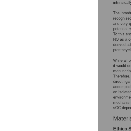
intrinsical
The introd
recognised
and very q
potential 
To this en
NO as a c
derived ad
prostacyc
While all 
it would s
manuscript
Therefore,
direct lig
accomplis
an isolate
environmen
mechanisms
sGC-depen
Materi
Ethics 