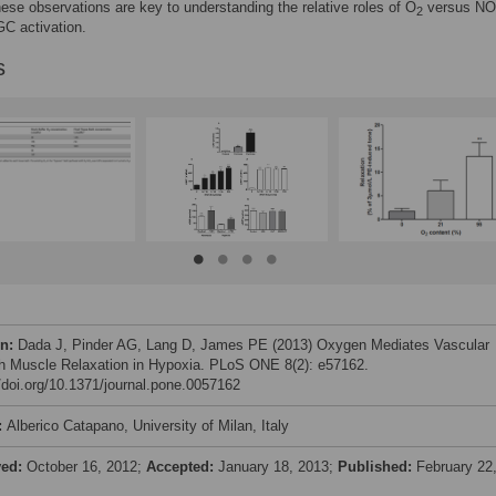
hese observations are key to understanding the relative roles of O
versus NO
2
C activation.
s
on:
Dada J, Pinder AG, Lang D, James PE (2013) Oxygen Mediates Vascular
 Muscle Relaxation in Hypoxia. PLoS ONE 8(2): e57162.
//doi.org/10.1371/journal.pone.0057162
:
Alberico Catapano, University of Milan, Italy
ved:
October 16, 2012;
Accepted:
January 18, 2013;
Published:
February 22