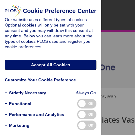
Cookie Preference Center
Our website uses different types of cookies.
Optional cookies will only be set with your
consent and you may withdraw this consent at
any time. Below you can learn more about the
types of cookies PLOS uses and register your
cookie preferences.
Accept All Cookies
Customize Your Cookie Preference
+
Strictly Necessary
Always On
OPEN ACCESS
PEER-REVIEWED
+
Functional
Off
RESEARCH ARTICLE
+
Performance and Analytics
Off
Oxygen Mediates Vasc
Hypoxia
+
Marketing
Off