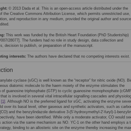
ight:
© 2013 Dada et al. This is an open-access article distributed under the
of the Creative Commons Attribution License, which permits unrestricted use,
bution, and reproduction in any medium, provided the original author and source
dited.
ng:
This work was funded by the British Heart Foundation (PhD Studentship)
/007/28077]. The funders had no role in study design, data collection and
s, decision to publish, or preparation of the manuscript.
ing interests:
The authors have declared that no competing interests exist.
uction
anylate cyclase (sGC) is well known as the “receptor” for nitric oxide (NO). B
seous diatomic molecule to the haem moiety of the enzyme stimulates the
n of guanosine triphosphate (GTP) to cyclic guanosine monophosphate (cGMP
that is involved in several vital intracellular signalling cascades and physiolog
s
[1]
. Although NO is the preferred ligand for sGC, activating the enzyme sever
ld over its basal level, other gaseous and synthetic activators, such as carbo
CO) and the benzylindazole derivative 3-(5′-hydroxymethyl-2′-furyl)-1-benzyli
pectively, have been identified. While only a moderate activator, CO would s
s action via the same mechanism as NO. YC-1 on the other hand employs a to
strategy, binding to an allosteric site on the enzyme thereby increasing the ma