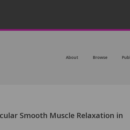
About
Browse
Pub
ular Smooth Muscle Relaxation in