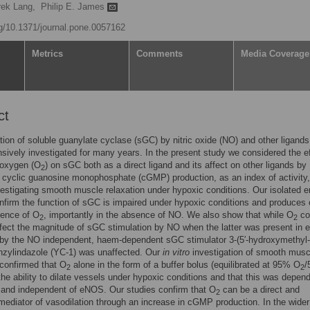
rek Lang,
Philip E. James
rg/10.1371/journal.pone.0057162
Metrics
Comments
Media Coverage
ct
tion of soluble guanylate cyclase (sGC) by nitric oxide (NO) and other ligand
sively investigated for many years. In the present study we considered the ef
 oxygen (O
) on sGC both as a direct ligand and its affect on other ligands by
2
cyclic guanosine monophosphate (cGMP) production, as an index of activity,
vestigating smooth muscle relaxation under hypoxic conditions. Our isolated
nfirm the function of sGC is impaired under hypoxic conditions and produce
sence of O
, importantly in the absence of NO. We also show that while O
co
2
2
affect the magnitude of sGC stimulation by NO when the latter was present in 
 by the NO independent, haem-dependent sGC stimulator 3-(5′-hydroxymethyl-
enzylindazole (YC-1) was unaffected. Our
in vitro
investigation of smooth musc
 confirmed that O
alone in the form of a buffer bolus (equilibrated at 95% O
/
2
2
the ability to dilate vessels under hypoxic conditions and that this was depen
and independent of eNOS. Our studies confirm that O
can be a direct and
2
mediator of vasodilation through an increase in cGMP production. In the wider