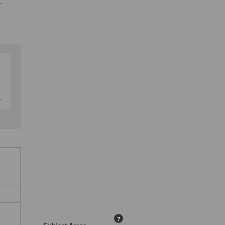
-
,
?