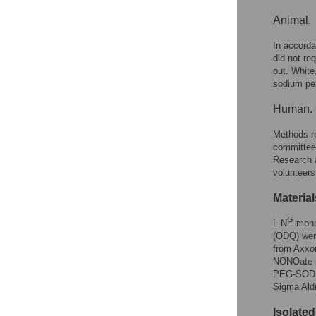
Animal.
In accorda
did not re
out. White
sodium pen
Human.
Methods re
committee
Research a
volunteers
Material
G
L-N
-mon
(ODQ) wer
from Axxo
NONOate (
PEG-SOD (
Sigma Aldr
Isolate