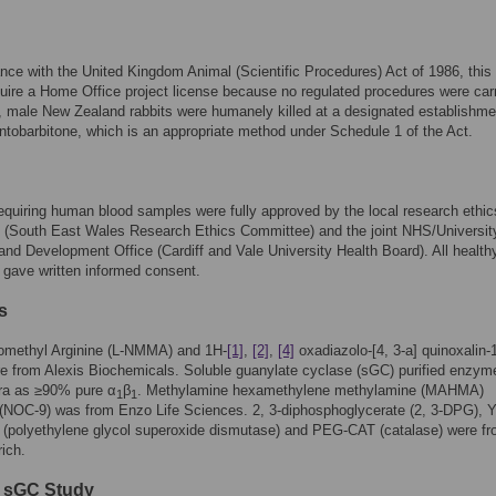
nce with the United Kingdom Animal (Scientific Procedures) Act of 1986, this
quire a Home Office project license because no regulated procedures were car
, male New Zealand rabbits were humanely killed at a designated establishme
tobarbitone, which is an appropriate method under Schedule 1 of the Act.
quiring human blood samples were fully approved by the local research ethic
 (South East Wales Research Ethics Committee) and the joint NHS/Universit
nd Development Office (Cardiff and Vale University Health Board). All health
 gave written informed consent.
s
omethyl Arginine (L-NMMA) and 1H-
[1]
,
[2]
,
[4]
oxadiazolo-[4, 3-a] quinoxalin-
e from Alexis Biochemicals. Soluble guanylate cyclase (sGC) purified enzy
ra as ≥90% pure α
β
. Methylamine hexamethylene methylamine (MAHMA)
1
1
NOC-9) was from Enzo Life Sciences. 2, 3-diphosphoglycerate (2, 3-DPG), 
polyethylene glycol superoxide dismutase) and PEG-CAT (catalase) were f
ich.
d sGC Study