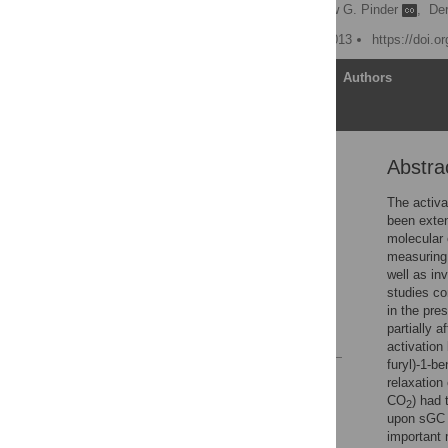
Jessica Dada
,
Andrew G. Pinder
,
De
Published: February 22, 2013
https://doi.o
Article
Authors
Abstra
Abstract
Introduction
The activa
been exten
Materials and Methods
molecular
Results
measuring 
well as in
Discussion
studies co
Author Contributions
in the pre
partially 
References
activation
furyl)-1-b
Reader Comments
relaxation
Figures
CO
) had 
2
upon sGC 
important 