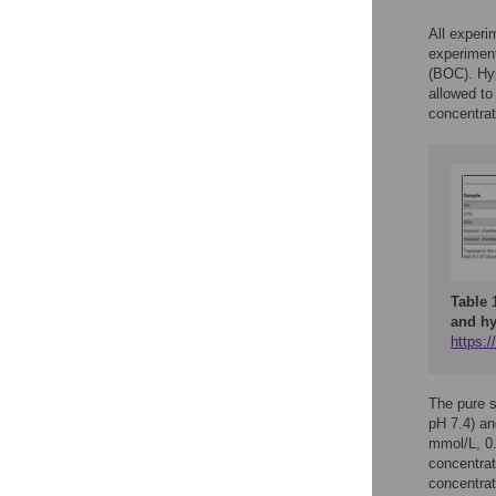
All experi
experimen
(BOC). Hy
allowed to
concentrat
Table 
and hy
https:/
The pure 
pH 7.4) an
mmol/L, 0
concentrat
concentrat