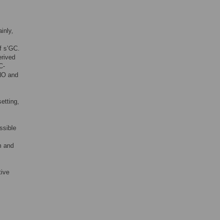
inly,
f s’GC.
erived
C-
 NO and
etting,
ssible
m and
tive