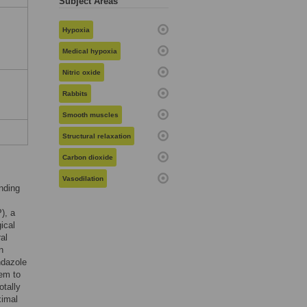
Subject Areas
Hypoxia
Medical hypoxia
Nitric oxide
Rabbits
Smooth muscles
Structural relaxation
Carbon dioxide
Vasodilation
inding
), a
ical
al
n
ndazole
eem to
tally
ximal