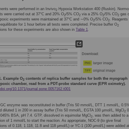
ments were performed in an Invivo
Hypoxia Workstation 400 (Ruskin). Normo
2
ts were carried out at 37°C and 20% O
/5% CO
via a 25% O
/5% CO
gas c
2
2
2
2
poxic experiments were maintained at 37°C and ∼0% O
/5% CO
. Reagents
2
2
 equilibrate for 1 hour before all tests were completed. Precise buffer O
2
ions for these experiments are also shown in
Table 1
.
Download:
larger image
PNG
original image
TIFF
1.
Example O
contents of replica buffer samples for both the myograph
2
poxic chamber, read from a PDT-probe standard curve (EPR oximetry).
/doi.org/10.1371/journal.pone.0057162.t001
sGC enzyme was reconstituted in buffer (Tris 50 mmol/L, DTT 1 mmol/L, 0.
d diluted 1 in 200 in assay buffer (Tris 50 mmol/L, EGTA 100 µmol/L, MgCl
0
2
.045% BSA, pH 7.4. GTP, dissolved in equimolar MgCl
, was then added to a 
2
ion of 1 mmol/L to start the reaction. As appropriate, NOC-9 (to give final
ions of 0.118, 1.118, 11.8 and 118 µmol/L) or YC-1 (100 µmol/L) were added a