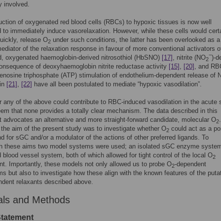
ly involved.
uction of oxygenated red blood cells (RBCs) to hypoxic tissues is now well
 to immediately induce vasorelaxation. However, while these cells would certa
uickly, release O
under such conditions, the latter has been overlooked as a
2
mediator of the relaxation response in favour of more conventional activators o
−
d, oxygenated haemoglobin-derived nitrosothiol (HbSNO)
[17]
, nitrite (NO
)-d
2
onsequence of deoxyhaemoglobin nitrite reductase activity
[15]
,
[20]
, and RB
enosine triphosphate (ATP) stimulation of endothelium-dependent release of
lin
[21]
,
[22]
have all been postulated to mediate “hypoxic vasodilation”.
or any of the above could contribute to RBC-induced vasodilation in the acute s
eem that none provides a totally clear mechanism. The data described in this
 advocates an alternative and more straight-forward candidate, molecular O
.
2
 the aim of the present study was to investigate whether O
could act as a po
2
and for sGC and/or a modulator of the actions of other preferred ligands. To
h these aims two model systems were used; an isolated sGC enzyme syste
d blood vessel system, both of which allowed for tight control of the local O
2
t. Importantly, these models not only allowed us to probe O
-dependent
2
 but also to investigate how these align with the known features of the puta
dent relaxants described above.
als and Methods
Statement