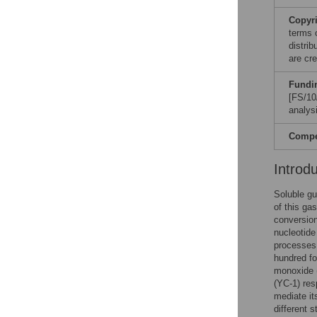
Copyr
terms 
distri
are cre
Fundi
[FS/10
analysi
Compet
Introd
Soluble gu
of this ga
conversio
nucleotide 
processe
hundred fo
monoxide (
(YC-1) res
mediate it
different 