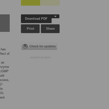
Download PDF
Print
Share
s has
fect of
ADVERTISEMENT
 as
 enzyme
s cGMP
uld
excess,
2′-
le
5%
dent