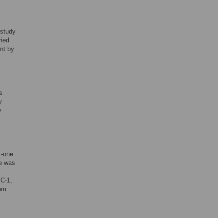
 study
ried
nt by
s
y
y
1-one
me was
YC-1,
rom