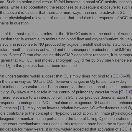
rate. Such an action produces a 10-fold increase in basal sGC activity indepen
igands, while also potentiating the responses to subsequent exposure to such 
 the above it is evident that there are more ways than one to activate sGC.
y the physiological relevance of actions that modulate the response of sGC to
mains in question.
e of the most significant roles for the NO/sGC axis is in the control of vascu
function that is essential to maintaining blood flow and oxygen/nutrient deliver
s such, in response to NO produced by adjacent endothelial cells, sGC locat
scular smooth muscle is activated and the subsequent production of cGMP me
tion. Since CO can also induce this cGMP-dependent response, it is perhaps a
, given that NO, CO, and molecular oxygen (O
) differ by only one valence ele
2
 for O
in this process has not been identified.
2
nal understanding would suggest that O
simply does not bind to sGC
[6]
–
[8]
,
2
 in the same way as NO and CO. However changes in O
tension are widely
2
 to influence vascular tone. For instance, via the regulation of specific potas
tivity, O
plays a major role in the control of pulmonary vascular tone
[9]
,
[10
2
 more relevance to an interaction with sGC is our previous demonstration tha
 response to endogenous NO stimulation or exogenous NO addition is enhanc
O
tension
[11]
, implying an inverse relation between NO effectiveness and O
2
ors contribute to the concept of “hypoxic vasodilation”, an innate physiologica
esigned to maintain tissue perfusion in the face of falling O
concentrations
2
e the exact mechanisms that underlie this response have been the subject of 
nd debate for many years, it is now widely accepted that activation of sGC is