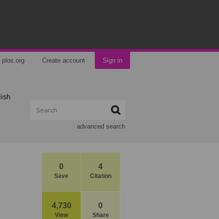
plos.org
Create account
Sign in
lish
advanced search
0
4
Save
Citation
4,730
0
View
Share