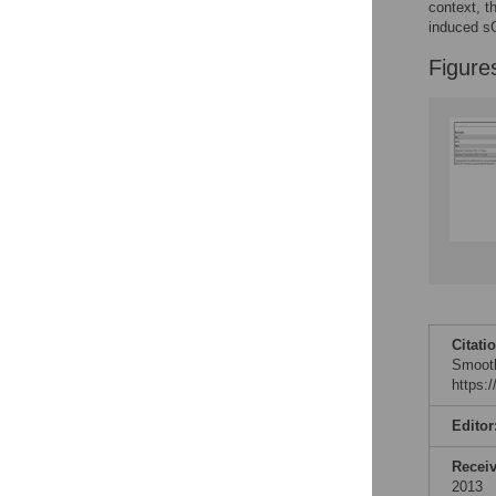
context, t
induced sG
Figure
Citati
Smooth
https:
Editor
Recei
2013