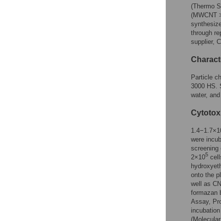
(Thermo Sc
(MWCNT >5
synthesize
through re
supplier, 
Characte
Particle c
3000 HS. S
water, and
Cytotox
1.4−1.7×1
were incu
screening 
5
2×10
cell
hydroxyeth
onto the p
well as CN
formazan b
Assay, Pro
incubatio
(Molecular