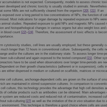
ar accumulation is not expected. Consequently, models to assess chronic toxi
een developed and chronic toxicity is usually studied in animals. Nevertheles
at some NMs are not sufficiently cleared from the organism
[20]
,
[21]
. If an
s exposed over a long period to low concentrations of NPs, the function of ce
mised. Most indications for organ damage by repeated exposure to NPs were
in animal studies. Repeated exposure to gold NPs and magnetic NPs caused n
on and histopathological changes in various organs but also weight loss and
s in blood count
[22]
–
[24]
. Therefore, the assessment of toxic effects is beco
mportance.
erm cytotoxicity studies, cell lines are usually employed, but these generally 
 much longer than 72 hours in conventional culture. Subsequently, the cells 
nge and/or the cultures are in the stationary state. To assess longer time-pe
e been sub-cultured and again exposed to the tested compound
[21]
. Other sy
oreactors have to be used when observations over longer time-periods are n
 Dependent on their growth characteristics (adherent or in suspension), cells i
s are either dispersed in medium or cultured on scaffolds, matrices or microcar
rrier cell cultures, anchorage-dependent cells are grown on the surface of sma
ich are maintained in stirred suspension cultures. In comparison to conventi
cell culture, this technology provides the advantage that high cell densities 
lds of cellular products such as antibodies can be obtained. Main advantages 
er system are reduced costs and reduced risk of contamination, increased cul
thout sub-culturing
[27]
as well as the imitation of the
in vivo
situation due to 
c environment. This technique is therefore a good choice where cells are used