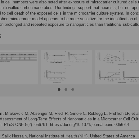
in cell numbers were also noted after exposure of microcarrier cultured cells 
ulti-walled carbon nanotubes. Our findings support that necrosis, but not apo
d to cell death of the exposed cells in the microcarrier culture system. In conc
ished microcarrier model appears to be more sensitive for the identification of 
on prolonged and repeated exposure to nanoparticles than traditional sub-cultu
s
on:
Mrakovcic M, Absenger M, Riedl R, Smole C, Roblegg E, Fröhlich LF, et al
 Assessment of Long-Term Effects of Nanoparticles in a Microcarrier Cell Cult
. PLoS ONE 8(2): e56791. https://doi.org/10.1371/journal.pone.0056791
:
Salik Hussain, National Institute of Health (NIH), United States of America