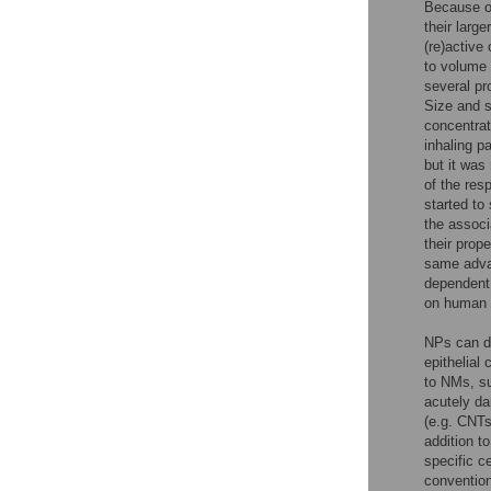
Because o
their larg
(re)active
to volume 
several pr
Size and s
concentrat
inhaling p
but it was
of the res
started to
the associ
their prop
same advan
dependent 
on human h
NPs can di
epithelial
to NMs, su
acutely d
(e.g. CNTs
addition t
specific c
convention