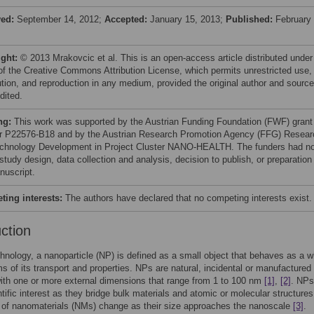
ved:
September 14, 2012;
Accepted:
January 15, 2013;
Published:
February 
ight:
© 2013 Mrakovcic et al. This is an open-access article distributed under
of the Creative Commons Attribution License, which permits unrestricted use,
bution, and reproduction in any medium, provided the original author and source
dited.
ng:
This work was supported by the Austrian Funding Foundation (FWF) grant
 P22576-B18 and by the Austrian Research Promotion Agency (FFG) Resear
chnology Development in Project Cluster NANO-HEALTH. The funders had n
 study design, data collection and analysis, decision to publish, or preparation
nuscript.
ing interests:
The authors have declared that no competing interests exist.
uction
hnology, a nanoparticle (NP) is defined as a small object that behaves as a w
rms of its transport and properties. NPs are natural, incidental or manufactured
with one or more external dimensions that range from 1 to 100 nm
[1]
,
[2]
. NPs
ntific interest as they bridge bulk materials and atomic or molecular structures
 of nanomaterials (NMs) change as their size approaches the nanoscale
[3]
.