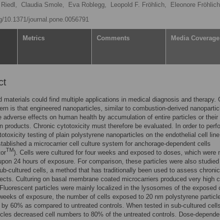
Riedl,
Claudia Smole,
Eva Roblegg,
Leopold F. Fröhlich,
Eleonore Fröhlic
rg/10.1371/journal.pone.0056791
Metrics
Comments
Media Coverage
ct
 materials could find multiple applications in medical diagnosis and therapy.
rn is that engineered nanoparticles, similar to combustion-derived nanopartic
adverse effects on human health by accumulation of entire particles or their
n products. Chronic cytotoxicity must therefore be evaluated. In order to perf
totoxicity testing of plain polystyrene nanoparticles on the endothelial cell li
tablished a microcarrier cell culture system for anchorage-dependent cells
TM
tor
). Cells were cultured for four weeks and exposed to doses, which were 
upon 24 hours of exposure. For comparison, these particles were also studied
sub-cultured cells, a method that has traditionally been used to assess chronic
ffects. Culturing on basal membrane coated microcarriers produced very high c
 Fluorescent particles were mainly localized in the lysosomes of the exposed c
 weeks of exposure, the number of cells exposed to 20 nm polystyrene particl
by 60% as compared to untreated controls. When tested in sub-cultured cells
cles decreased cell numbers to 80% of the untreated controls. Dose-depende