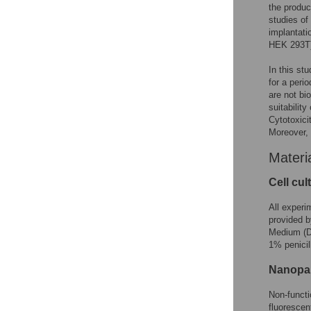
the produc
studies of
implantati
HEK 293T) 
In this st
for a peri
are not bi
suitabilit
Cytotoxici
Moreover, 
Materi
Cell cul
All experi
provided b
Medium (D
1% penicil
Nanopar
Non-funct
fluoresce