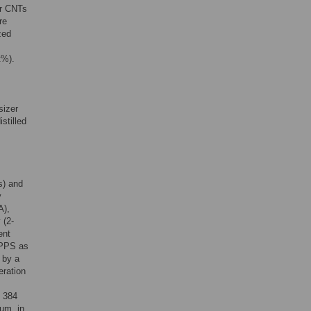
er CNTs
re
zed
t%).
sizer
stilled
s) and
y
A),
 (2-
ent
 PPS as
 by a
eration
s 384
ium, in