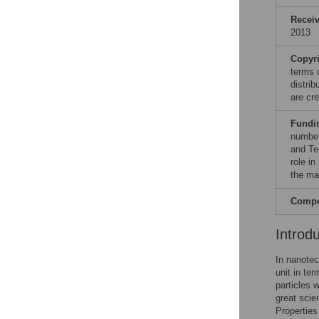
Recei
2013
Copyr
terms 
distri
are cre
Fundi
number
and Te
role in
the ma
Compet
Introd
In nanotec
unit in te
particles 
great scie
Properties