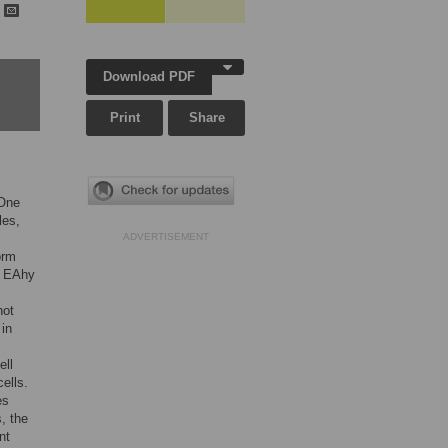
h
Download PDF
Print
Share
 One
les,
ADVERTISEMENT
orm
ne EAhy
not
 in
ell
ells.
es
, the
nt