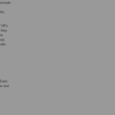
 include
lls,
of NPs
 they
he
ted.
ells.
 Earls
ne and