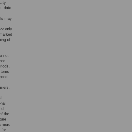
city
s, data
lls may
ot only
 marked
ming of
cannot
need
riods,
stems
eeded
n
riers.
ll
onal
and
of the
ture
a more
 for