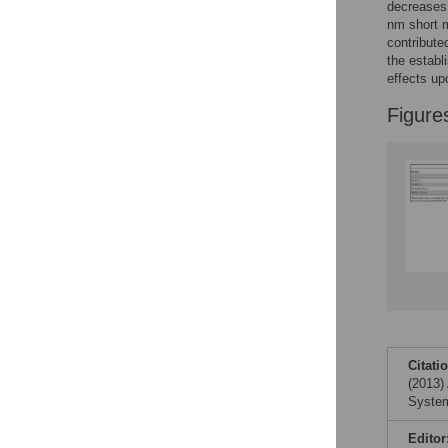
decreases 
nm short m
contribute
the establ
effects up
Figure
Citati
(2013)
System
Editor