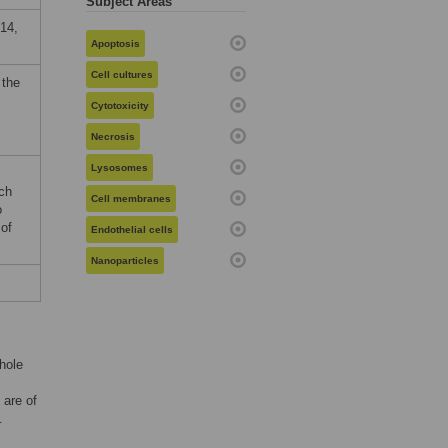
Subject Areas
14,
Apoptosis
Cell cultures
 the
Cytotoxicity
Necrosis
Lysosomes
ch
Cell membranes
o
 of
Endothelial cells
Nanoparticles
hole
 are of
.