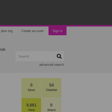
plos.org
Create account
Sign in
lish
advanced search
0
54
Save
Citation
6,661
0
View
Share