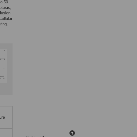
to 50
ptosis,
lusion,
cellular
ring.
.
ure
?