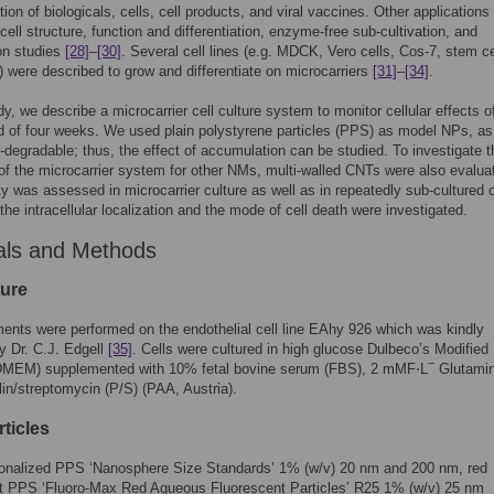
tion of biologicals, cells, cell products, and viral vaccines. Other applications
 cell structure, function and differentiation, enzyme-free sub-cultivation, and
on studies
[28]
–
[30]
. Several cell lines (e.g. MDCK, Vero cells, Cos-7, stem ce
were described to grow and differentiate on microcarriers
[31]
–
[34]
.
udy, we describe a microcarrier cell culture system to monitor cellular effects 
od of four weeks. We used plain polystyrene particles (PPS) as model NPs, as
o-degradable; thus, the effect of accumulation can be studied. To investigate t
y of the microcarrier system for other NMs, multi-walled CNTs were also evalua
ty was assessed in microcarrier culture as well as in repeatedly sub-cultured c
the intracellular localization and the mode of cell death were investigated.
als and Methods
ture
ments were performed on the endothelial cell line EAhy 926 which was kindly
y Dr. C.J. Edgell
[35]
. Cells were cultured in high glucose Dulbeco’s Modified
−
MEM) supplemented with 10% fetal bovine serum (FBS), 2 mMF⋅L
Glutami
lin/streptomycin (P/S) (PAA, Austria).
ticles
ionalized PPS ‘Nanosphere Size Standards’ 1% (w/v) 20 nm and 200 nm, red
nt PPS ‘Fluoro-Max Red Aqueous Fluorescent Particles’ R25 1% (w/v) 25 nm