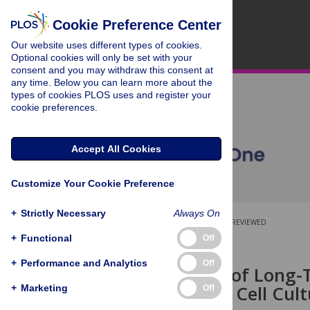
Cookie Preference Center
Our website uses different types of cookies.
Optional cookies will only be set with your
consent and you may withdraw this consent at
any time. Below you can learn more about the
types of cookies PLOS uses and register your
cookie preferences.
Accept All Cookies
Customize Your Cookie Preference
+
Strictly Necessary
Always On
OPEN ACCESS
PEER-REVIEWED
+
Functional
Off
RESEARCH ARTICLE
+
Performance and Analytics
Off
Assessment of Long-T
Microcarrier Cell Cul
+
Marketing
Off