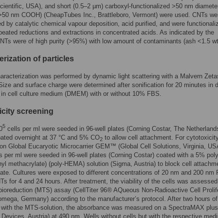
ientific, USA), and short (0.5–2 µm) carboxyl-functionalized >50 nm diamet
0 nm COOH) (CheapTubes Inc., Brattleboro, Vermont) were used. CNTs we
d by catalytic chemical vapour deposition, acid purified, and were functionali
peated reductions and extractions in concentrated acids. As indicated by the
CNTs were of high purity (>95%) with low amount of contaminants (ash <1.5 w
rization of particles
haracterization was performed by dynamic light scattering with a Malvern Zeta
ize and surface charge were determined after sonification for 20 minutes in di
 in cell culture medium (DMEM) with or without 10% FBS.
icity screening
5
0
cells per ml were seeded in 96-well plates (Corning Costar, The Netherland
bated overnight at 37 °C and 5% CO
to allow cell attachment. For cytotoxicit
2
on Global Eucaryotic Microcarrier GEM™ (Global Cell Solutions, Virginia, US
s per ml were seeded in 96-well plates (Corning Costar) coated with a 5% poly
yl methacrylate) (poly-HEMA) solution (Sigma, Austria) to block cell attachm
late. Cultures were exposed to different concentrations of 20 nm and 200 nm
Ts for 4 and 24 hours. After treatment, the viability of the cells was assessed
ioreduction (MTS) assay (CellTiter 96
®
AQueous Non-Radioactive Cell Prolif
mega, Germany) according to the manufacturer’s protocol. After two hours of
n with the MTS-solution, the absorbance was measured on a SpectraMAX plu
 Devices, Austria) at 490 nm. Wells without cells but with the respective med