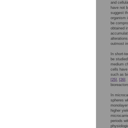
and cellul
have not b
suggest th
organism i
be compro
obtained 
accumulati
alteration
outmost i
In short-t
be studied
medium cha
cells hav
such as bi
[25]
,
[26]
.
bioreactor
In microca
spheres wh
monolayer 
higher yie
microcarri
periods wi
physiologi