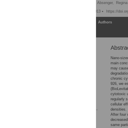
Maria Mrakovcic,
Markus Absenger,
Regina 
Published: February 14, 2013
https://doi.o
Article
Authors
Abstra
Abstract
Introduction
Nano-sized
main conce
Materials and Methods
may cause 
Results
degradatio
chronic cy
Discussion
926, we es
Acknowledgments
(BioLevita
cytotoxic 
Author Contributions
regularly 
References
cellular e
densities.
After four
Reader Comments
decreased 
Figures
same parti