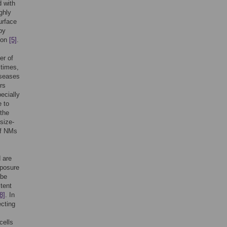
 with
ghly
urface
by
tion
[5]
.
er of
 times,
iseases
rs
pecially
e to
 the
size-
of NMs
d are
xposure
 be
stent
8]
. In
ecting
cells