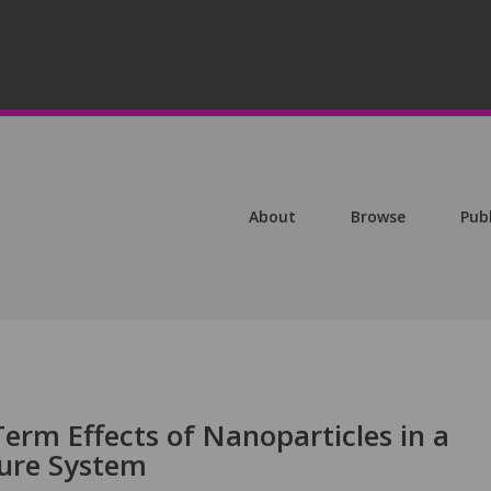
About
Browse
Pub
erm Effects of Nanoparticles in a
ture System