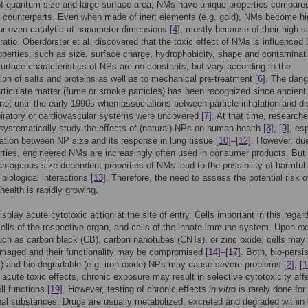
f quantum size and large surface area, NMs have unique properties compared
er counterparts. Even when made of inert elements (e.g. gold), NMs become hi
 or even catalytic at nanometer dimensions
[4]
, mostly because of their high s
ratio. Oberdörster et al. discovered that the toxic effect of NMs is influenced 
operties, such as size, surface charge, hydrophobicity, shape and contamina
urface characteristics of NPs are no constants, but vary according to the
ion of salts and proteins as well as to mechanical pre-treatment
[6]
. The dang
articulate matter (fume or smoke particles) has been recognized since ancient
 not until the early 1990s when associations between particle inhalation and d
piratory or cardiovascular systems were uncovered
[7]
. At that time, researche
 systematically study the effects of (natural) NPs on human health
[8]
,
[9]
, es
ation between NP size and its response in lung tissue
[10]
–
[12]
. However, du
erties, engineered NMs are increasingly often used in consumer products. But
tageous size-dependent properties of NMs lead to the possibility of harmful 
biological interactions
[13]
. Therefore, the need to assess the potential risk 
ealth is rapidly growing.
splay acute cytotoxic action at the site of entry. Cells important in this regar
 cells of the respective organ, and cells of the innate immune system. Upon e
ch as carbon black (CB), carbon nanotubes (CNTs), or zinc oxide, cells may
amaged and their functionality may be compromised
[14]
–
[17]
. Both, bio-persi
) and bio-degradable (e.g. iron oxide) NPs may cause severe problems
[2]
,
[1
o acute toxic effects, chronic exposure may result in selective cytotoxicity aff
ell functions
[19]
. However, testing of chronic effects
in vitro
is rarely done for
al substances. Drugs are usually metabolized, excreted and degraded within 