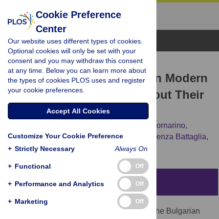
Cookie Preference
Center
Browse Topics
Our website uses different types of cookies.
Optional cookies will only be set with your
consent and you may withdraw this consent
RESEARCH ARTICLE
at any time. Below you can learn more about
Y-Chromosome Diversity in Modern
the types of cookies PLOS uses and register
your cookie preferences.
Bulgarians: New Clues about Their
Ancestry
Accept All Cookies
Sena Karachanak,
Viola Grugni,
Simona Fornarino,
Customize Your Cookie Preference
Desislava Nesheva,
Nadia Al-Zahery,
Vincenza Battaglia,
[...view 5 more...],
Ornella Semino
+
Strictly Necessary
Always On
+
Functional
Off
Abstract
+
Performance and Analytics
Off
+
Marketing
Off
To better define the structure and origin of the Bulgarian