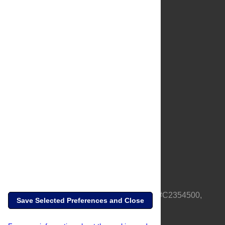
About Us
Full Site
Feedback
Contact
Privacy Policy
Terms of Use
Media Inquiries
PLOS is a nonprofit 501(c)(3) corporation, #C2354500,
Save Selected Preferences and Close
based in California, US