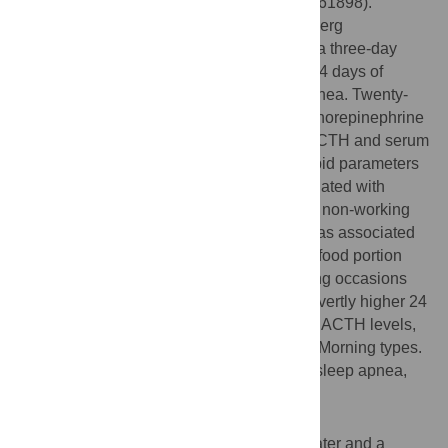
(
www.ClinicalTrials.gov
, identifier NCT00261898).
Assessments included the Horne and Ostberg
Morningness-Eveningness questionnaire, a three-day
dietary intake diary, a 14-day sleep diary, 14 days of
actigraphy, and measurements of sleep apnea. Twenty-
four hour urinary free cortisol, 24 h urinary norepinephrine
and epinephrine levels, morning plasma ACTH and serum
cortisol, fasting glucose and insulin, and lipid parameters
were determined. Eveningness was associated with
eating later in the day on both working and non-working
days. Progression towards eveningness was associated
with an increase in BMI, resting heart rate, food portion
size, and a decrease in the number of eating occasions
and HDL-cholesterol. Evening types had overtly higher 24
h urinary epinephrine and morning plasma ACTH levels,
and higher morning resting heart rate than Morning types.
In addition, Evening types more often had sleep apnea,
independent of BMI or neck circumference.
Conclusions
Eveningness was associated with eating later and a