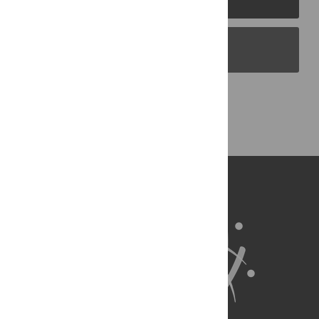
PLOS Blogs
Back to Top