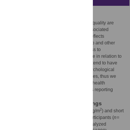
Background
Short sleep duration and decreased sleep quality are
emerging risk factors for obesity and its associated
morbidities. Chronotype, an attribute that reflects
individual preferences in the timing of sleep and other
behaviors, is a continuum from morningness to
eveningness. The importance of chronotype in relation to
obesity is mostly unknown. Evening types tend to have
unhealthy eating habits and suffer from psychological
problems more frequently than Morning types, thus we
hypothesized that eveningness may affect health
parameters in a cohort of obese individuals reporting
sleeping less than 6.5 hours per night.
Methodology and Principal Findings
2
Baseline data from obese (BMI: 38.5±6.4 kg/m
) and short
sleeping (5.8±0.8 h/night by actigraphy) participants (
n
=
119) of the
Sleep Extension Study
were analyzed