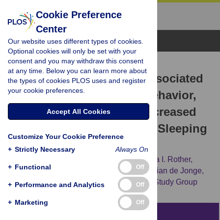
Cookie Preference
Center
Browse Topics
Our website uses different types of cookies.
Optional cookies will only be set with your
consent and you may withdraw this consent
RESEARCH ARTICLE
at any time. Below you can learn more about
Evening Chronotype Is Associated
the types of cookies PLOS uses and register
your cookie preferences.
with Changes in Eating Behavior,
More Sleep Apnea, and Increased
Accept All Cookies
Stress Hormones in Short Sleeping
Customize Your Cookie Preference
Obese Individuals
+
Strictly Necessary
Always On
Eliane A. Lucassen,
Xiongce Zhao,
Kristina I. Rother,
+
Functional
Off
Megan S. Mattingly,
Amber B. Courville,
Lilian de Jonge,
[...view 2 more...],
for the Sleep Extension Study Group
+
Performance and Analytics
Off
+
Marketing
Off
Abstract