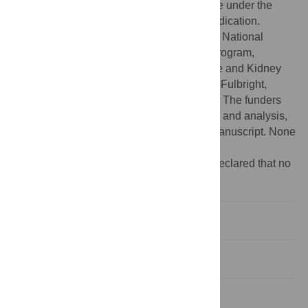
lawful purpose. The work is made available under the
Creative Commons CC0 public domain dedication.
Funding:
This study was supported by the National
Institutes of Health, Intramural Research Program,
National Institute of Diabetes and Digestive and Kidney
Diseases. EAL received scholarships from Fulbright,
VSBfonds and the Leiden University Fund. The funders
had no role in study design, data collection and analysis,
decision to publish, or preparation of the manuscript. None
of the authors had a conflict of interest.
Competing interests:
The authors have declared that no
competing interests exist.
Introduction
Methods
Results