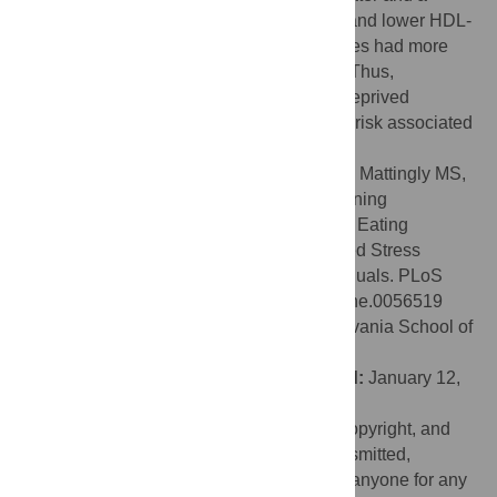
tendency towards fewer and larger meals and lower HDL-
cholesterol levels. In addition, Evening types had more
sleep apnea and higher stress hormones. Thus,
eveningness in obese, chronically sleep-deprived
individuals compounds the cardiovascular risk associated
with obesity.
Citation:
Lucassen EA, Zhao X, Rother KI, Mattingly MS,
Courville AB, de Jonge L, et al. (2013) Evening
Chronotype Is Associated with Changes in Eating
Behavior, More Sleep Apnea, and Increased Stress
Hormones in Short Sleeping Obese Individuals. PLoS
ONE 8(3): e56519. doi:10.1371/journal.pone.0056519
Editor:
Namni Goel, University of Pennsylvania School of
Medicine, United States of America
Received:
September 22, 2012;
Accepted:
January 12,
2013;
Published:
March 6, 2013
This is an open-access article, free of all copyright, and
may be freely reproduced, distributed, transmitted,
modified, built upon, or otherwise used by anyone for any