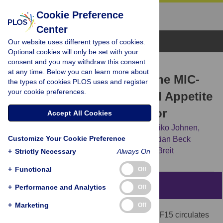
Cookie Preference
Center
Browse Topics
Our website uses different types of cookies.
Optional cookies will only be set with your
consent and you may withdraw this consent
RESEARCH ARTICLE
at any time. Below you can learn more about
TGF-b Superfamily Cytokine MIC-
the types of cookies PLOS uses and register
your cookie preferences.
1/GDF15 Is a Physiological Appetite
and Body Weight Regulator
Accept All Cookies
Vicky Wang-Wei Tsai,
Laurence Macia,
Heiko Johnen,
Customize Your Cookie Preference
Tamara Kuffner,
Rakesh Manadhar,
Sebastian Beck
Jørgensen,
[...view 10 more...],
Samuel N. Breit
+
Strictly Necessary
Always On
+
Functional
Off
Abstract
+
Performance and Analytics
Off
+
Marketing
Off
The TGF-b superfamily cytokine MIC-1/GDF15 circulates