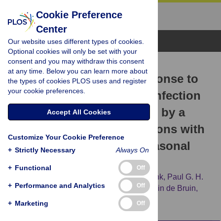
Cookie Preference
Center
Browse Topics
Our website uses different types of cookies.
Optional cookies will only be set with your
consent and you may withdraw this consent
RESEARCH ARTICLE
at any time. Below you can learn more about
Profiling of Humoral Response to
the types of cookies PLOS uses and register
your cookie preferences.
Influenza A(H1N1)pdm09 Infection
and Vaccination Measured by a
Accept All Cookies
Protein Microarray in Persons with
Customize Your Cookie Preference
and without History of Seasonal
+
Strictly Necessary
Always On
Vaccination
+
Functional
Off
Elisabeth G. W. Huijskens,
Johan Reimerink,
Paul G. H.
+
Performance and Analytics
Off
Mulder,
Janko van Beek,
Adam Meijer,
Erwin de Bruin,
[...view 5 more...],
Marion Koopmans
+
Marketing
Off