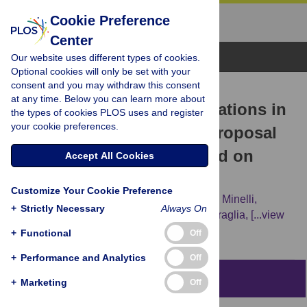
Cookie Preference
Center
Browse Topics
Our website uses different types of cookies.
Optional cookies will only be set with your
consent and you may withdraw this consent
RESEARCH ARTICLE
at any time. Below you can learn more about
Age- And Sex-Related Variations in
the types of cookies PLOS uses and register
your cookie preferences.
Platelet Count in Italy: A Proposal
of Reference Ranges Based on
Accept All Cookies
40987 Subjects' Data
Customize Your Cookie Preference
Ginevra Biino,
Iolanda Santimone,
Cosetta Minelli,
+
Strictly Necessary
Always On
Rossella Sorice,
Bruno Frongia,
Michela Traglia,
[...view
15 more...],
Carlo L. Balduini
+
Functional
Off
+
Performance and Analytics
Off
Abstract
+
Marketing
Off