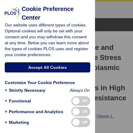
Cookie Preference
Center
Browse Topics
Our website uses different types of cookies.
Optional cookies will only be set with your
consent and you may withdraw this consent
RESEARCH ARTICLE
at any time. Below you can learn more about
Mitochondrial DNA Damage and
the types of cookies PLOS uses and register
your cookie preferences.
Dysfunction, and Oxidative Stress
Are Associated with Endoplasmic
Accept All Cookies
Reticulum Stress, Protein
Customize Your Cookie Preference
Degradation and Apoptosis in High
+
Strictly Necessary
Always On
Fat Diet-Induced Insulin Resistance
+
Functional
Off
Mice
+
Performance and Analytics
Off
Larysa V. Yuzefovych,
Sergiy I. Musiyenko,
Glenn L.
+
Marketing
Off
Wilson,
Lyudmila I. Rachek