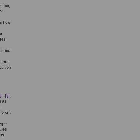
ether,
nt
es how
er
ures
al and
s are
sition
5]
,
[9]
,
n as
n
ferent
type
ures
ter