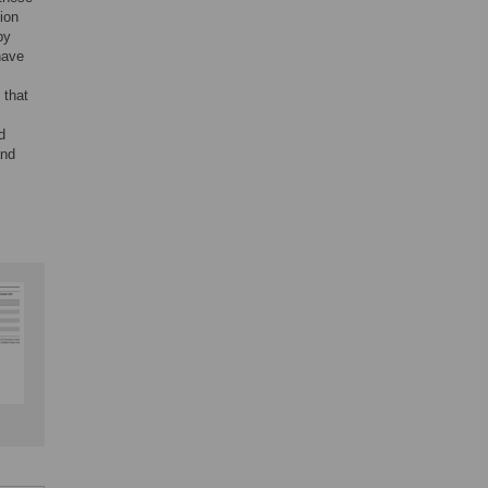
tion
by
 have
 that
d
and