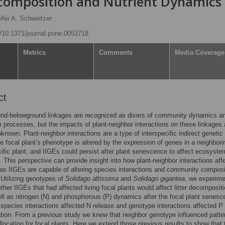
composition and Nutrient Dynamics
ifer A. Schweitzer
rg/10.1371/journal.pone.0053718
Metrics
Comments
Media Coverage
ct
nd-belowground linkages are recognized as divers of community dynamics a
processes, but the impacts of plant-neighbor interactions on these linkages 
nknown. Plant-neighbor interactions are a type of interspecific indirect genetic 
the focal plant’s phenotype is altered by the expression of genes in a neighbori
ific plant, and IIGEs could persist after plant senescence to affect ecosyste
 This perspective can provide insight into how plant-neighbor interactions aff
 as IIGEs are capable of altering species interactions and community composi
 Utilizing genotypes of
Solidago altissima
and
Solidago gigantea
, we experime
ther IIGEs that had affected living focal plants would affect litter decomposit
ell as nitrogen (N) and phosphorous (P) dynamics after the focal plant senes
 species interactions affected N release and genotype interactions affected P
tion. From a previous study we knew that neighbor genotype influenced patte
location for focal plants. Here we extend those previous results to show that