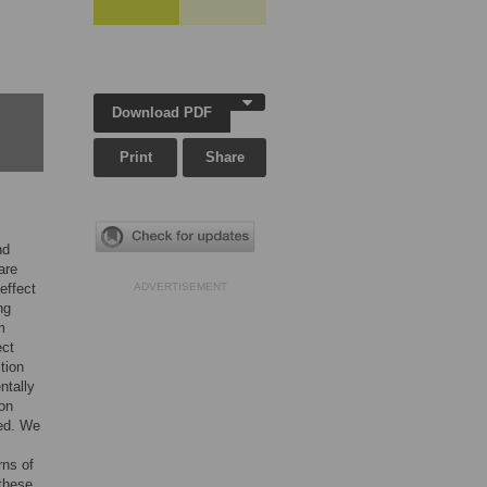
Download PDF
Print
Share
nd
are
effect
ADVERTISEMENT
ng
m
ect
tion
ntally
ion
ced. We
rns of
 these