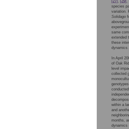
[27]
,
[29]
,
species pa
variation.
Solidago
f
abovegroun
experiment
same comm
extended t
these inte
dynamics 
In April 2
of Oak Ri
level impa
collected
monocultur
genotypes.
conducted 
independen
decomposed
within a l
and anothe
neighborin
months, an
dynamics