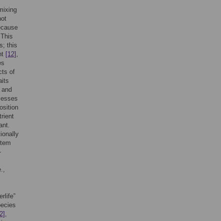
 mixing
not
ecause
 This
; this
nt
[12]
,
es
cts of
aits
and
ocesses
osition
trient
ant.
ionally
stem
-
.,
rlife”
pecies
2]
,