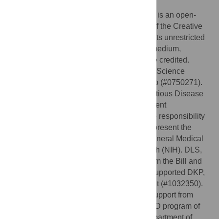
2012;
Published:
January 9, 2013
Copyright:
© 2013 Wesolowski et al. This is an open-
access article distributed under the terms of the Creative
Commons Attribution License, which permits unrestricted
use, distribution, and reproduction in any medium,
provided the original author and source are credited.
Funding:
APW is supported by a National Science
Foundation Graduate Research Fellowship (#0750271).
COB was supported by the Models of Infectious Disease
Agent Study program (cooperative agreement
1U54GM088558). The content is solely the responsibility
of the authors and does not necessarily represent the
official views of the National Institute Of General Medical
Sciences or the National Institutes of Health (NIH). DLS,
AJT, and DKP are supported by a grant from the Bill and
Melinda Gates Foundation (#49446) that supported DKP,
and AJT is supported by an additional grant (#1032350).
DLS and AJT also acknowledge funding support from
NIH/NIAID (U19AI089674) and the RAPIDD program of
the Science & Technology Directorate, Department of