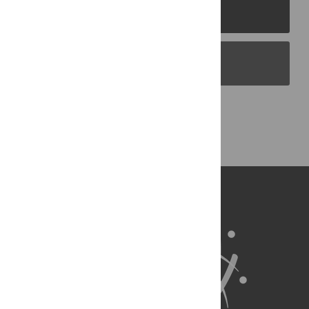
PLOS Journals
PLOS Blogs
Back to Top