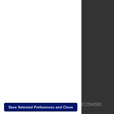
About Us
Full Site
Feedback
Contact
Privacy Policy
Terms of Use
Media Inquiries
PLOS is a nonprofit 501(c)(3) corporation, #C2354500,
Save Selected Preferences and Close
based in California, US