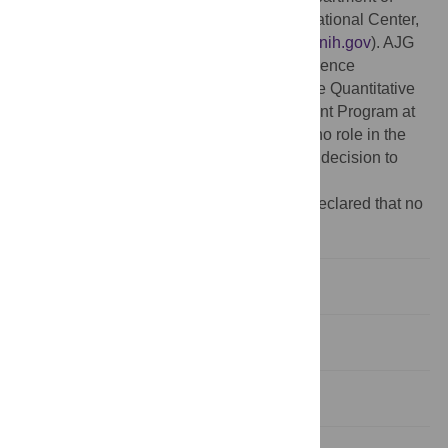
Homeland Security, and the Fogarty International Center,
National Institutes of Health (
http://www.fic.nih.gov
). AJG
was partially supported by the National Science
Foundation under Grant No. 0801544 in the Quantitative
Spatial Ecology, Evolution, and Environment Program at
the University of Florida. The funders had no role in the
study design, data collection and analysis, decision to
publish, or preparation of the manuscript.
Competing interests:
The authors have declared that no
competing interets exist.
Introduction
Materials and Methods
Results