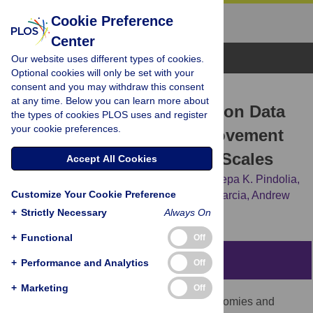
Cookie Preference
Center
Browse Topics
Our website uses different types of cookies.
Optional cookies will only be set with your
consent and you may withdraw this consent
RESEARCH ARTICLE
at any time. Below you can learn more about
The Use of Census Migration Data
the types of cookies PLOS uses and register
your cookie preferences.
to Approximate Human Movement
Patterns across Temporal Scales
Accept All Cookies
Amy Wesolowski,
Caroline O. Buckee,
Deepa K. Pindolia,
Customize Your Cookie Preference
Nathan Eagle,
David L. Smith,
Andres J. Garcia,
Andrew
J. Tatem
+
Strictly Necessary
Always On
+
Functional
Off
Abstract
+
Performance and Analytics
Off
+
Marketing
Off
Human movement plays a key role in economies and