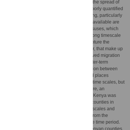
development, the delivery of services, and the spread of
infectious diseases. However, it remains poorly quantified
partly because reliable data are often lacking, particularly
for low-income countries. The most widely available are
migration data from human population censuses, which
provide valuable information on relatively long timescale
relocations across countries, but do not capture the
shorter-scale patterns, trips less than a year, that make up
the bulk of human movement. Census-derived migration
data may provide valuable proxies for shorter-term
movements however, as substantial migration between
regions can be indicative of well connected places
exhibiting high levels of movement at finer time scales, but
this has never been examined in detail. Here, an
extensive mobile phone usage data set for Kenya was
processed to extract movements between counties in
2009 on weekly, monthly, and annual time scales and
compared to data on change in residence from the
national census conducted during the same time period.
We find that the relative ordering across Kenyan counties