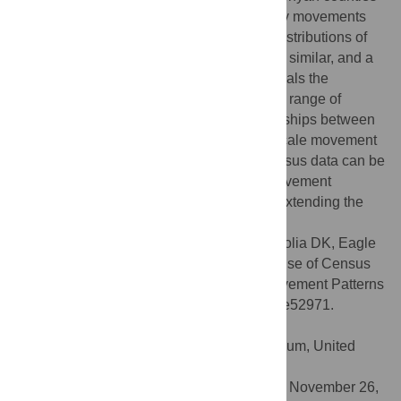
for incoming, outgoing and between-county movements
shows strong correlations. Moreover, the distributions of
trip durations from both sources of data are similar, and a
spatial interaction model fit to the data reveals the
relationships of different parameters over a range of
movement time scales. Significant relationships between
census migration data and fine temporal scale movement
patterns exist, and results suggest that census data can be
used to approximate certain features of movement
patterns across multiple temporal scales, extending the
utility of census-derived migration data.
Citation:
Wesolowski A, Buckee CO, Pindolia DK, Eagle
N, Smith DL, Garcia AJ, et al. (2013) The Use of Census
Migration Data to Approximate Human Movement Patterns
across Temporal Scales. PLoS ONE 8(1): e52971.
doi:10.1371/journal.pone.0052971
Editor:
John P. Hart, New York State Museum, United
States of America
Received:
September 5, 2012;
Accepted:
November 26,