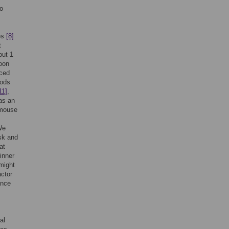
to
des
[8]
t
out 1
soon
uced
hods
11]
,
as an
f mouse
We
ask and
at
inner
 might
actor
nce
al