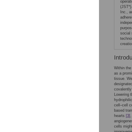
operat
(JST*)
Inc., a
adhere
indepen
purpose
social
technol
creatio
Introd
Within the
as a promi
tissue. We
designated
covalently
Lowering t
hydrophili
cell–cell 
based tran
hearts
[3]
angiogenes
cells migh
improvemen