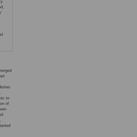
cy
ed,
s’
nd
e
emerged
art
dishes
.
bic to
ion of
eet-
ed
,
lanted