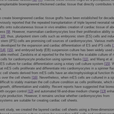
ransplantable bioengineered thickened cardiac tissue that directly contributes 
n.
 create bioengineered cardiac tissue grafts have been established for deca
viously reported that the repeated transplantation of triple layered neonatal ra
afts onto subcutaneous tissue in vivo enables creation of cardiac tissue of ab
ness
[9]
. However, mammalian cardiomyocytes lose their proliferative ability 
[10]
; thus, pluripotent stem cells such as embryonic stem (ES) cells and ind
t stem (iPS) cells are promising cell sources of cardiomyocytes. Various met
developed for the expansion and cardiac differentiation of ES and iPS cells
[
[14]
,
[15]
, and embryoid body (EB) suspension culture has been widely used 
lable method. Zandstra et al reported for the first time the scalable culture o
ells for cardiomyocyte production using spinner flasks
[11]
, and Wang et al
ES culture for cardiac differentiation using a rotary cell culture system
[15]
. 
hat mES cells proliferate and differentiate into cardiomyocytes in a spinner fl
ac cell sheets derived from mES cells have an electrophysiological function th
 over the cell sheets
[16]
. Nevertheless, when mES cells are cultured in a sp
 difficult to stably maintain the cell culture condition as cells proliferate, which
l growth, differentiation and viability. Recent reports have suggested that biore
ith oxygen control
[12]
and automated fill-and-draw medium change
[13]
enha
yte production. However, it remains unclear whether cardiomyocytes from
 systems are suitable for creating cardiac cell sheets.
sent study, we created the layered cardiac cell sheets using a three-dimension