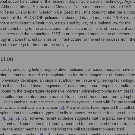
ional support institution of the research, Japan Science and Technology Agen
. Although Tatsuya Shimizu and Masayuki Yamato are consultants for CellSe
nd Teruo Okano is an investor in CellSeed, Inc., this does not alter the author
nce to all the PLOS ONE policies on sharing data and materials. *JSPS is an
dent administrative institution, established by way of a national law for the
 of contributing to the advancement of science in all fields of the natural and
 sciences and the humanities. *JST is an integrated organization of science a
ogy in Japan that establishes an infrastructure for the entire process from th
n of knowledge to the return the society.
uction
 rapidly advancing field of regenerative medicine, cell-based therapies have 
sing alternative to cardiac transplantation for the management of damaged he
 previously developed an original scaffold-free tissue engineering technology,
 “cell sheet-based tissue engineering”, using temperature-responsive culture 
 bound to the temperature-responsive polymer poly(
N
-isopropylacrylamide)
[1]
he culture temperature promotes rapid transition of the surface from hydropho
c, which enables us to collect a viable monolayer cell sheet with full preservat
contacts and extracellular matrices
[2]
. Many studies have reported that cell sh
splantation using various types of cells improves the cardiac function of injur
,
[4]
,
[5]
,
[6]
,
[7]
. However, recent evidence suggests that the paracrine effects
is and cardioprotection mediated by secreted factors derived from the transp
t be the major mechanisms underlying the cell transplantation-mediated
t in cardiac function
[6]
,
[7]
. Indeed, these effects might be a prerequisite to