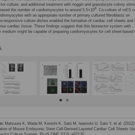
ctor culture, and additional treatment with noggin and granulocyte colony stimu
8
reased the number of cardiomyocytes to around 5.5×10
. Co-culture of mES ce
rdiomyocytes with an appropriate number of primary cultured fibroblasts on
e-responsive culture dishes enabled the formation of cardiac cell sheets and
nse cardiac tissue. These findings suggest that this bioreactor system with
e medium might be capable of preparing cardiomyocytes for cell sheet-based 
s
on:
Matsuura K, Wada M, Konishi K, Sato M, Iwamoto U, Sato Y, et al. (2012)
ation of Mouse Embryonic Stem Cell-Derived Layered Cardiac Cell Sheets Us
eactor Culture System. PLoS ONE 7(12): e52176.