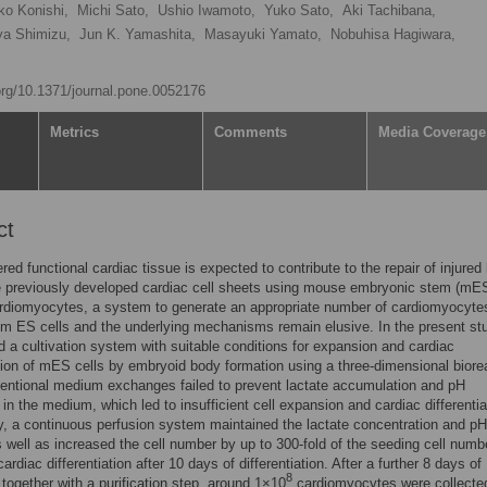
o Konishi,
Michi Sato,
Ushio Iwamoto,
Yuko Sato,
Aki Tachibana,
ya Shimizu,
Jun K. Yamashita,
Masayuki Yamato,
Nobuhisa Hagiwara,
.org/10.1371/journal.pone.0052176
Metrics
Comments
Media Coverage
ct
red functional cardiac tissue is expected to contribute to the repair of injured
 previously developed cardiac cell sheets using mouse embryonic stem (mES)
ardiomyocytes, a system to generate an appropriate number of cardiomyocyte
om ES cells and the underlying mechanisms remain elusive. In the present st
d a cultivation system with suitable conditions for expansion and cardiac
ation of mES cells by embryoid body formation using a three-dimensional biore
entional medium exchanges failed to prevent lactate accumulation and pH
in the medium, which led to insufficient cell expansion and cardiac differentia
, a continuous perfusion system maintained the lactate concentration and pH
as well as increased the cell number by up to 300-fold of the seeding cell numb
rdiac differentiation after 10 days of differentiation. After a further 8 days of
8
n together with a purification step, around 1×10
cardiomyocytes were collected