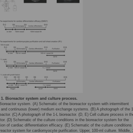
 1.
Bioreactor system and culture process.
Bioreactor system. (A) Schematic of the bioreactor system with intermittent
) and continuous (lower) medium exchange systems. (B) A photograph of the 
eactor. (C) A photograph of the 1-L bioreactor. (D, E) Cell culture process in th
tor. (D) Schematic of the culture conditions in the bioreactor system for the
ion of cardiac differentiation efficacy. (E) Schematic of the culture conditions 
reactor system for cardiomyocyte purification. Upper, 100-ml culture. Middle,