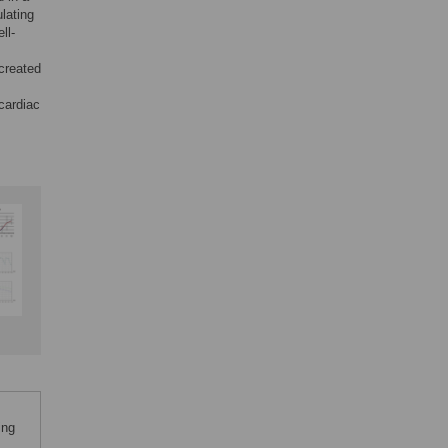
lating
ll-
 created
cardiac
ing