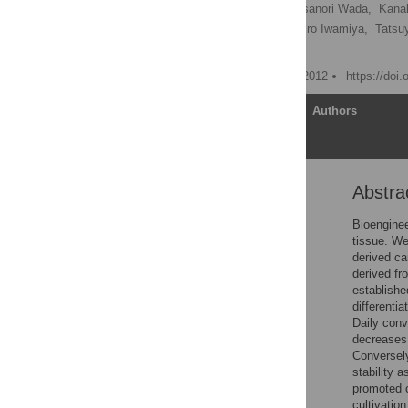
Katsuhisa Matsuura,
Masanori Wada,
Kanak
Tetsutaro Kikuchi,
Takahiro Iwamiya,
Tatsu
Teruo Okano
Published: December 20, 2012
https://doi
Article
Authors
Abstra
Abstract
Introduction
Bioenginee
tissue. We
Results
derived c
Discussion
derived fr
establishe
Materials and Methods
differenti
Supporting Information
Daily conv
decreases 
Acknowledgments
Conversely
Author Contributions
stability 
promoted ca
References
cultivatio