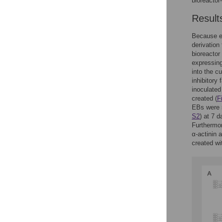
bioreacto
Result
Because e
derivation
bioreactor
expressin
into the c
inhibitory
inoculated 
created (
F
EBs were s
S2
) at 7 
Furthermor
α-actinin a
created wi