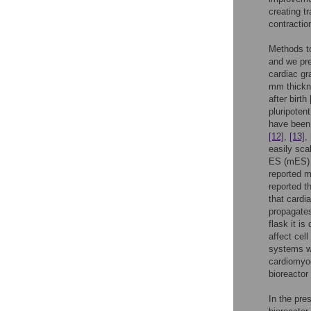
creating t
contractio
Methods to
and we pre
cardiac gr
mm thick
after birth
pluripoten
have been 
[12]
,
[13]
,
easily sca
ES (mES) c
reported m
reported t
that cardi
propagates
flask it is
affect cel
systems w
cardiomyoc
bioreactor
In the pre