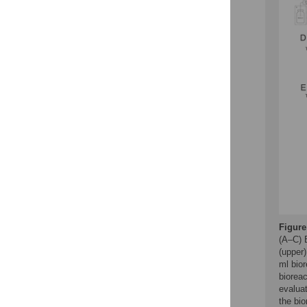
Figure
(A–C) 
(upper
ml bior
bioreac
evaluat
the bio