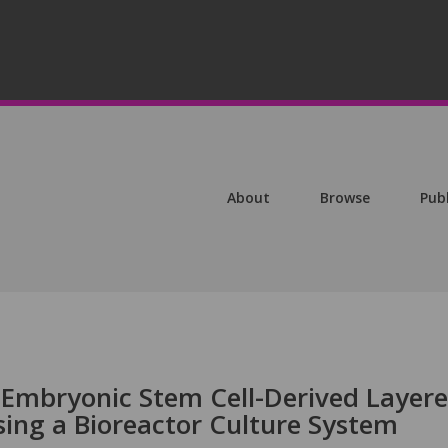
About
Browse
Pub
 Embryonic Stem Cell-Derived Layer
sing a Bioreactor Culture System