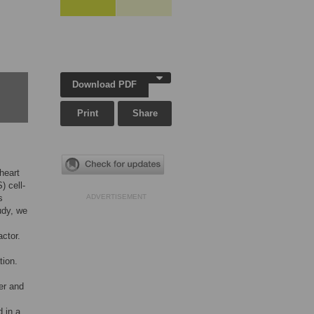
Download PDF
Print
Share
 heart
 cell-
s
ADVERTISEMENT
udy, we
actor.
tion.
er and
 in a