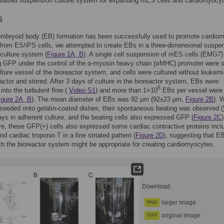
r-based suspension culture system for expanding mES cells and cardiomyocyt
s
mbryoid body (EB) formation has been successfully used to promote cardio
 from ES/iPS cells, we attempted to create EBs in a three-dimensional suspe
 culture system (
Figure 1A, B
). A single cell suspension of mES cells (EMG7)
g GFP under the control of the α-myosin heavy chain (αMHC) promoter were 
ulture vessel of the bioreactor system, and cells were cultured without leukem
 factor and stirred. After 3 days of culture in the bioreactor system, EBs were
5
into the turbulent flow (
Video S1
) and more than 1×10
EBs per vessel were
igure 2A, B
). The mean diameter of EBs was 92 µm (92±23 µm,
Figure 2B
). 
eeded onto gelatin-coated dishes, their spontaneous beating was observed (
days in adherent culture, and the beating cells also expressed GFP (
Figure 2C
)
e, these GFP(+) cells also expressed some cardiac contractive proteins incl
nd cardiac troponin T in a fine striated pattern (
Figure 2D
), suggesting that E
th the bioreactor system might be appropriate for creating cardiomyocytes.
Download:
larger image
PNG
original image
TIFF