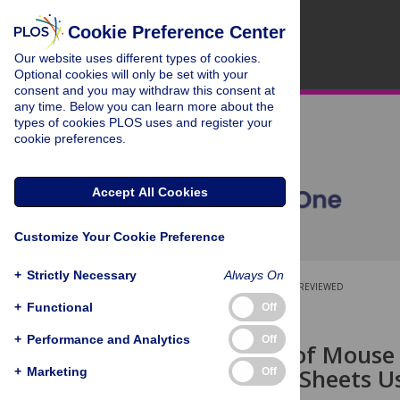
Cookie Preference Center
Our website uses different types of cookies.
Optional cookies will only be set with your
consent and you may withdraw this consent at
any time. Below you can learn more about the
types of cookies PLOS uses and register your
cookie preferences.
Accept All Cookies
Customize Your Cookie Preference
+
Strictly Necessary
Always On
OPEN ACCESS
PEER-REVIEWED
+
Functional
Off
RESEARCH ARTICLE
+
Performance and Analytics
Off
Fabrication of Mouse
Cardiac Cell Sheets U
+
Marketing
Off