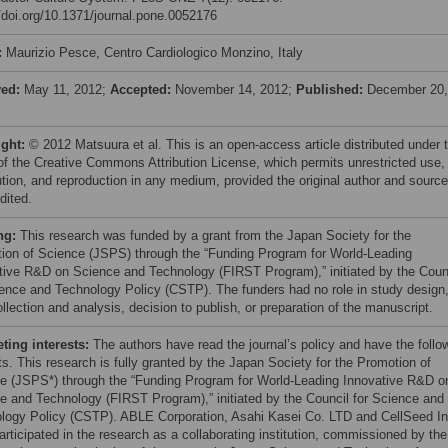
//doi.org/10.1371/journal.pone.0052176
:
Maurizio Pesce, Centro Cardiologico Monzino, Italy
ved:
May 11, 2012;
Accepted:
November 14, 2012;
Published:
December 20,
ight:
© 2012 Matsuura et al. This is an open-access article distributed under 
of the Creative Commons Attribution License, which permits unrestricted use,
bution, and reproduction in any medium, provided the original author and source
dited.
ng:
This research was funded by a grant from the Japan Society for the
ion of Science (JSPS) through the “Funding Program for World-Leading
tive R&D on Science and Technology (FIRST Program),” initiated by the Coun
ience and Technology Policy (CSTP). The funders had no role in study design
llection and analysis, decision to publish, or preparation of the manuscript.
ing interests:
The authors have read the journal’s policy and have the follo
ts. This research is fully granted by the Japan Society for the Promotion of
e (JSPS*) through the “Funding Program for World-Leading Innovative R&D o
e and Technology (FIRST Program),” initiated by the Council for Science and
logy Policy (CSTP). ABLE Corporation, Asahi Kasei Co. LTD and CellSeed In
articipated in the research as a collaborating institution, commissioned by the