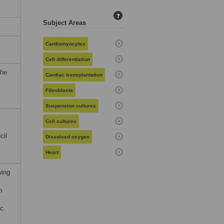
?
Subject Areas
Cardiomyocytes
Cell differentiation
the
Cardiac transplantation
Fibroblasts
Suspension cultures
Cell cultures
cil
Dissolved oxygen
,
Heart
wing
n
c.