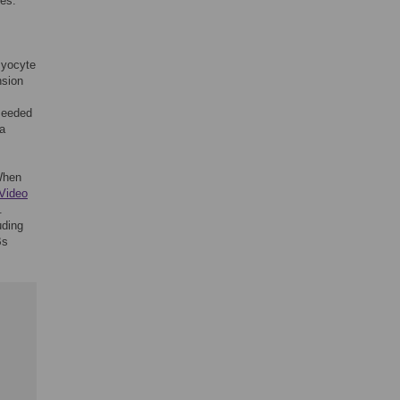
es.
myocyte
nsion
seeded
ia
When
Video
.
uding
Bs