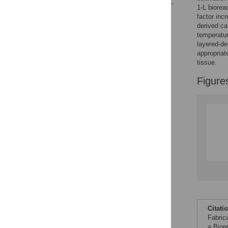
1-L biorea
Reader Comments
factor inc
Figures
derived ca
temperatur
layered-de
appropriat
tissue.
Figure
Citati
Fabric
a Bior