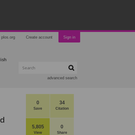
plos.org
Create account
Sign in
lish
advanced search
0
34
Save
Citation
ed
5,805
0
View
Share