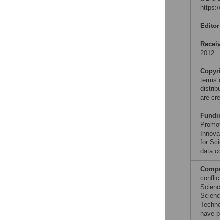
https:
Editor
Recei
2012
Copyr
terms 
distri
are cre
Fundi
Promot
Innova
for Sc
data co
Compet
conflic
Scienc
Scienc
Techno
have p