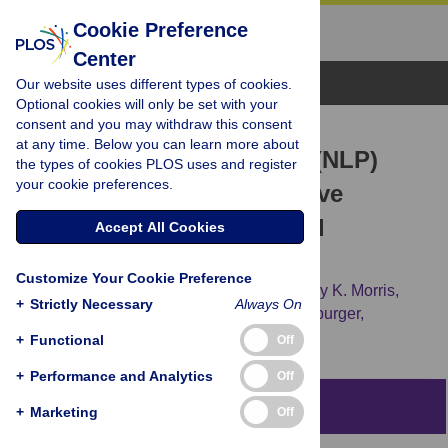
Cookie Preference
Center
Browse Topics
Our website uses different types of cookies.
Optional cookies will only be set with your
consent and you may withdraw this consent
RESEARCH ARTICLE
at any time. Below you can learn more about
Non Linear Programming (NLP)
the types of cookies PLOS uses and register
your cookie preferences.
Formulation for Quantitative
Modeling of Protein Signal
Accept All Cookies
Transduction Pathways
Customize Your Cookie Preference
Alexander Mitsos,
Ioannis N. Melas,
Melody K. Morris,
+
Strictly Necessary
Always On
Julio Saez-Rodriguez,
Douglas A. Lauffenburger,
Leonidas G. Alexopoulos
+
Functional
Off
+
Performance and Analytics
Off
Abstract
+
Marketing
Off