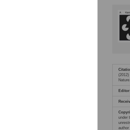
Figures
Citati
(2012)
Nature
Editor
Recei
Copyr
under 
unrestr
author