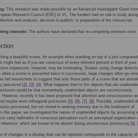
ng:
This research was made possible by an Advanced Investigator Grant fro
ropean Research Council (ERC) to VL. The funders had no role in study desig
llection and analysis, decision to publish, or preparation of the manuscript.
ing interests:
The authors have declared that no competing interests exist.
uction
ing a beautiful scene, for example when standing on top of a just conquered
it might feel as if you are conscious of every element present in front of your
ctive impression, however, may be misleading. Studies using change detecti
 when a scene is presented twice in succession, large changes often go unn
as led researchers to suggest that only those parts of a scene that are attend
ly perceived
[2]
,
[3]
,
[4]
. What happens then to the objects that are unattend
nclusion would be that momentarily unattended objects are unconsciously
 However, recently it has been proposed that attention and consciousness ar
and maybe even orthogonal processes
[5]
,
[6]
,
[7]
,
[8]
. Possibly, unattended o
ously processed, but not stored in working memory due to the bottleneck of
 In this paper, we investigated the nature of unattended objects by assessing 
cts carry hallmarks of conscious perception such as perceptual organization 
 inference, which are known to be absent during unconscious processing
[9]
,
 of changes in a display that can be reported corresponds to the capacity of