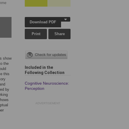
amme
Download PDF
Print
Share
es show
to the
Included in the
ould
Following Collection
e this
sory
Cognitive Neuroscience:
 and
Perception
ced by
rking
 shows
ADVERTISEMENT
ptual
her