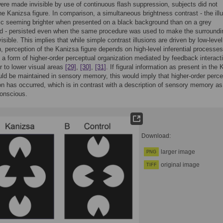
ere made invisible by use of continuous flash suppression, subjects did not
he Kanizsa figure. In comparison, a simultaneous brightness contrast - the illu
sc seeming brighter when presented on a black background than on a grey
d - persisted even when the same procedure was used to make the surroundi
isible. This implies that while simple contrast illusions are driven by low-level
n, perception of the Kanizsa figure depends on high-level inferential processe
 a form of higher-order perceptual organization mediated by feedback interact
r to lower visual areas
[29]
,
[30]
,
[31]
. If figural information as present in the
ould be maintained in sensory memory, this would imply that higher-order perce
on has occurred, which is in contrast with a description of sensory memory as
conscious.
Download:
larger image
PNG
original image
TIFF