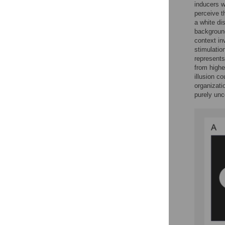
inducers w
perceive t
a white di
backgroun
context inv
stimulatio
represents
from highe
illusion c
organizati
purely un