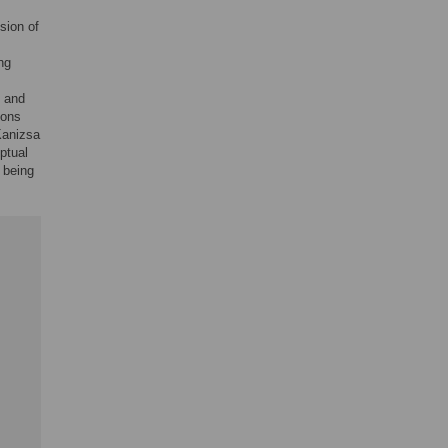
sion of
ng
s and
ions
 Kanizsa
ptual
 being