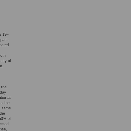
e 19–
ipants
ipated
both
sity of
t.
trial.
play
mber as
a line
he same
the
(50% of
ressed
onse,