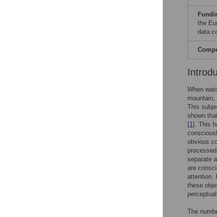
Fundi
the Eu
data co
Compet
Introd
When watch
mountain, 
This subje
shown that
[1]
. This h
conscious
obvious co
processed.
separate 
are consci
attention.
these obje
perceptual
The number