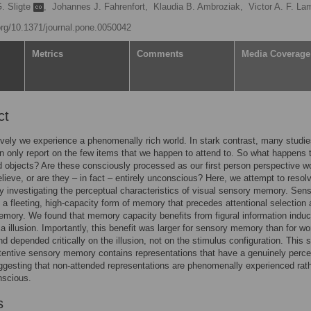
G. Sligte
,
Johannes J. Fahrenfort,
Klaudia B. Ambroziak,
Victor A. F. L
.org/10.1371/journal.pone.0050042
Metrics
Comments
Media Coverage
ct
ively we experience a phenomenally rich world. In stark contrast, many studi
n only report on the few items that we happen to attend to. So what happens 
 objects? Are these consciously processed as our first person perspective w
lieve, or are they – in fact – entirely unconscious? Here, we attempt to resolv
y investigating the perceptual characteristics of visual sensory memory. Sen
a fleeting, high-capacity form of memory that precedes attentional selection
mory. We found that memory capacity benefits from figural information indu
a illusion. Importantly, this benefit was larger for sensory memory than for wo
 depended critically on the illusion, not on the stimulus configuration. This
ttentive sensory memory contains representations that have a genuinely perce
ggesting that non-attended representations are phenomenally experienced rat
nscious.
s