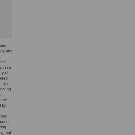
sory
rly and
 the
Kanizsa
ity of
erred
 this
working
on
o be
d by
emory
found
king
ng that