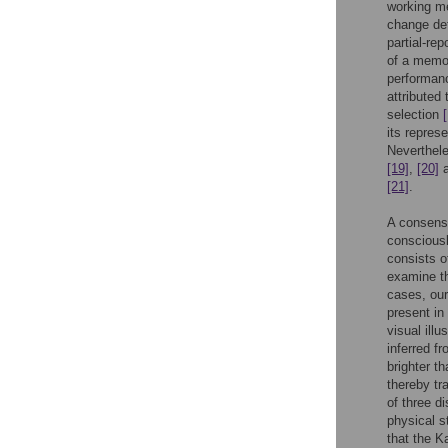
working m
change de
partial-re
of a memo
performan
attribute
selection
its repres
Neverthele
[19]
,
[20]
a
[21]
.
A consens
consciousl
consists o
examine th
cases, our
present in
visual illu
inferred f
brighter t
thereby tr
of three d
physical s
that the K