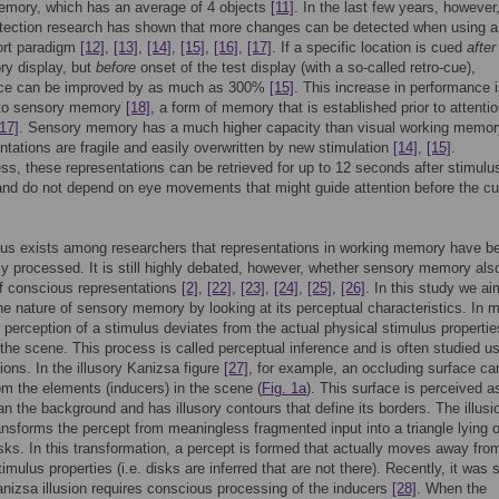
emory, which has an average of 4 objects
[11]
. In the last few years, however
tection research has shown that more changes can be detected when using a
port paradigm
[12]
,
[13]
,
[14]
,
[15]
,
[16]
,
[17]
. If a specific location is cued
after
ry display, but
before
onset of the test display (with a so-called retro-cue),
ce can be improved by as much as 300%
[15]
. This increase in performance 
d to sensory memory
[18]
, a form of memory that is established prior to attentio
[17]
. Sensory memory has a much higher capacity than visual working memor
entations are fragile and easily overwritten by new stimulation
[14]
,
[15]
.
ss, these representations can be retrieved for up to 12 seconds after stimulus
nd do not depend on eye movements that might guide attention before the c
us exists among researchers that representations in working memory have b
y processed. It is still highly debated, however, whether sensory memory als
f conscious representations
[2]
,
[22]
,
[23]
,
[24]
,
[25]
,
[26]
. In this study we ai
e nature of sensory memory by looking at its perceptual characteristics. In 
 perception of a stimulus deviates from the actual physical stimulus propertie
 the scene. This process is called perceptual inference and is often studied u
sions. In the illusory Kanizsa figure
[27]
, for example, an occluding surface ca
rom the elements (inducers) in the scene (
Fig. 1a
). This surface is perceived a
han the background and has illusory contours that define its borders. The illusi
ansforms the percept from meaningless fragmented input into a triangle lying 
isks. In this transformation, a percept is formed that actually moves away fro
timulus properties (i.e. disks are inferred that are not there). Recently, it was
anizsa illusion requires conscious processing of the inducers
[28]
. When the