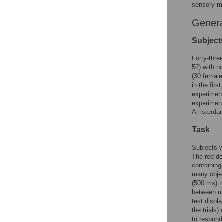
sensory me
Gener
Subject
Forty-thre
52) with no
(30 female
in the fir
experiment
experiment
Amsterdam 
Task
Subjects w
The red do
containing
many objec
(500 ms) t
between me
test displ
the trials
to respond