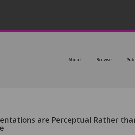
About
Browse
Pub
ntations are Perceptual Rather tha
e