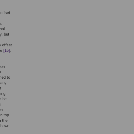
,
offset
is
nal
y, but
 offset
ue
[16]
,
een
o
med to
many
s
sing
n be
s
on
on top
m the
 shown