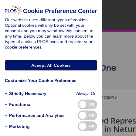
Cookie Preference Center
Our website uses different types of cookies.
Optional cookies will only be set with your
consent and you may withdraw this consent at
any time. Below you can learn more about the
types of cookies PLOS uses and register your
cookie preferences.
Accept All Cookies
Customize Your Cookie Preference
+
Strictly Necessary
Always On
OPEN ACCESS
PEER-REVIEWED
+
Functional
Off
RESEARCH ARTICLE
+
Performance and Analytics
Off
Non-Attended Represe
Unconscious in Natur
+
Marketing
Off