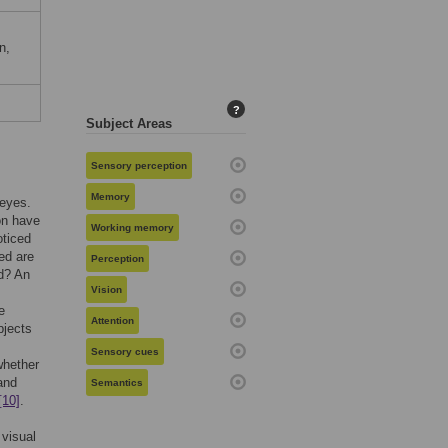
m
n,
?
Subject Areas
Sensory perception
Memory
 eyes.
on have
Working memory
oticed
ed are
Perception
ed? An
Vision
e
Attention
bjects
Sensory cues
whether
and
Semantics
[10]
.
 visual