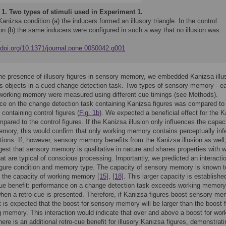
 1.
Two types of stimuli used in Experiment 1.
Kanizsa condition (a) the inducers formed an illusory triangle. In the control
on (b) the same inducers were configured in such a way that no illusion was
.
//doi.org/10.1371/journal.pone.0050042.g001
he presence of illusory figures in sensory memory, we embedded Kanizsa illu
as objects in a cued change detection task. Two types of sensory memory - ea
 working memory were measured using different cue timings (see Methods).
e on the change detection task containing Kanizsa figures was compared to
containing control figures (
Fig. 1b
). We expected a beneficial effect for the 
mpared to the control figures. If the Kanizsa illusion only influences the capac
mory, this would confirm that only working memory contains perceptually inf
tions. If, however, sensory memory benefits from the Kanizsa illusion as well,
est that sensory memory is qualitative in nature and shares properties with 
t are typical of conscious processing. Importantly, we predicted an interacti
igure condition and memory type. The capacity of sensory memory is known t
n the capacity of working memory
[15]
,
[18]
. This larger capacity is establishe
cue benefit: performance on a change detection task exceeds working memory
hen a retro-cue is presented. Therefore, if Kanizsa figures boost sensory m
it is expected that the boost for sensory memory will be larger than the boost 
g memory. This interaction would indicate that over and above a boost for wor
ere is an additional retro-cue benefit for illusory Kanizsa figures, demonstrati