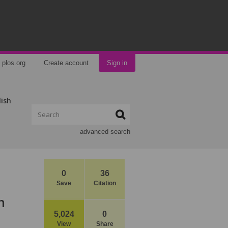
plos.org
Create account
Sign in
lish
advanced search
0
36
Save
Citation
n
5,024
0
View
Share