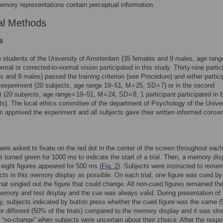
mory representations contain perceptual information.
al Methods
s
e students of the University of Amsterdam (35 females and 9 males, age rang
rmal or corrected-to-normal vision participated in this study. Thirty-nine partic
s and 9 males) passed the training criterion (see Procedure) and either partic
st experiment (20 subjects, age range 19–51, M = 25, SD = 7) or in the second
 (20 subjects, age range = 19–51, M = 24, SD = 8; 1 participant participated in 
s). The local ethics committee of the department of Psychology of the Univer
approved the experiment and all subjects gave their written informed consen
ere asked to fixate on the red dot in the center of the screen throughout each 
t turned green for 1000 ms to indicate the start of a trial. Then, a memory dis
 eight figures appeared for 500 ms (
Fig. 2
). Subjects were instructed to reme
ts in this memory display as possible. On each trial, one figure was cued by 
hat singled out the figure that could change. All non-cued figures remained t
mory and test display and the cue was always valid. During presentation of 
ay, subjects indicated by button press whether the cued figure was the same 
) or different (50% of the trials) compared to the memory display and it was st
 “no-change” when subjects were uncertain about their choice. After the resp