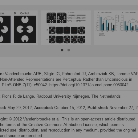
on:
Vandenbroucke ARE, Sligte IG, Fahrenfort JJ, Ambroziak KB, Lamme VA
 Non-Attended Representations are Perceptual Rather than Unconscious in
. PLoS ONE 7(11): e50042. https://doi.org/10.1371/journal.pone.0050042
:
Floris P. de Lange, Radboud University Nijmegen, The Netherlands
ved:
May 29, 2012;
Accepted:
October 15, 2012;
Published:
November 27, 
ight:
© 2012 Vandenbroucke et al. This is an open-access article distributed
the terms of the Creative Commons Attribution License, which permits
icted use, distribution, and reproduction in any medium, provided the original
 and source are credited.