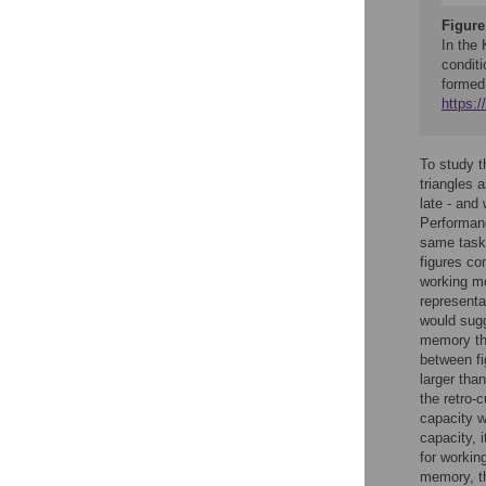
Figure
In the 
conditi
formed
https:
To study t
triangles 
late - and
Performanc
same task 
figures co
working me
representa
would sugg
memory tha
between f
larger tha
the retro-
capacity w
capacity, 
for workin
memory, th