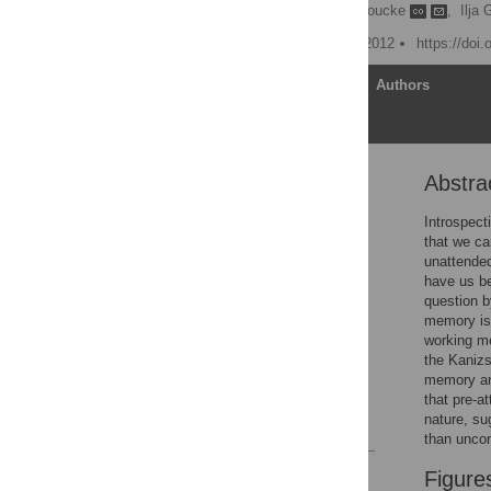
Annelinde R. E. Vandenbroucke
,
Ilja 
Published: November 27, 2012
https://doi
Article
Authors
Abstra
Abstract
Introduction
Introspect
that we ca
General Methods
unattended
Experiment 1
have us be
question b
Experiment 2
memory is 
General Discussion
working me
the Kanizs
Acknowledgments
memory and
Author Contributions
that pre-a
nature, su
References
than unco
Reader Comments
Figure