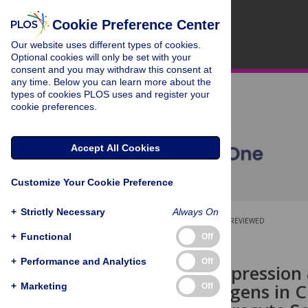
Cookie Preference Center
Our website uses different types of cookies.
Optional cookies will only be set with your
consent and you may withdraw this consent at
any time. Below you can learn more about the
types of cookies PLOS uses and register your
cookie preferences.
Accept All Cookies
Customize Your Cookie Preference
+
Strictly Necessary
Always On
OPEN ACCESS
PEER-REVIEWED
+
Functional
Off
RESEARCH ARTICLE
+
Performance and Analytics
Off
Temporal Expression a
Surface Antigens in C
+
Marketing
Off