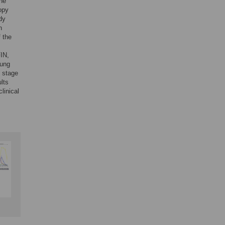
the
copy
dy
n
f the
FIN,
oung
t stage
lts
linical