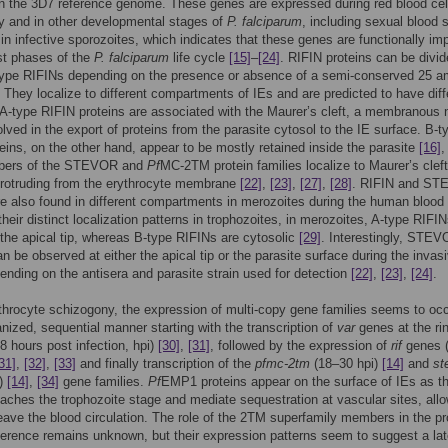
 in the 3D7 reference genome. These genes are expressed during red blood cel
y and in other developmental stages of
P. falciparum
, including sexual blood 
 in infective sporozoites, which indicates that these genes are functionally im
st phases of the
P. falciparum
life cycle
[15]
–
[24]
. RIFIN proteins can be divid
type RIFINs depending on the presence or absence of a semi-conserved 25 a
. They localize to different compartments of IEs and are predicted to have diff
 A-type RIFIN proteins are associated with the Maurer’s cleft, a membranous 
volved in the export of proteins from the parasite cytosol to the IE surface. B-t
eins, on the other hand, appear to be mostly retained inside the parasite
[16]
bers of the STEVOR and
Pf
MC-2TM protein families localize to Maurer’s clef
protruding from the erythrocyte membrane
[22]
,
[23]
,
[27]
,
[28]
. RIFIN and S
re also found in different compartments in merozoites during the human blood
their distinct localization patterns in trophozoites, in merozoites, A-type RIFI
 the apical tip, whereas B-type RIFINs are cytosolic
[29]
. Interestingly, STE
an be observed at either the apical tip or the parasite surface during the invas
ending on the antisera and parasite strain used for detection
[22]
,
[23]
,
[24]
.
throcyte schizogony, the expression of multi-copy gene families seems to occ
anized, sequential manner starting with the transcription of
var
genes at the ri
8 hours post infection, hpi)
[30]
,
[31]
, followed by the expression of
rif
genes 
31]
,
[32]
,
[33]
and finally transcription of the
pfmc-2tm
(18–30 hpi)
[14]
and
st
i)
[14]
,
[34]
gene families.
Pf
EMP1 proteins appear on the surface of IEs as t
eaches the trophozoite stage and mediate sequestration at vascular sites, all
leave the blood circulation. The role of the 2TM superfamily members in the p
erence remains unknown, but their expression patterns seem to suggest a late