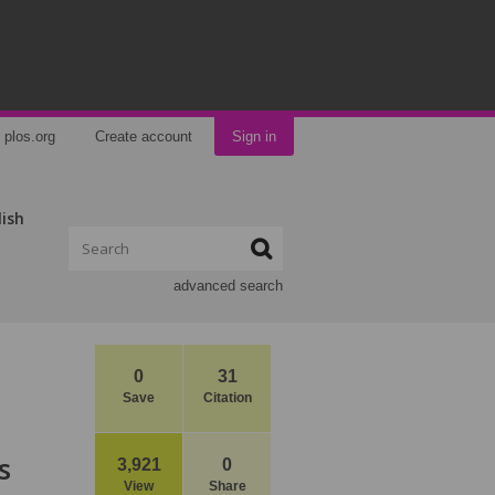
plos.org
Create account
Sign in
lish
advanced search
0
31
Save
Citation
s
3,921
0
View
Share