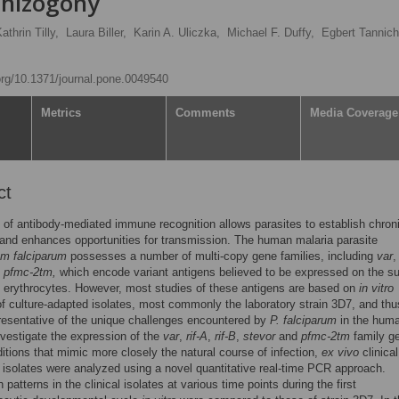
chizogony
thrin Tilly,
Laura Biller,
Karin A. Uliczka,
Michael F. Duffy,
Egbert Tannich
.org/10.1371/journal.pone.0049540
Metrics
Comments
Media Coverage
ct
of antibody-mediated immune recognition allows parasites to establish chron
 and enhances opportunities for transmission. The human malaria parasite
m falciparum
possesses a number of multi-copy gene families, including
var
d
pfmc-2tm,
which encode variant antigens believed to be expressed on the s
d erythrocytes. However, most studies of these antigens are based on
in vitro
f culture-adapted isolates, most commonly the laboratory strain 3D7, and th
resentative of the unique challenges encountered by
P. falciparum
in the hum
nvestigate the expression of the
var
,
rif-A
,
rif-B
,
stevor
and
pfmc-2tm
family g
itions that mimic more closely the natural course of infection,
ex vivo
clinica
isolates were analyzed using a novel quantitative real-time PCR approach.
patterns in the clinical isolates at various time points during the first