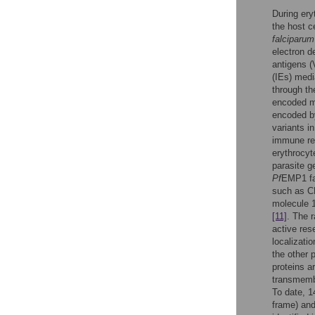
During ery
the host c
falciparum
electron d
antigens 
(IEs) medi
through th
encoded m
encoded by
variants i
immune res
erythrocyt
parasite g
Pf
EMP1 fa
such as 
molecule 
[11]
. The 
active res
localizati
the other 
proteins 
transmembr
To date, 
frame) an