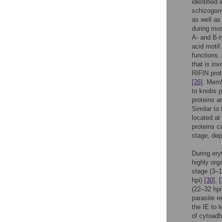
identified
schizogon
as well as
during mo
A- and B-
acid motif
functions.
that is in
RIFIN prot
[26]
. Mem
to knobs 
proteins a
Similar to 
located at
proteins c
stage, dep
During ery
highly org
stage (3–1
hpi)
[30]
,
[
(22–32 hp
parasite r
the IE to 
of cytoadh