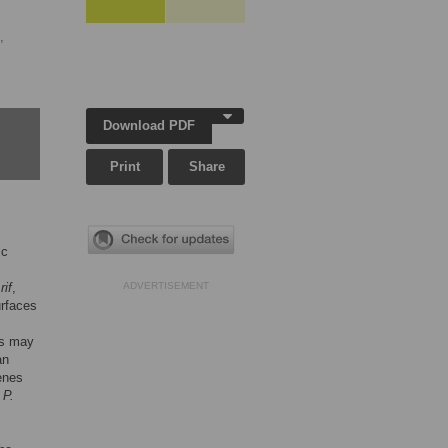
,
Download PDF
Print
Share
ic
,
rif
,
ADVERTISEMENT
urfaces
us may
an
enes
l
P.