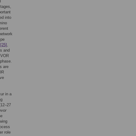
l
stages,
portant
ed into
mino
erent
network
ype
,
[25]
,
ts and
TEVOR
 phase.
Ns are
VOR
ive
ur in a
ng
(12–27
evor
he
owing
rocess
r role