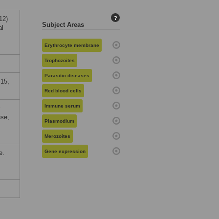
12)
?
Subject Areas
al
Erythrocyte membrane
Trophozoites
Parasitic diseases
15,
Red blood cells
Immune serum
use,
Plasmodium
Merozoites
Gene expression
e.