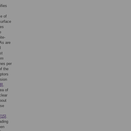
fies
e of
surface
tes
e
ite-
s are
l
st
rum
es per
f the
ptors
esion
8]
,
ea of
clear
bout
se
[15]
.
ading
een