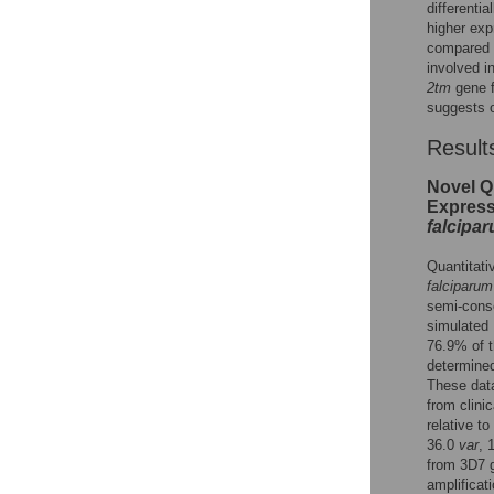
differentia
higher exp
compared t
involved i
2tm
gene f
suggests o
Result
Novel Q
Express
falcipa
Quantitati
falciparum
semi-cons
simulated 
76.9% of 
determined
These data
from clini
relative to
36.0
var
, 
from 3D7 
amplificat