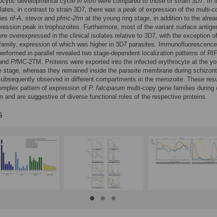
rocytic developmental cycle
in vitro
were compared to those of strain 3D7. In 
solates, in contrast to strain 3D7, there was a peak of expression of the multi-
lies
rif-A
,
stevor
and
pfmc-2tm
at the young ring stage, in addition to the alrea
ession peak in trophozoites. Furthermore, most of the variant surface antige
ere overexpressed in the clinical isolates relative to 3D7, with the exception o
family, expression of which was higher in 3D7 parasites. Immunofluorescence
erformed in parallel revealed two stage-dependent localization patterns of RI
and
Pf
MC-2TM. Proteins were exported into the infected erythrocyte at the y
e stage, whereas they remained inside the parasite membrane during schizon
ubsequently observed in different compartments in the merozoite. These resu
omplex pattern of expression of
P. falciparum
multi-copy gene families during c
n and are suggestive of diverse functional roles of the respective proteins.
s