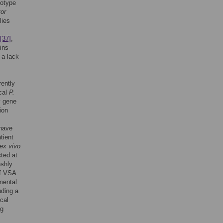
notype
or
lies
[37]
,
ins
 a lack
rently
ical
P.
y gene
ion
 have
tient
ex vivo
ted at
eshly
of VSA
mental
uding a
cal
ng