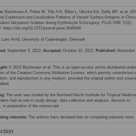
on:
Bachmann A, Petter M, Tilly A-K, Biller L, Uliczka KA, Duffy MF, et al. (20
al Expression and Localization Patterns of Variant Surface Antigens in Clinic
dium falciparum
Isolates during Erythrocyte Schizogony. PLoS ONE 7(11):
. https://doi.org/10.1371/journal.pone.0049540
:
Lars Hviid, University of Copenhagen, Denmark
ved:
September 3, 2012;
Accepted:
October 10, 2012;
Published:
November 
ight:
© 2012 Bachmann et al. This is an open-access article distributed under
rms of the Creative Commons Attribution License, which permits unrestricted 
bution, and reproduction in any medium, provided the original author and source
dited.
ng:
The work was funded by the Bernhard Nocht Institute for Tropical Medicin
nders had no role in study design, data collection and analysis, decision to
, or preparation of the manuscript.
ing interests:
The authors have declared that no competing interests exist.
uction