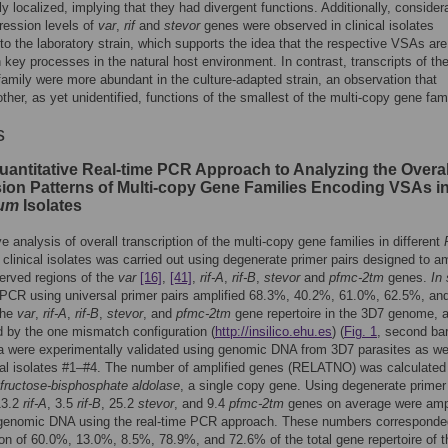
lly localized, implying that they had divergent functions. Additionally, consider
ression levels of
var
,
rif
and
stevor
genes were observed in clinical isolates
o the laboratory strain, which supports the idea that the respective VSAs are
n key processes in the natural host environment. In contrast, transcripts of th
amily were more abundant in the culture-adapted strain, an observation that
ther, as yet unidentified, functions of the smallest of the multi-copy gene fami
s
uantitative Real-time PCR Approach to Analyzing the Overal
ion Patterns of Multi-copy Gene Families Encoding VSAs i
rum
Isolates
ve analysis of overall transcription of the multi-copy gene families in different
clinical isolates was carried out using degenerate primer pairs designed to am
erved regions of the
var
[16]
,
[41]
,
rif-A
,
rif-B
,
stevor
and
pfmc-2tm
genes.
In 
PCR using universal primer pairs amplified 68.3%, 40.2%, 61.0%, 62.5%, an
the
var
,
rif-A
,
rif-B
,
stevor
, and
pfmc-2tm
gene repertoire in the 3D7 genome, 
 by the one mismatch configuration (
http://insilico.ehu.es
) (
Fig. 1
, second bar
 were experimentally validated using genomic DNA from 3D7 parasites as we
cal isolates #1–#4. The number of amplified genes (RELATNO) was calculated
fructose-bisphosphate aldolase
, a single copy gene. Using degenerate primer 
13.2
rif-A
, 3.5
rif-B
, 25.2
stevor
, and 9.4
pfmc-2tm
genes on average were ampl
genomic DNA using the real-time PCR approach. These numbers corresponde
ion of 60.0%, 13.0%, 8.5%, 78.9%, and 72.6% of the total gene repertoire of t