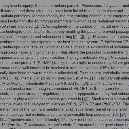
throcyte schizogony, the human malaria parasite
Plasmodium falciparum
modi
ell surface, and these alterations have been linked to immune evasion and
malaria pathology. Morphologically, the most striking change is the emergenc
ense knobs from the erythrocyte membrane in which parasite-derived variant 
(VSAs) are anchored
[1]
. VSAs displayed on the surface of infected erythrocy
ate binding to endothelial cells, thereby enabling the parasite to avoid passag
e spleen, recognition and subsequent killing
[2]
,
[3]
,
[4]
. However, these paras
embrane proteins are exposed to the host immune system.
P. falciparum
VSA
 multi-copy gene families, which enables successive expression of individua
n a process called antigenic variation that allows the parasites to evade the ho
ponse and establish chronic infection. The high molecular weight
P. falcipa
e membrane protein 1 (
Pf
EMP1) family, for example, is encoded by 60
var
gen
enome and is well known to be involved in immune evasion of IEs. Members o
mily have been shown to mediate adhesion of IEs to several endothelial rece
CD36
[5]
,
[6]
, intercellular adhesion molecule 1 (ICAM-1)
[7]
, vascular cell adh
1 (VCAM-1)
[8]
, chondroitin-4-sulfate A (CSA)
[9]
,
[10]
, and P- and E-selectin
[
rate and mechanism of antigenic variation of
Pf
EMP1 on IEs is currently an ar
earch, but gene structure, regulatory elements, epigenetic memory and subnu
on seem to play a role in this process (reviewed in
[12]
). Much less is known a
putative VSAs of
P. falciparum
, such as RIFIN, STEVOR and
Pf
MC-2TM. The
are members of the two transmembrane (2TM) superfamily based on a shared
ane topology that includes a central hypervariable loop sequence
[13]
,
[14]
,
143
rif
(repetitive interspersed family), 32
stevor
(subtelomeric variable open re
d 13
pfmc-2tm
(
P. falciparum
Maurer’s clefts 2 transmembrane) genes have b