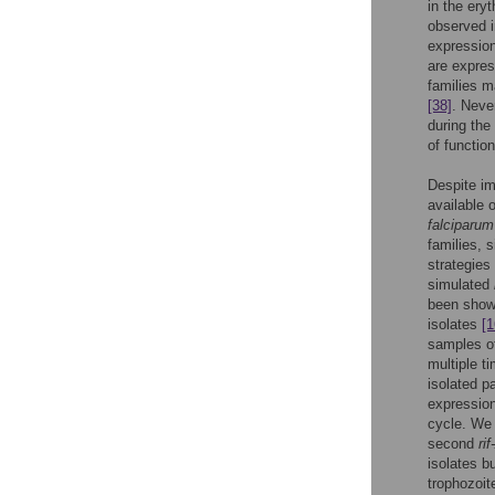
in the ery
observed i
expressio
are expres
families m
[38]
. Neve
during the
of functio
Despite im
available 
falciparum
families, 
strategies
simulated
been shown
isolates
[1
samples of
multiple t
isolated p
expression
cycle. We 
second
rif
isolates b
trophozoit