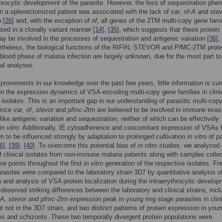
throcytic development of the parasite. However, the loss of sequestration phe
n a splenectomized patient was associated with the lack of
var
,
rif-A
and
stev
n
[26]
and, with the exception of
rif
, all genes of the 2TM multi-copy gene fami
sed in a clonally variant manner
[14]
,
[35]
, which suggests that these protein
ay be involved in the processes of sequestration and antigenic variation
[36]
,
rtheless, the biological functions of the RIFIN, STEVOR and
Pf
MC-2TM prote
 blood phase of malaria infection are largely unknown, due for the most part to
nal analyses.
provements in our knowledge over the past few years, little information is cur
on the expression dynamics of VSA-encoding multi-copy gene families in clin
isolates. This is an important gap in our understanding of parasitic multi-cop
since
var
,
rif
,
stevor
and
pfmc-2tm
are believed to be involved in immune evas
 like antigenic variation and sequestration, neither of which can be effectively
in vitro
. Additionally, IE cytoadherence and concomitant expression of VSAs
 to be influenced strongly by adaptation to prolonged cultivation
in vitro
of pa
6]
,
[39]
,
[40]
. To overcome this potential bias of
in vitro
studies, we analyzed
 clinical isolates from non-immune malaria patients along with samples collec
ime points throughout the first
in vitro
generation of the respective isolates. Fr
arasites were compared to the laboratory strain 3D7 by quantitative analysis 
 and analysis of VSA protein localization during the intraerythrocytic develop
observed striking differences between the laboratory and clinical strains, incl
-A
,
stevor
and
pfmc-2tm
expression peak in young ring stage parasites in clini
ut not in the 3D7 strain, and two distinct patterns of protein expression in you
es and schizonts. These two temporally divergent protein populations were