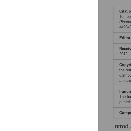
Citati
Tempor
Plasmo
e49540
Editor
Recei
2012
Copyr
the te
distri
are cre
Fundi
The fu
publish
Compet
Introd