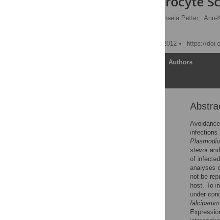
during Erythrocyte S
Anna Bachmann
,
Michaela Petter,
Ann-Ka
Iris Bruchhaus
Published: November 15, 2012
https://doi
Article
Authors
Abstra
Abstract
Introduction
Avoidance 
infections
Results
Plasmodiu
Discussion
stevor
an
of infecte
Materials and Methods
analyses o
Supporting Information
not be rep
host. To i
Acknowledgments
under cond
Author Contributions
falciparum
Expression 
References