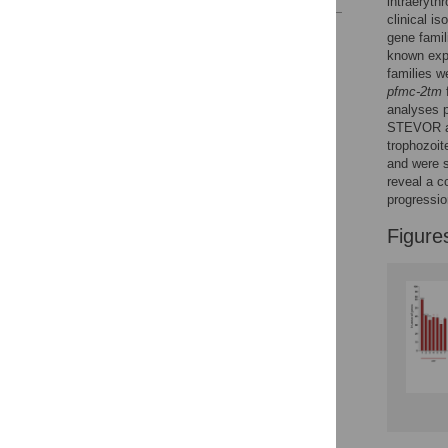
intraeryth
clinical i
Reader Comments
gene fami
Figures
known expr
families w
pfmc-2tm
analyses p
STEVOR 
trophozoit
and were s
reveal a c
progressio
Figure