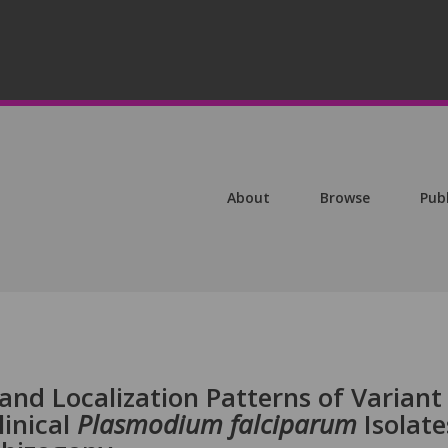
About
Browse
Pub
nd Localization Patterns of Variant
linical
Plasmodium falciparum
Isolate