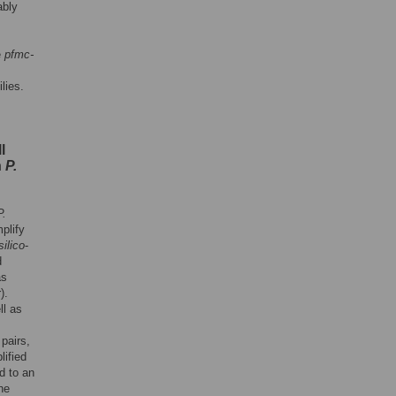
ably
e
pfmc-
lies.
l
n
P.
P.
plify
silico
-
d
as
).
ll as
pairs,
ified
d to an
he