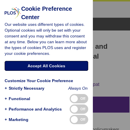
Cookie Preference
Center
Browse Topics
Our website uses different types of cookies.
Optional cookies will only be set with your
consent and you may withdraw this consent
RESEARCH ARTICLE
at any time. Below you can learn more about
Polymorphs and Prodrugs and
the types of cookies PLOS uses and register
your cookie preferences.
Salts (Oh My!): An Empirical
Analysis of “Secondary”
Accept All Cookies
Pharmaceutical Patents
Customize Your Cookie Preference
Amy Kapczynski,
Chan Park,
Bhaven Sampat
+
Strictly Necessary
Always On
+
Functional
Off
Abstract
+
Performance and Analytics
Off
+
Marketing
Off
Background
While there has been much discussion by policymakers