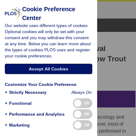
Cookie Preference
Center
Browse Topics
Our website uses different types of cookies.
Optional cookies will only be set with your
consent and you may withdraw this consent
RESEARCH ARTICLE
at any time. Below you can learn more about
Linking Personality to Larval
the types of cookies PLOS uses and register
your cookie preferences.
Energy Reserves in Rainbow Trout
(
Oncorhynchus mykiss
)
Accept All Cookies
Madelene Åberg Andersson,
Erik Höglund
Customize Your Cookie Preference
+
Strictly Necessary
Always On
Abstract
+
Functional
Off
+
Performance and Analytics
Off
There is a surging interest in the evolution, ecology and
physiology of personality differences. However, most of
+
Marketing
Off
the studies in this research area have been performed in