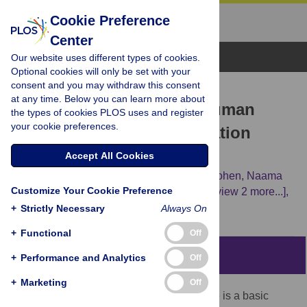
Cookie Preference
Center
Browse Topics
Our website uses different types of cookies.
Optional cookies will only be set with your
consent and you may withdraw this consent
RESEARCH ARTICLE
at any time. Below you can learn more about
Dynamic Proteomics of Human
the types of cookies PLOS uses and register
your cookie preferences.
Protein Level and Localization
across the Cell Cycle
Accept All Cookies
Shlomit Farkash-Amar,
Eran Eden,
Ariel Cohen,
Naama
Customize Your Cookie Preference
Geva-Zatorsky,
Lydia Cohen,
Ron Milo,
[...view 2 more...],
Uri Alon
+
Strictly Necessary
Always On
+
Functional
Off
Abstract
+
Performance and Analytics
Off
+
Marketing
Off
Regulation of proteins across the cell cycle is a basic