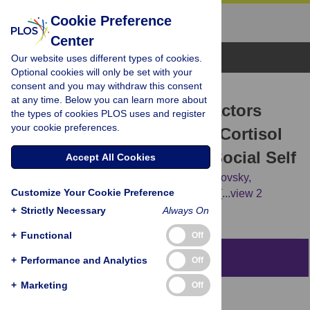
Cookie Preference
Center
Browse Topics
Our website uses different types of cookies.
Optional cookies will only be set with your
consent and you may withdraw this consent
RESEARCH ARTICLE
at any time. Below you can learn more about
Epigenetic and Genetic Factors
the types of cookies PLOS uses and register
your cookie preferences.
Predict Women's Salivary Cortisol
following a Threat to the Social Self
Accept All Cookies
Shany Edelman,
Idan Shalev,
Florina Uzefovsky,
Customize Your Cookie Preference
Salomon Israel,
Ariel Knafo,
Ilana Kremer,
[...view 2
more...],
Richard P. Ebstein
+
Strictly Necessary
Always On
+
Functional
Off
Abstract
+
Performance and Analytics
Off
+
Marketing
Off
Evidence suggests that the reactivity of the