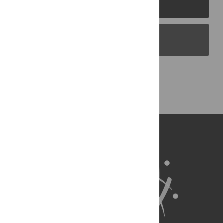
PLOS Journals
PLOS Blogs
Back to Top