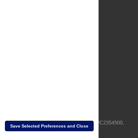
About Us
Full Site
Feedback
Contact
Privacy Policy
Terms of Use
Media Inquiries
PLOS is a nonprofit 501(c)(3) corporation, #C2354500,
Save Selected Preferences and Close
based in California, US