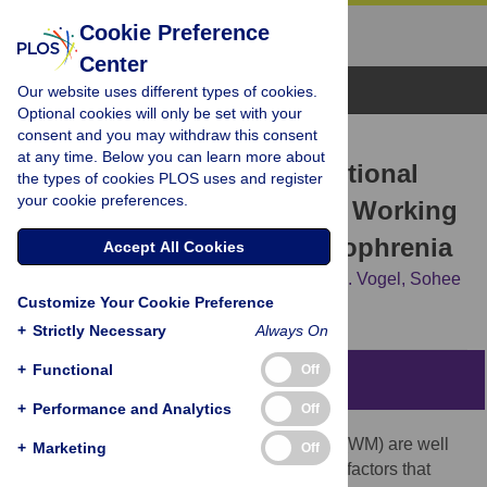
Cookie Preference
Center
Browse Topics
Our website uses different types of cookies.
Optional cookies will only be set with your
consent and you may withdraw this consent
RESEARCH ARTICLE
at any time. Below you can learn more about
Impaired Contingent Attentional
the types of cookies PLOS uses and register
your cookie preferences.
Capture Predicts Reduced Working
Memory Capacity in Schizophrenia
Accept All Cookies
Jutta S. Mayer,
Keisuke Fukuda,
Edward K. Vogel,
Sohee
Customize Your Cookie Preference
Park
+
Strictly Necessary
Always On
+
Functional
Off
Abstract
+
Performance and Analytics
Off
Although impairments in working memory (WM) are well
+
Marketing
Off
documented in schizophrenia, the specific factors that