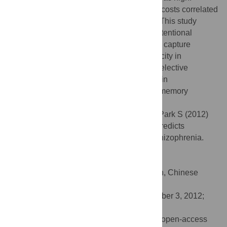
Moreover, the increase in relevant capture costs correlated
negatively with working memory capacity. This study
demonstrates preserved stimulus-driven attentional
capture but impaired contingent attentional capture
associated with low working memory capacity in
schizophrenia. These findings suggest a selective
impairment of top-down attentional control in
schizophrenia, which may impair working memory
encoding.
Citation:
Mayer JS, Fukuda K, Vogel EK, Park S (2012)
Impaired Contingent Attentional Capture Predicts
Reduced Working Memory Capacity in Schizophrenia.
PLoS ONE 7(11): e48586.
doi:10.1371/journal.pone.0048586
Editor:
Tianzi Jiang, Institute of Automation, Chinese
Academy of Sciences, China
Received:
April 10, 2012;
Accepted:
October 3, 2012;
Published:
November 12, 2012
Copyright:
© 2012 Mayer et al. This is an open-access