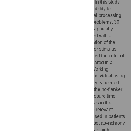
cause these deficits are poorly understood. In this study,
we hypothesized that a heightened susceptibility to
attentional capture at an early stage of visual processing
would result in working memory encoding problems. 30
patients with schizophrenia and 28 demographically
matched healthy participants were presented with a
search array and asked to report the orientation of the
target stimulus. In some of the trials, a flanker stimulus
preceded the search array that either matched the color of
the target (relevant-flanker capture) or appeared in a
different color (irrelevant-flanker capture). Working
memory capacity was determined in each individual using
the visual change detection paradigm. Patients needed
considerably more time to find the target in the no-flanker
condition. After adjusting the individual exposure time,
both groups showed equivalent capture costs in the
irrelevant-flanker condition. However, in the relevant-
flanker condition, capture costs were increased in patients
compared to controls when the stimulus onset asynchrony
between the flanker and the search array was high.