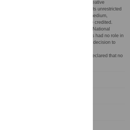
article distributed under the terms of the Creative
Commons Attribution License, which permits unrestricted
use, distribution, and reproduction in any medium,
provided the original author and source are credited.
Funding:
This work was supported by the National
Institutes of Health MH073028. The funders had no role in
study design, data collection and analysis, decision to
publish, or preparation of the manuscript.
Competing interests:
The authors have declared that no
competing interests exist.
Introduction
Methods
Results
Discussion