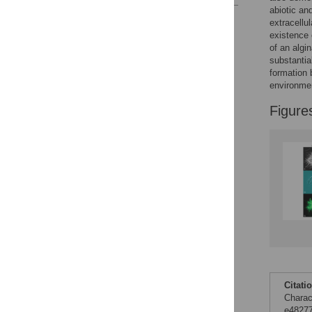
abiotic an
Reader Comments
extracellu
Figures
existence 
of an algi
substantia
formation
environmen
Figure
Citati
Charac
e48277