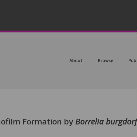
About
Browse
Pub
Biofilm Formation by
Borrelia burgdorf