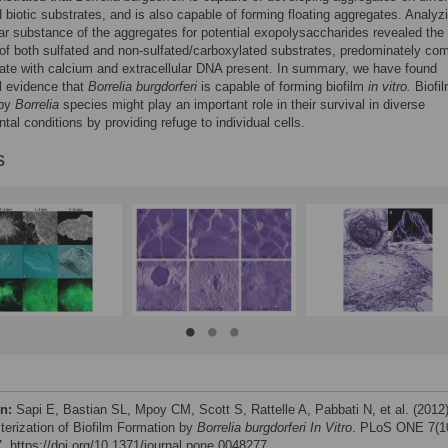
d biotic substrates, and is also capable of forming floating aggregates. Analyz
lar substance of the aggregates for potential exopolysaccharides revealed the
of both sulfated and non-sulfated/carboxylated substrates, predominately c
nate with calcium and extracellular DNA present. In summary, we have found
l evidence that
Borrelia burgdorferi
is capable of forming biofilm
in vitro.
Biofi
 by
Borrelia
species might play an important role in their survival in diverse
tal conditions by providing refuge to individual cells.
s
on:
Sapi E, Bastian SL, Mpoy CM, Scott S, Rattelle A, Pabbati N, et al. (2012
terization of Biofilm Formation by
Borrelia burgdorferi In Vitro
. PLoS ONE 7(1
. https://doi.org/10.1371/journal.pone.0048277