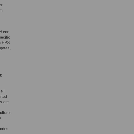
er
lm
ri
can
ecific
an EPS
egates,
e
ell
rted
ls are
ultures
o
l
modes