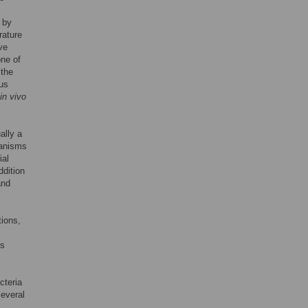
 by
rature
ve
one of
 the
ous
in vivo
ally a
ganisms
ial
ddition
and
tions,
ls
cteria
several