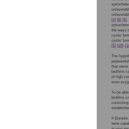
spirochetes
unfavorabl
unfavorabl
[2]
[6]
[5]
.
spirochet
the ways 
cystic for
cystic for
[5]
[10]
–
[1
The hypoth
purposeful
that serve
biofilms c
of high co
even oxyg
To be able
biofilms c
consisting
establishe
If
Borrelia
were capab
in vivo
an