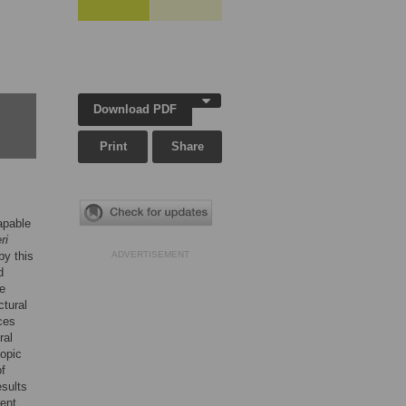
Download PDF
Print
Share
apable
ri
by this
ADVERTISEMENT
d
We
ctural
ces
ral
copic
of
esults
rent