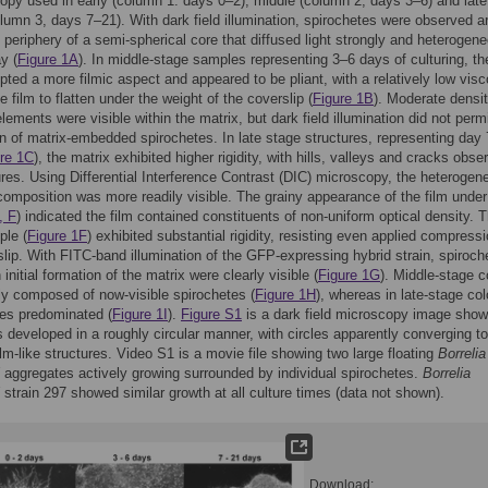
opy used in early (column 1: days 0–2), middle (column 2, days 3–6) and late
lumn 3, days 7–21). With dark field illumination, spirochetes were observed a
 periphery of a semi-spherical core that diffused light strongly and heterogen
y (
Figure 1A
). In middle-stage samples representing 3–6 days of culturing, th
pted a more filmic aspect and appeared to be pliant, with a relatively low visc
e film to flatten under the weight of the coverslip (
Figure 1B
). Moderate densit
lements were visible within the matrix, but dark field illumination did not perm
n of matrix-embedded spirochetes. In late stage structures, representing day
re 1C
), the matrix exhibited higher rigidity, with hills, valleys and cracks obse
ures. Using Differential Interference Contrast (DIC) microscopy, the heterogene
 composition was more readily visible. The grainy appearance of the film unde
, F
) indicated the film contained constituents of non-uniform optical density. T
ple (
Figure 1F
) exhibited substantial rigidity, resisting even applied compressi
slip. With FITC-band illumination of the GFP-expressing hybrid strain, spiroch
 initial formation of the matrix were clearly visible (
Figure 1G
). Middle-stage c
ly composed of now-visible spirochetes (
Figure 1H
), whereas in late-stage col
es predominated (
Figure 1I
).
Figure S1
is a dark field microscopy image show
 developed in a roughly circular manner, with circles apparently converging t
film-like structures. Video S1 is a movie file showing two large floating
Borrelia
aggregates actively growing surrounded by individual spirochetes.
Borrelia
strain 297 showed similar growth at all culture times (data not shown).
Download: