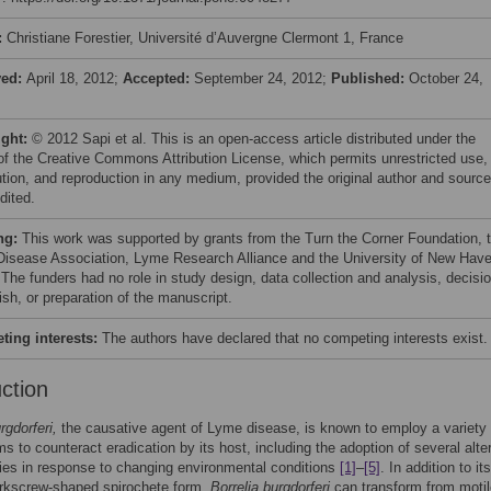
:
Christiane Forestier, Université d’Auvergne Clermont 1, France
ved:
April 18, 2012;
Accepted:
September 24, 2012;
Published:
October 24,
ight:
© 2012 Sapi et al. This is an open-access article distributed under the
of the Creative Commons Attribution License, which permits unrestricted use,
bution, and reproduction in any medium, provided the original author and source
dited.
ng:
This work was supported by grants from the Turn the Corner Foundation, 
isease Association, Lyme Research Alliance and the University of New Hav
 The funders had no role in study design, data collection and analysis, decisi
ish, or preparation of the manuscript.
ing interests:
The authors have declared that no competing interests exist.
uction
rgdorferi,
the causative agent of Lyme disease, is known to employ a variety 
 to counteract eradication by its host, including the adoption of several alte
es in response to changing environmental conditions
[1]
–
[5]
. In addition to its
orkscrew-shaped spirochete form,
Borrelia burgdorferi
can transform from motil