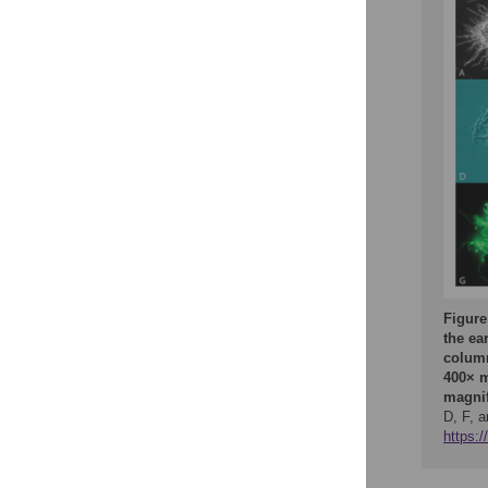
Figure
the ear
column
400× m
magnif
D, F, a
https: