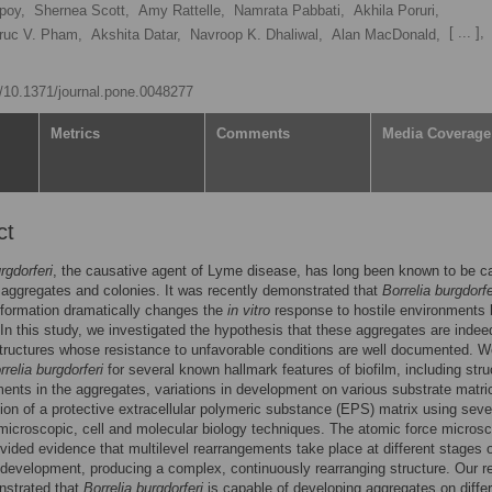
poy,
Shernea Scott,
Amy Rattelle,
Namrata Pabbati,
Akhila Poruri,
[ ... ],
ruc V. Pham,
Akshita Datar,
Navroop K. Dhaliwal,
Alan MacDonald,
rg/10.1371/journal.pone.0048277
Metrics
Comments
Media Coverage
ct
rgdorferi
, the causative agent of Lyme disease, has long been known to be c
 aggregates and colonies. It was recently demonstrated that
Borrelia burgdorfe
formation dramatically changes the
in vitro
response to hostile environments 
In this study, we investigated the hypothesis that these aggregates are indee
structures whose resistance to unfavorable conditions are well documented. 
rrelia burgdorferi
for several known hallmark features of biofilm, including stru
ents in the aggregates, variations in development on various substrate matri
ion of a protective extracellular polymeric substance (EPS) matrix using seve
icroscopic, cell and molecular biology techniques. The atomic force micros
ovided evidence that multilevel rearrangements take place at different stages 
development, producing a complex, continuously rearranging structure. Our r
nstrated that
Borrelia burgdorferi
is capable of developing aggregates on diffe