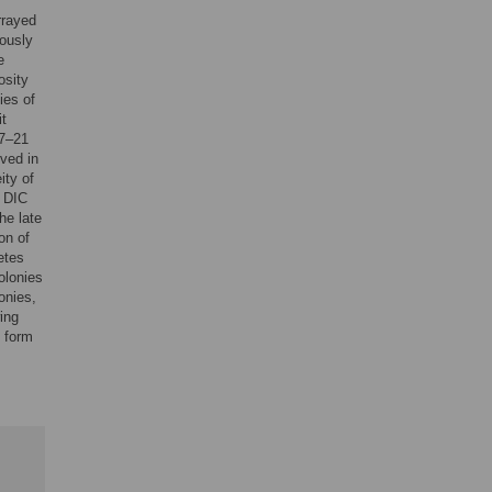
rrayed
eously
e
osity
ies of
it
 7–21
rved in
ity of
r DIC
he late
on of
etes
olonies
onies,
ing
o form