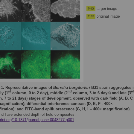
larger image
PNG
original image
TIFF
 1.
Representative images of
Borrelia burgdorferi
B31 strain aggregates 
st
nd
r
ly (1
column, 0 to 2 day), middle (2
column, 3 to 6 days) and late (3
, 7 to 21 days) stages of development, observed with dark field (A, B, C
agnification); differential interference contrast (D, E, F - 400×
ication); and FITC-band epifluorescence (G, H, I – 400× magnification).
nd I are extended depth of field composites.
//doi.org/10.1371/journal.pone.0048277.g001