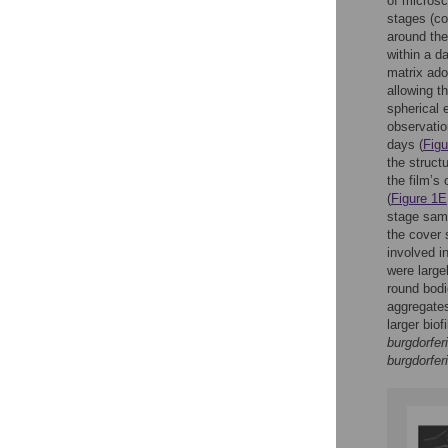
of microsc
stages (co
around the
within a da
matrix ado
allowing th
spherical e
observatio
days (
Figu
the struct
the film’s
(
Figure 1E
stage sam
the cover 
involved in
were large
round bodi
aggregates
larger bio
burgdorferi
burgdorferi