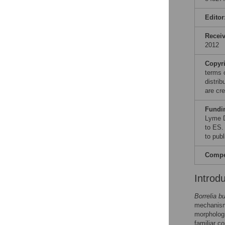
Editor
Recei
2012
Copyr
terms 
distri
are cre
Fundi
Lyme D
to ES.
to publ
Compet
Introd
Borrelia bu
mechanisms
morphologi
familiar c