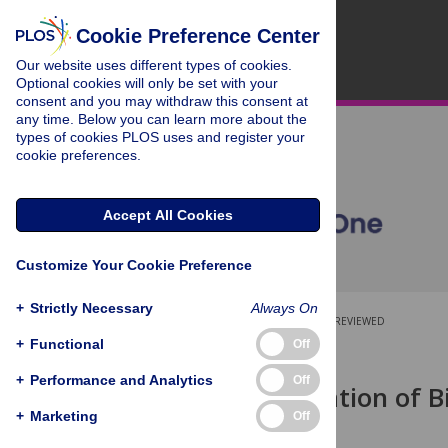
Cookie Preference Center
Our website uses different types of cookies.
Optional cookies will only be set with your
consent and you may withdraw this consent at
any time. Below you can learn more about the
types of cookies PLOS uses and register your
cookie preferences.
Accept All Cookies
Customize Your Cookie Preference
+
Strictly Necessary
Always On
OPEN ACCESS
PEER-REVIEWED
+
Functional
Off
RESEARCH ARTICLE
+
Performance and Analytics
Off
Characterization of 
In Vitro
+
Marketing
Off