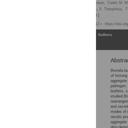
Eva Sapi
,
Scott L. Bastian,
Cedric M. M
Divya Burugu,
Priyanka A. S. Theophilus,
T
David F. Luecke
[ view all ]
Published: October 24, 2012
https://doi.o
Article
Authors
Abstra
Abstract
Introduction
Borrelia bu
of forming
Results
aggregate 
Discussion
pathogen. 
biofilms, 
Materials and Methods
studied
Bo
Supporting Information
rearrangem
and secret
Acknowledgments
modes of m
Author Contributions
results pr
aggregate 
References
also demo