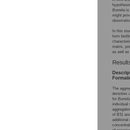
hypothesis
Borrelia
is
might prov
observati
In this st
form biofi
characteri
matrix, pr
as well as
Result
Descript
Formati
The aggre
densities 
for
Borreli
individual
aggregates
of B31 an
additional
concentrat