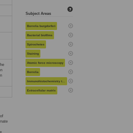
?
Subject Areas
Borrelia burgdorferi
Bacterial biofilms
Spirochetes
Staining
Atomic force microscopy
the
en
Borrelia
on
Immunohistochemistry techniques
Extracellular matrix
of
rnate
e