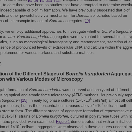
, to date there have been no studies that have attempted to determine wheth
 indeed capable of biofilm formation. We have previously suggested that biofi
ide another powerful survival mechanism for
Borrelia
spirochetes based on
ons of microscopic images of
Borrelia
aggregates
[29]
.
udy, we employ additional approaches to investigate whether
Borrelia burgdorfe
lm
in vitro
.
Borrelia burgdorferi
aggregates were evaluated for several biofilm-sp
stics, such as morphological heterogeneity and rearrangement, secretion of 
esence of pronounced levels of extracellular DNA and calcium within the aggr
 preference for various surfaces and substrate matrices.
s
ion of the Different Stages of
Borrelia burgdorferi
Aggregat
on with Various Modes of Microscopy
gate formation of
Borrelia burgdorferi
was observed and analyzed at different c
using optical and atomic force microscopy (AFM) methods. As previously repo
6
a burgdorferi
[15]
, in early log phase cultures (1−5×10
cells/ml) almost all cel
7
 spirochetes, but as the concentration increases above 1×10
cells/ml, cell
 start to form. The different stages of aggregate formation of representative c
d B31-GTP strains of
Borrelia burgdorferi,
cultured in polystyrene tubes with n
 matrix provided, were examined.
Figure 1
demonstrates that with an initial cel
7
ion of 1×10
cells/ml, aggregates were observed in these cultures under all 