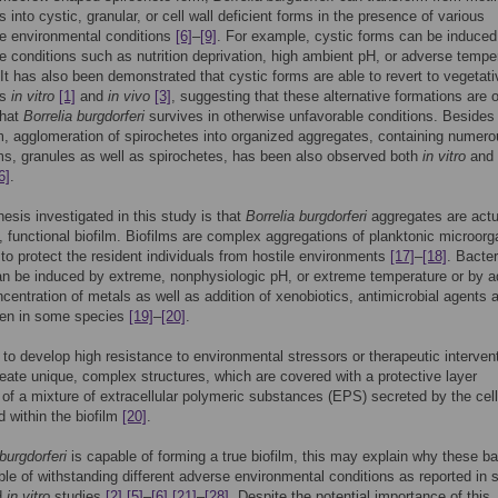
 into cystic, granular, or cell wall deficient forms in the presence of various
e environmental conditions
[6]
–
[9]
. For example, cystic forms can be induced
e conditions such as nutrition deprivation, high ambient pH, or adverse tempe
 It has also been demonstrated that cystic forms are able to revert to vegetati
es
in vitro
[1]
and
in vivo
[3]
, suggesting that these alternative formations are 
that
Borrelia burgdorferi
survives in otherwise unfavorable conditions. Besides
m, agglomeration of spirochetes into organized aggregates, containing numer
ms, granules as well as spirochetes, has been also observed both
in vitro
and
6]
.
esis investigated in this study is that
Borrelia burgdorferi
aggregates are actu
, functional biofilm. Biofilms are complex aggregations of planktonic microor
 to protect the resident individuals from hostile environments
[17]
–
[18]
. Bacter
an be induced by extreme, nonphysiologic pH, or extreme temperature or by a
ncentration of metals as well as addition of xenobiotics, antimicrobial agents 
en in some species
[19]
–
[20]
.
 to develop high resistance to environmental stressors or therapeutic interven
reate unique, complex structures, which are covered with a protective layer
 of a mixture of extracellular polymeric substances (EPS) secreted by the cel
d within the biofilm
[20]
.
 burgdorferi
is capable of forming a true biofilm, this may explain why these ba
le of withstanding different adverse environmental conditions as reported in 
d
in vitro
studies
[2]
[5]
–
[6]
[21]
–
[28]
. Despite the potential importance of this