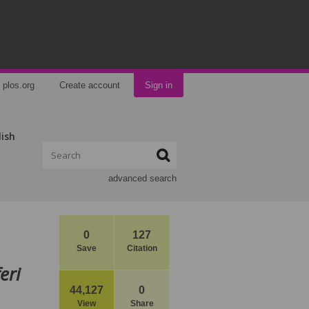
plos.org
Create account
Sign in
lish
advanced search
0
127
Save
Citation
eri
44,127
0
View
Share