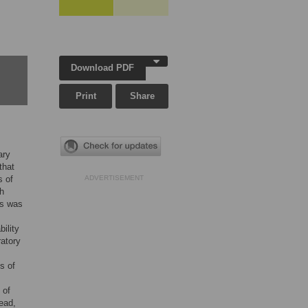
Download PDF
Print
Share
ary
that
s of
ADVERTISEMENT
th
rs was
ility
ratory
s of
 of
tead,