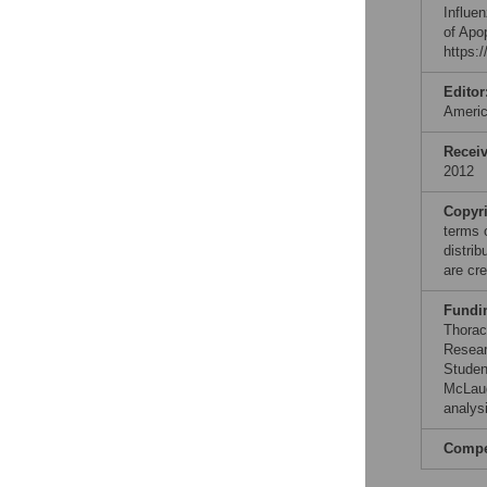
Influe
of Apo
https:
Editor
Ameri
Recei
2012
Copyr
terms 
distri
are cre
Fundi
Thorac
Resear
Studen
McLaug
analysi
Compet