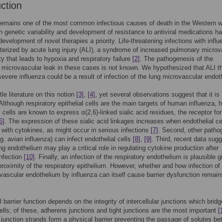
uction
remains one of the most common infectious causes of death in the Western w
gh genetic variability and development of resistance to antiviral medications h
evelopment of novel therapies a priority. Life-threatening infections with infl
terized by acute lung injury (ALI), a syndrome of increased pulmonary microv
ty that leads to hypoxia and respiratory failure
[2]
. The pathogenesis of the
microvascular leak in these cases is not known. We hypothesized that ALI t
severe influenza could be a result of infection of the lung microvascular endot
ttle literature on this notion
[3]
,
[4]
, yet several observations suggest that it is
 Although respiratory epithelial cells are the main targets of human influenza,
l cells are known to express α(2,6)-linked sialic acid residues, the receptor for
6]
. The expression of these sialic acid linkages increases when endothelial ce
 with cytokines, as might occur in serious infections
[7]
. Second, other patho
.g. avian influenza) can infect endothelial cells
[8]
,
[9]
. Third, recent data sug
ung endothelium may play a critical role in regulating cytokine production after
infection
[10]
. Finally, an infection of the respiratory endothelium is plausible 
proximity of the respiratory epithelium. However, whether and how infection o
vascular endothelium by influenza can itself cause barrier dysfunction remain
.
 barrier function depends on the integrity of intercellular junctions which bridg
ells; of these, adherens junctions and tight junctions are the most important
[
t junction strands form a physical barrier preventing the passage of solutes b