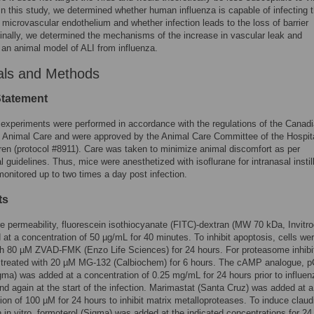
In this study, we determined whether human influenza is capable of infecting 
microvascular endothelium and whether infection leads to the loss of barrier
 Finally, we determined the mechanisms of the increase in vascular leak and
an animal model of ALI from influenza.
als and Methods
Statement
experiments were performed in accordance with the regulations of the Canad
 Animal Care and were approved by the Animal Care Committee of the Hospita
ren (protocol #8911). Care was taken to minimize animal discomfort as per
al guidelines. Thus, mice were anesthetized with isoflurane for intranasal instil
onitored up to two times a day post infection.
ts
 permeability, fluorescein isothiocyanate (FITC)-dextran (MW 70 kDa, Invitr
at a concentration of 50 µg/mL for 40 minutes. To inhibit apoptosis, cells we
th 80 µM ZVAD-FMK (Enzo Life Sciences) for 24 hours. For proteasome inhibi
e treated with 20 µM MG-132 (Calbiochem) for 6 hours. The cAMP analogue, 
a) was added at a concentration of 0.25 mg/mL for 24 hours prior to influen
and again at the start of the infection. Marimastat (Santa Cruz) was added at a
ion of 100 µM for 24 hours to inhibit matrix metalloproteases. To induce claud
 in vitro, formoterol (Sigma) was added at the indicated concentrations for 24