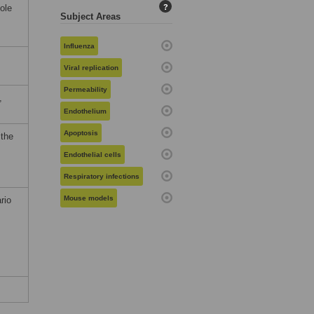
ole
?
Subject Areas
Influenza
Viral replication
Permeability
,
Endothelium
Apoptosis
 the
Endothelial cells
Respiratory infections
Mouse models
rio