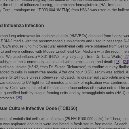
e the effect of influenza binding, recombinant hemagluttinin (HA; Immune
y Corp.; catalogue no. IT-003-00418ΔTMp) from H3N2 was used at the indica
d Influenza Infection
uman lung microvascular endothelial cells (HMVECs) obtained from Lonza we
in EBM-2 media with the recommended supplements and used in passages 6–
7BL/6 mouse lung microvascular endothelial cells were obtained from Cell Bi
IL) and were cultured with Mouse Endothelial Cell Medium with the recomme
s. We used influenza A X31 (H3N2, originally a gift from Dr. Tania Watts)
[22
subtype is most commonly associated with complications and death
[23]
,
[24
a clinical isolate (H3N2, from Dr. Susan Richardson) to confirm our key findin
added to cells in serum-free media. After one hour, 0.5% serum was added. Al
 were for 24 hours unless otherwise indicated. To create replication-deficient vi
was exposed to UV light for 10 minutes and lack of replication was confirmed
below. Cells were infected at the apical surface unless otherwise noted. The 
as quantified both by plaque forming units and by hemagglutinin units (HAU) u
 protocols
[25]
.
sue Culture Infective Dose (TCID50)
tment of endothelial cells with influenza (25 HAU/100 000 cells) for 1 hour, the
t was aspirated and cells were incubated in fresh serum-free media. At each