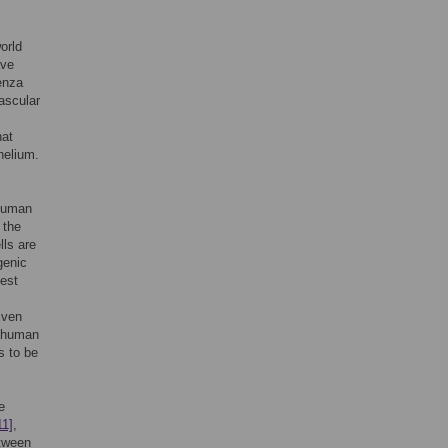
orld
ave
uenza
ascular
hat
helium.
 human
 the
lls are
genic
gest
given
f human
s to be
e
11]
,
etween