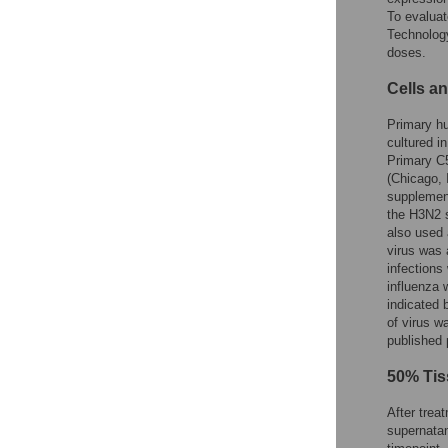
To evaluat
Technolog
doses.
Cells an
Primary h
cultured 
Primary C5
(Chicago, 
supplement
the H3N2 
also used 
virus was 
infections
influenza 
indicated 
of virus w
published
50% Tis
After trea
supernatan