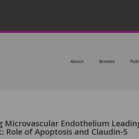
About
Browse
Pub
ng Microvascular Endothelium Leadin
: Role of Apoptosis and Claudin-5