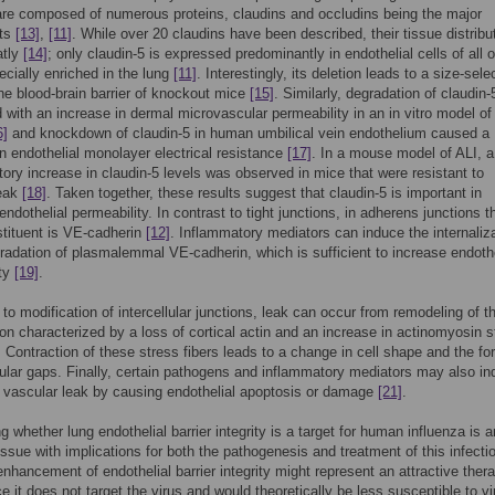
are composed of numerous proteins, claudins and occludins being the major
ts
[13]
,
[11]
. While over 20 claudins have been described, their tissue distribu
atly
[14]
; only claudin-5 is expressed predominantly in endothelial cells of all 
ecially enriched in the lung
[11]
. Interestingly, its deletion leads to a size-sele
the blood-brain barrier of knockout mice
[15]
. Similarly, degradation of claudin
 with an increase in dermal microvascular permeability in an in vitro model of
6]
and knockdown of claudin-5 in human umbilical vein endothelium caused a
n endothelial monolayer electrical resistance
[17]
. In a mouse model of ALI, a
ry increase in claudin-5 levels was observed in mice that were resistant to
leak
[18]
. Taken together, these results suggest that claudin-5 is important in
endothelial permeability. In contrast to tight junctions, in adherens junctions t
tituent is VE-cadherin
[12]
. Inflammatory mediators can induce the internaliz
radation of plasmalemmal VE-cadherin, which is sufficient to increase endothe
ity
[19]
.
 to modification of intercellular junctions, leak can occur from remodeling of t
on characterized by a loss of cortical actin and an increase in actinomyosin s
. Contraction of these stress fibers leads to a change in cell shape and the fo
llular gaps. Finally, certain pathogens and inflammatory mediators may also i
 vascular leak by causing endothelial apoptosis or damage
[21]
.
g whether lung endothelial barrier integrity is a target for human influenza is a
issue with implications for both the pathogenesis and treatment of this infecti
enhancement of endothelial barrier integrity might represent an attractive ther
e it does not target the virus and would theoretically be less susceptible to vi