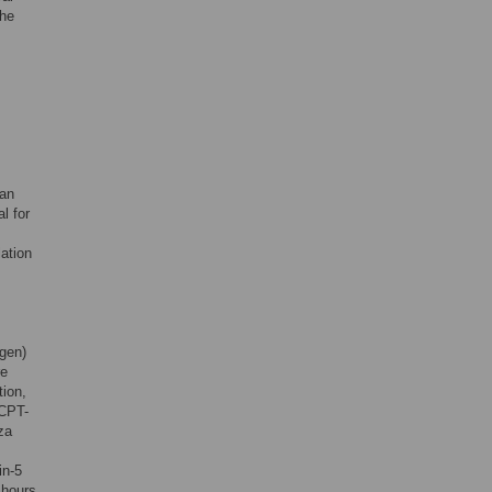
the
ian
l for
lation
ogen)
re
tion,
pCPT-
za
in-5
 hours.