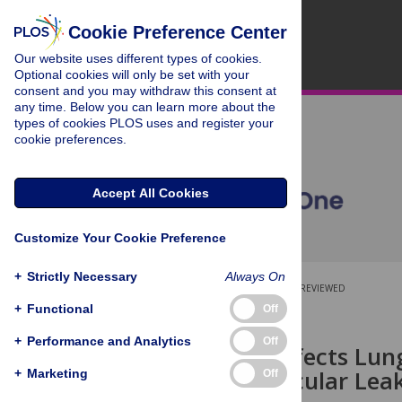
Cookie Preference Center
Our website uses different types of cookies.
Optional cookies will only be set with your
consent and you may withdraw this consent at
any time. Below you can learn more about the
types of cookies PLOS uses and register your
cookie preferences.
Accept All Cookies
Customize Your Cookie Preference
+
Strictly Necessary
Always On
OPEN ACCESS
PEER-REVIEWED
+
Functional
Off
RESEARCH ARTICLE
+
Performance and Analytics
Off
Influenza Infects Lu
to Microvascular Leak
+
Marketing
Off