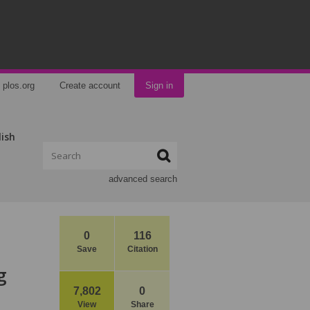
plos.org
Create account
Sign in
lish
advanced search
0
116
Save
Citation
g
7,802
0
View
Share