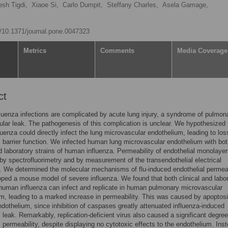
sh Tigdi,
Xiaoe Si,
Carlo Dumpit,
Steffany Charles,
Asela Gamage,
rg/10.1371/journal.pone.0047323
Metrics
Comments
Media Coverage
ct
luenza infections are complicated by acute lung injury, a syndrome of pulmon
lar leak. The pathogenesis of this complication is unclear. We hypothesized 
uenza could directly infect the lung microvascular endothelium, leading to los
l barrier function. We infected human lung microvascular endothelium with bo
nd laboratory strains of human influenza. Permeability of endothelial monolaye
y spectrofluorimetry and by measurement of the transendothelial electrical
. We determined the molecular mechanisms of flu-induced endothelial permeab
ped a mouse model of severe influenza. We found that both clinical and labo
 human influenza can infect and replicate in human pulmonary microvascular
m, leading to a marked increase in permeability. This was caused by apoptosi
ndothelium, since inhibition of caspases greatly attenuated influenza-induced
l leak. Remarkably, replication-deficient virus also caused a significant degree
l permeability, despite displaying no cytotoxic effects to the endothelium. Ins