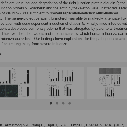
-deficient virus induced degradation of the tight junction protein claudin-5; the
unction protein VE-cadherin and the actin cytoskeleton were unaffected. Over
 of claudin-5 was sufficient to prevent replication-deficient virus-induced
ty. The barrier-protective agent formoterol was able to markedly attenuate flu
sociation with dose-dependent induction of claudin-5. Finally, mice infected wi
luenza developed pulmonary edema that was abrogated by parenteral treatmen
. Thus, we describe two distinct mechanisms by which human influenza can 
microvascular leak. Our findings have implications for the pathogenesis and
of acute lung injury from severe influenza.
s
on:
Armstrong SM, Wang C, Tigdi J, Si X, Dumpit C, Charles S, et al. (2012)