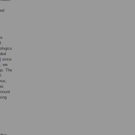
ted
re
9.
ologics
nded
]
since
]
; we
gs. The
l
rus,
 as
amount
sing