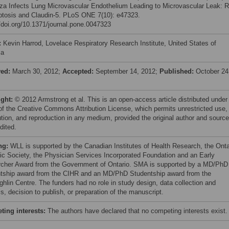
nza Infects Lung Microvascular Endothelium Leading to Microvascular Leak: R
ptosis and Claudin-5. PLoS ONE 7(10): e47323.
//doi.org/10.1371/journal.pone.0047323
:
Kevin Harrod, Lovelace Respiratory Research Institute, United States of
ca
ved:
March 30, 2012;
Accepted:
September 14, 2012;
Published:
October 24
ight:
© 2012 Armstrong et al. This is an open-access article distributed under
of the Creative Commons Attribution License, which permits unrestricted use,
bution, and reproduction in any medium, provided the original author and source
dited.
ng:
WLL is supported by the Canadian Institutes of Health Research, the Onta
ic Society, the Physician Services Incorporated Foundation and an Early
cher Award from the Government of Ontario. SMA is supported by a MD/PhD
tship award from the CIHR and an MD/PhD Studentship award from the
hlin Centre. The funders had no role in study design, data collection and
s, decision to publish, or preparation of the manuscript.
ing interests:
The authors have declared that no competing interests exist.