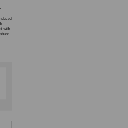
-
-induced
th
t with
induce