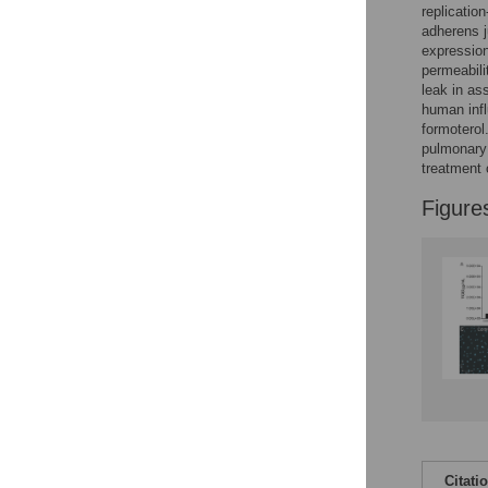
Figures
replication
adherens j
expression
permeabili
leak in as
human inf
formoterol
pulmonary 
treatment 
Figure
Citati