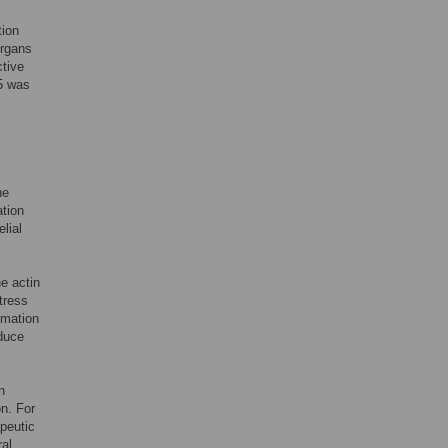
tion
organs
ctive
-5 was
he
ation
lial
he actin
tress
rmation
nduce
n
on. For
apeutic
ral