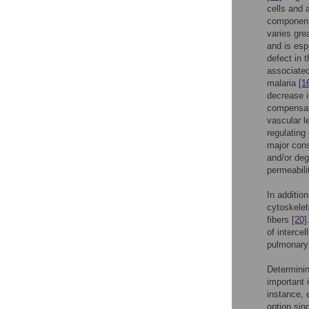
cells and 
componen
varies gre
and is esp
defect in 
associated
malaria
[1
decrease i
compensato
vascular 
regulating 
major cons
and/or deg
permeabil
In addition
cytoskelet
fibers
[20]
of interce
pulmonary
Determinin
important 
instance, 
option sinc