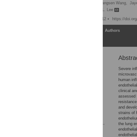
Susan M. Armstrong,
Changsen Wang,
Jaye
Theo J. Moraes,
Warren L. Lee
Published: October 24, 2012
https://doi.o
Article
Authors
Abstra
Abstract
Introduction
Severe inf
microvascu
Materials and Methods
human infl
Results
endothelia
clinical a
Discussion
assessed b
Acknowledgments
resistance
and develo
Author Contributions
strains of
References
endotheliu
the lung e
endothelia
Reader Comments
endothelia