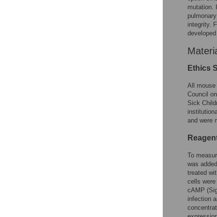
mutation. 
pulmonary 
integrity.
developed 
Materi
Ethics 
All mouse 
Council on
Sick Child
institution
and were m
Reagen
To measure
was added 
treated wi
cells wer
cAMP (Sigm
infection 
concentrat
expression