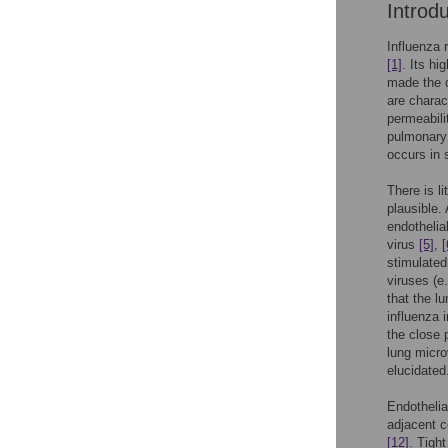
Introd
Influenza 
[1]
. Its hi
made the d
are charac
permeabili
pulmonary 
occurs in 
There is li
plausible.
endothelia
virus
[5]
,
[
stimulated
viruses (e
that the l
influenza 
the close 
lung micro
elucidated
Endothelial
adjacent c
[12]
. Tigh