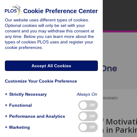
Cookie Preference Center
Our website uses different types of cookies.
Optional cookies will only be set with your
consent and you may withdraw this consent at
any time. Below you can learn more about the
types of cookies PLOS uses and register your
cookie preferences.
Accept All Cookies
Customize Your Cookie Preference
+
Strictly Necessary
Always On
OPEN ACCESS
PEER-REVIEWED
+
Functional
Off
RESEARCH ARTICLE
+
Performance and Analytics
Off
The Effect of Motiva
Bradykinesia in Parki
+
Marketing
Off