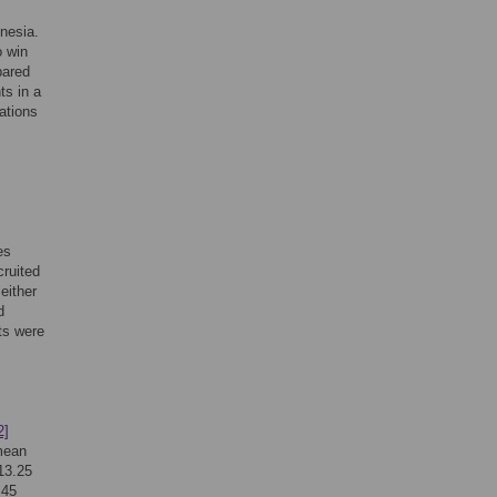
s
nesia.
o win
pared
ts in a
ations
es
cruited
either
d
ts were
2]
 mean
13.25
.45