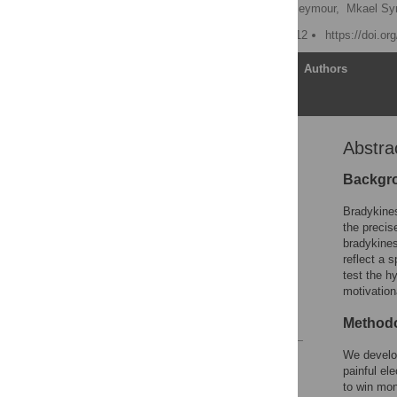
Tamara Shiner
,
Ben Seymour,
Mkael S
Published: October 15, 2012
https://doi.o
Article
Authors
Abstra
Abstract
Introduction
Backgr
Methods
Bradykines
Results
the precis
bradykines
Discussion
reflect a s
Acknowledgments
test the h
motivation
Author Contributions
References
Methodo
We develo
Reader Comments
painful el
Figures
to win mon