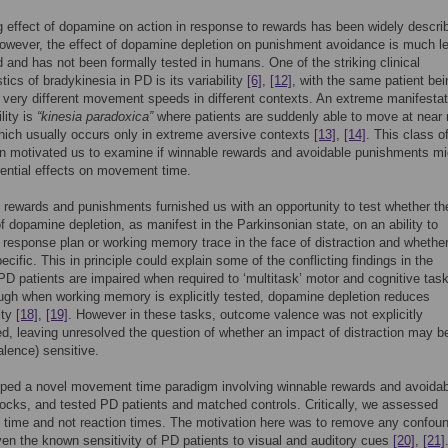
 effect of dopamine on action in response to rewards has been widely descri
owever, the effect of dopamine depletion on punishment avoidance is much le
 and has not been formally tested in humans. One of the striking clinical
tics of bradykinesia in PD is its variability
[6]
,
[12]
, with the same patient bei
 very different movement speeds in different contexts. An extreme manifestat
ility is
“kinesia paradoxica”
where patients are suddenly able to move at near
ich usually occurs only in extreme aversive contexts
[13]
,
[14]
. This class o
n motivated us to examine if winnable rewards and avoidable punishments mi
rential effects on movement time.
 rewards and punishments furnished us with an opportunity to test whether the
of dopamine depletion, as manifest in the Parkinsonian state, on an ability to
 response plan or working memory trace in the face of distraction and whether 
ecific. This in principle could explain some of the conflicting findings in the
: PD patients are impaired when required to ‘multitask’ motor and cognitive ta
ough when working memory is explicitly tested, dopamine depletion reduces
lity
[18]
,
[19]
. However in these tasks, outcome valence was not explicitly
d, leaving unresolved the question of whether an impact of distraction may b
alence) sensitive.
ped a novel movement time paradigm involving winnable rewards and avoidab
hocks, and tested PD patients and matched controls. Critically, we assessed
time and not reaction times. The motivation here was to remove any confoun
ven the known sensitivity of PD patients to visual and auditory cues
[20]
,
[21]