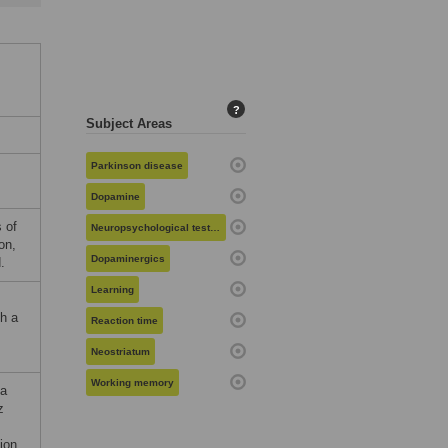
?
Subject Areas
Parkinson disease
Dopamine
s of
Neuropsychological testing
on,
Dopaminergics
.
Learning
th a
Reaction time
Neostriatum
Working memory
ia
z
ion