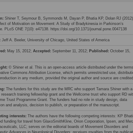
on:
Shiner T, Seymour B, Symmonds M, Dayan P, Bhatia KP, Dolan RJ (2012)
fect of Motivation on Movement: A Study of Bradykinesia in Parkinson’s
e. PLoS ONE 7(10): e47138. https://doi.org/10.1371/journal.pone.0047138
:
Jeff A. Beeler, University of Chicago, United States of America
ved:
May 15, 2012;
Accepted:
September 11, 2012;
Published:
October 15,
ight:
© Shiner et al. This is an open-access article distributed under the term
eative Commons Attribution License, which permits unrestricted use, distributi
production in any medium, provided the original author and source are credited
ng:
The funders for this study are the MRC who support Tamara Shiner with a
al research training fellowship grant and the Wellcome trust who support RD wi
me Trust Programme Grant. The funders had no role in study design, data
ion and analysis, decision to publish, or preparation of the manuscript.
ing interests:
The authors have the following competing interests: KP Bhat
ed funding for travel from GlaxoSmithKline, Orion Corporation, Ipsen, and Mer
ceuticals, LLC; serves on the editorial boards of Movement Disorders and
eutic Advances in Neurological Disorders; receives royalties from the publicat