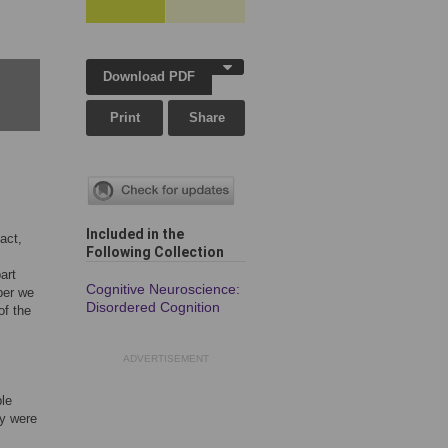
Download PDF
Print
Share
Included in the
act,
Following Collection
art
Cognitive Neuroscience:
aper we
Disordered Cognition
of the
ADVERTISEMENT
le
ey were