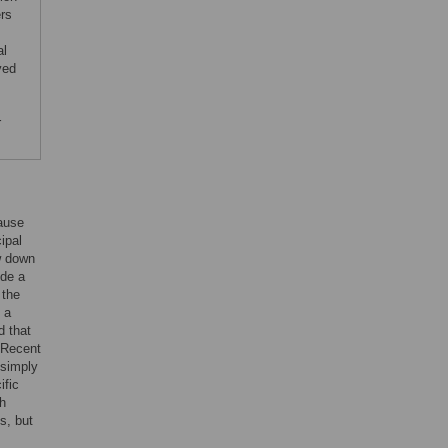
rs
al
ved
r
ause
cipal
w down
ide a
 the
 a
d that
 Recent
 simply
ific
th
s, but