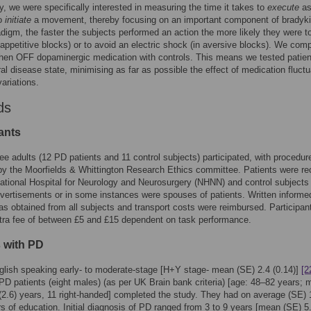
ly, we were specifically interested in measuring the time it takes to
execute
a
to
initiate
a movement, thereby focusing on an important component of bradyki
adigm, the faster the subjects performed an action the more likely they were t
appetitive blocks) or to avoid an electric shock (in aversive blocks). We com
hen OFF dopaminergic medication with controls. This means we tested patien
al disease state, minimising as far as possible the effect of medication fluctu
ariations.
ds
ants
ee adults (12 PD patients and 11 control subjects) participated, with procedur
y the Moorfields & Whittington Research Ethics committee. Patients were re
ational Hospital for Neurology and Neurosurgery (NHNN) and control subjects 
vertisements or in some instances were spouses of patients. Written informe
s obtained from all subjects and transport costs were reimbursed. Participan
tra fee of between £5 and £15 dependent on task performance.
s with PD
lish speaking early- to moderate-stage [H+Y stage- mean (SE) 2.4 (0.14)]
[2
 PD patients (eight males) (as per UK Brain bank criteria) [age: 48–82 years;
(2.6) years, 11 right-handed] completed the study. They had on average (SE) 
rs of education. Initial diagnosis of PD ranged from 3 to 9 years [mean (SE) 5