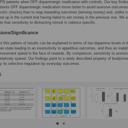
D patients when OFF dopaminergic medication with controls. Our key findin
atients OFF dopaminergic medication move faster to avoid aversive outcomes
lectric shocks) than to reap rewarding outcomes (winning money) and, unlike c
ed up in the current trial having failed to win money in the previous one. We a
 that sensitivity to distracting stimuli is valence specific.
ions/Significance
 this pattern of results can be explained in terms of low dopamine levels in 
an state leading to an insensitivity to appetitive outcomes, and thus an inabili
ovement speed in the face of rewards. By comparison, sensitivity to aversi
relatively spared. Our findings point to a rarely described property of bradykine
 its selective regulation by everyday outcomes.
s