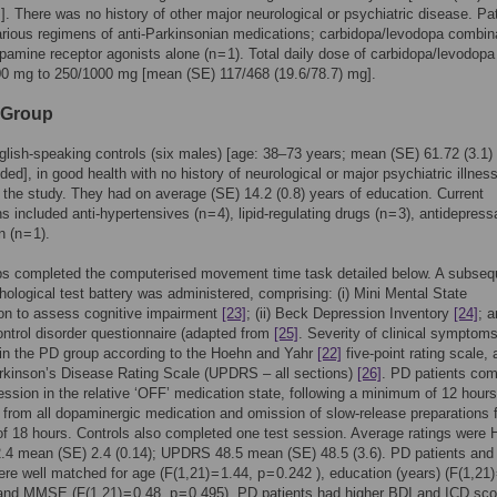
s]. There was no history of other major neurological or psychiatric disease. Pa
rious regimens of anti-Parkinsonian medications; carbidopa/levodopa combin
dopamine receptor agonists alone (n = 1). Total daily dose of carbidopa/levodopa
00 mg to 250/1000 mg [mean (SE) 117/468 (19.6/78.7) mg].
 Group
lish-speaking controls (six males) [age: 38–73 years; mean (SE) 61.72 (3.1)
ded], in good health with no history of neurological or major psychiatric illnes
the study. They had on average (SE) 14.2 (0.8) years of education. Current
 included anti-hypertensives (n = 4), lipid-regulating drugs (n = 3), antidepress
n (n = 1).
ps completed the computerised movement time task detailed below. A subseq
ological test battery was administered, comprising: (i) Mini Mental State
on to assess cognitive impairment
[23]
; (ii) Beck Depression Inventory
[24]
; a
ntrol disorder questionnaire (adapted from
[25]
. Severity of clinical symptom
in the PD group according to the Hoehn and Yahr
[22]
five-point rating scale, 
rkinson’s Disease Rating Scale (UPDRS – all sections)
[26]
. PD patients com
ession in the relative ‘OFF’ medication state, following a minimum of 12 hours
 from all dopaminergic medication and omission of slow-release preparations f
 18 hours. Controls also completed one test session. Average ratings were
.4 mean (SE) 2.4 (0.14); UPDRS 48.5 mean (SE) 48.5 (3.6). PD patients and
re well matched for age (F(1,21) = 1.44, p = 0.242 ), education (years) (F(1,21) 
 and MMSE (F(1,21) = 0.48, p = 0.495). PD patients had higher BDI and ICD sc