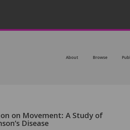
About
Browse
Pub
tion on Movement: A Study of
nson’s Disease