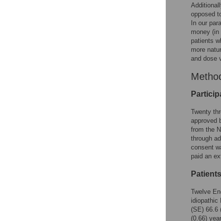
Additional
opposed 
In our par
money (in 
patients w
more natur
and dose v
Metho
Particip
Twenty thr
approved b
from the N
through ad
consent wa
paid an ex
Patient
Twelve Eng
idiopathic
(SE) 66.6 
(0.66) yea