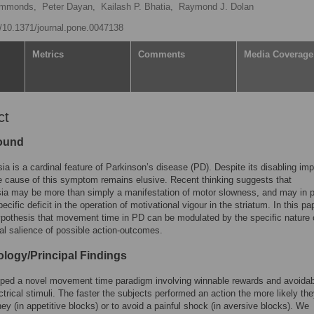
ymmonds,
Peter Dayan,
Kailash P. Bhatia,
Raymond J. Dolan
rg/10.1371/journal.pone.0047138
Metrics
Comments
Media Coverage
ct
ound
ia is a cardinal feature of Parkinson’s disease (PD). Despite its disabling imp
e cause of this symptom remains elusive. Recent thinking suggests that
ia may be more than simply a manifestation of motor slowness, and may in p
pecific deficit in the operation of motivational vigour in the striatum. In this p
ypothesis that movement time in PD can be modulated by the specific nature 
al salience of possible action-outcomes.
logy/Principal Findings
ped a novel movement time paradigm involving winnable rewards and avoidab
ectrical stimuli. The faster the subjects performed an action the more likely th
ey (in appetitive blocks) or to avoid a painful shock (in aversive blocks). We