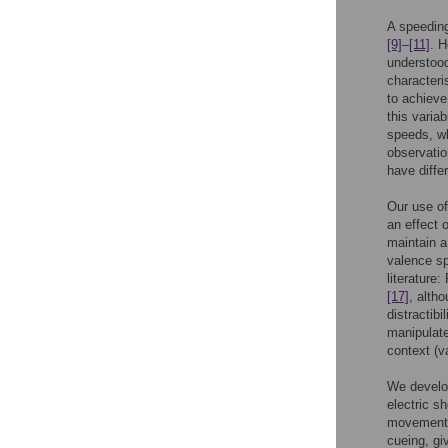
A speeding
[9]
–
[11]
. H
understood
characteris
to achieve
this variab
speeds, wh
observatio
have diffe
Our use of
an effect 
maintain a
valence sp
literature
[17]
, alth
distractibi
manipulate
context (v
We develo
electric s
movement 
cueing, gi