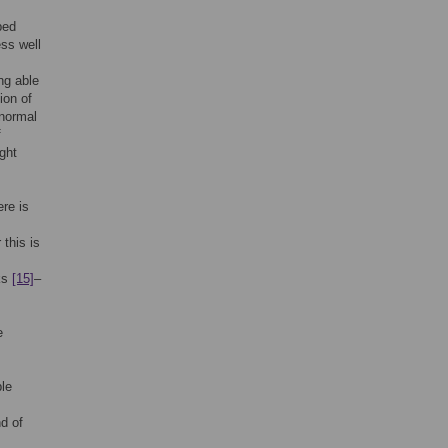
bed
ss well
ng able
ion of
 normal
f
ght
re is
this is
sks
[15]
–
e
le
d of
.