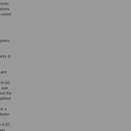
tients
ations
 varied
 years,
s
ants (n
uent
nd (iii)
s was
and the
pleted
or a
 Hoehn
= 0.87,
ores