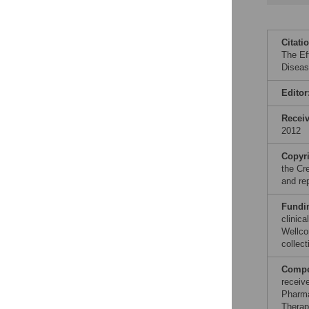
Citati
The Ef
Diseas
Editor
Recei
2012
Copyr
the Cr
and re
Fundi
clinic
Wellco
collect
Compet
receiv
Pharma
Therap