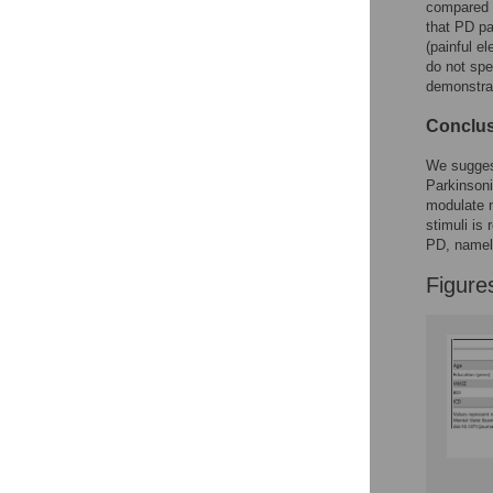
compared P
that PD p
(painful e
do not spe
demonstrate
Conclus
We suggest
Parkinsoni
modulate m
stimuli is 
PD, namely
Figure