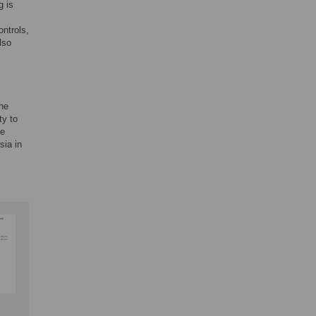
g is
ontrols,
lso
the
ty to
ve
sia in