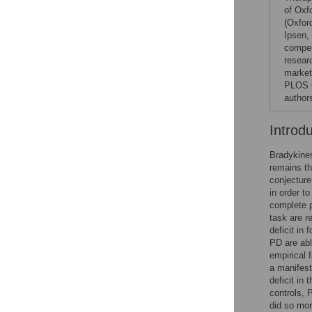
of Oxf
(Oxfor
Ipsen,
compen
resear
markete
PLOS O
author
Introd
Bradykines
remains th
conjectur
in order 
complete p
task are 
deficit in
PD are abl
empirical 
a manifest
deficit in
controls, 
did so mor