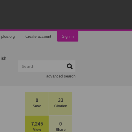
plos.org
Create account
Sign in
lish
advanced search
0
33
Save
Citation
7,245
0
View
Share