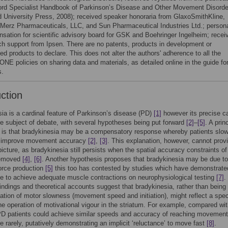
ord Specialist Handbook of Parkinson’s Disease and Other Movement Disorde
d University Press, 2008); received speaker honoraria from GlaxoSmithKline,
 Merz Pharmaceuticals, LLC, and Sun Pharmaceutical Industries Ltd.; person
sation for scientific advisory board for GSK and Boehringer Ingelheim; recei
ch support from Ipsen. There are no patents, products in development or
d products to declare. This does not alter the authors' adherence to all the
NE policies on sharing data and materials, as detailed online in the guide fo
s.
uction
ia is a cardinal feature of Parkinson’s disease (PD)
[1]
however its precise c
e subject of debate, with several hypotheses being put forward
[2]
–
[5]
. A prin
e is that bradykinesia may be a compensatory response whereby patients slo
to improve movement accuracy
[2]
,
[3]
. This explanation, however, cannot prov
icture, as bradykinesia still persists when the spatial accuracy constraints of
removed
[4]
,
[6]
. Another hypothesis proposes that bradykinesia may be due to
 force production
[5]
this too has contested by studies which have demonstrate
e to achieve adequate muscle contractions on neurophysiological testing
[7]
.
findings and theoretical accounts suggest that bradykinesia, rather than being
ation of motor slowness (movement speed and initiation), might reflect a spec
 the operation of motivational vigour in the striatum. For example, compared wi
PD patients could achieve similar speeds and accuracy of reaching movement
e rarely, putatively demonstrating an implicit ‘reluctance’ to move fast
[8]
.