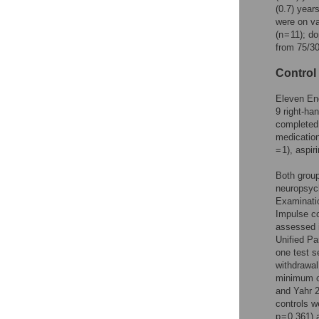
(0.7) year
were on va
(n = 11); 
from 75/3
Control
Eleven Eng
9 right-han
completed 
medications
= 1), aspiri
Both grou
neuropsych
Examinati
Impulse co
assessed 
Unified Pa
one test s
withdrawal
minimum of
and Yahr 2
controls we
p = 0.361)