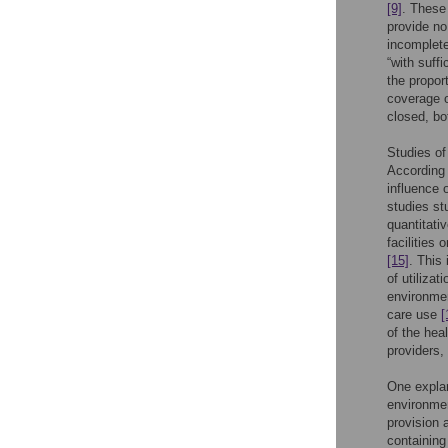
[9]
. These
provide no
incomplete
“with suffi
the propo
coverage o
closed, bo
Studies of
According 
influence 
studies st
quantitati
facilities
[15]
. This
of utilizat
environmen
care use
[
of the hea
providers,
One explan
environmen
provision 
containing