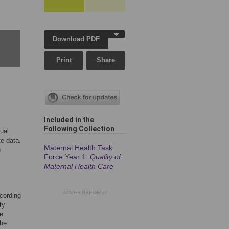
Download PDF
Print
Share
Included in the
Following Collection
ual
te data.
Maternal Health Task
n
Force Year 1:
Quality of
Maternal Health Care
ADVERTISEMENT
ccording
ty
We
the