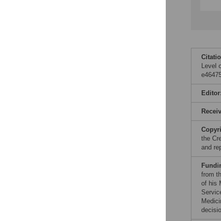
Citati
Level 
e46475
Editor
Recei
Copyr
the Cr
and re
Fundi
from t
of his
Servic
Medici
decisio