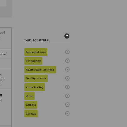
and
?
:
Subject Areas
Antenatal care
tina
Pregnancy
Health care facilities
of
Quality of care
on,
.
Virus testing
rt
Urine
rt
Zambia
Census