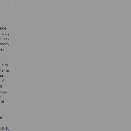
ince
gnancy-
ntions
nearly
hed
id to
ternal
er of
 of
ng
oday,
f
 of
of
sits
[8]
,