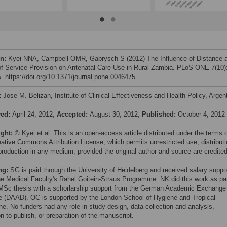
on:
Kyei NNA, Campbell OMR, Gabrysch S (2012) The Influence of Distance 
of Service Provision on Antenatal Care Use in Rural Zambia. PLoS ONE 7(10)
. https://doi.org/10.1371/journal.pone.0046475
:
Jose M. Belizan, Institute of Clinical Effectiveness and Health Policy, Argen
ved:
April 24, 2012;
Accepted:
August 30, 2012;
Published:
October 4, 2012
ight:
© Kyei et al. This is an open-access article distributed under the terms 
eative Commons Attribution License, which permits unrestricted use, distributi
production in any medium, provided the original author and source are credited
ng:
SG is paid through the University of Heidelberg and received salary suppo
he Medical Faculty's Rahel Goitein-Straus Programme. NK did this work as pa
 MSc thesis with a schorlarship support from the German Academic Exchange
e (DAAD). OC is supported by the London School of Hygiene and Tropical
ne. No funders had any role in study design, data collection and analysis,
n to publish, or preparation of the manuscript.