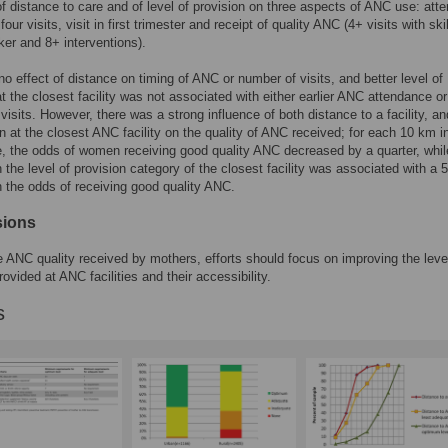
of distance to care and of level of provision on three aspects of ANC use: att
 four visits, visit in first trimester and receipt of quality ANC (4+ visits with ski
ker and 8+ interventions).
o effect of distance on timing of ANC or number of visits, and better level of
at the closest facility was not associated with either earlier ANC attendance or
visits. However, there was a strong influence of both distance to a facility, an
on at the closest ANC facility on the quality of ANC received; for each 10 km 
e, the odds of women receiving good quality ANC decreased by a quarter, whi
n the level of provision category of the closest facility was associated with a
n the odds of receiving good quality ANC.
sions
 ANC quality received by mothers, efforts should focus on improving the leve
ovided at ANC facilities and their accessibility.
s