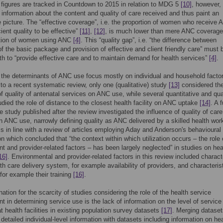
 figures are tracked in Countdown to 2015 in relation to MDG 5
[10]
, however,
 information about the content and quality of care received and thus paint an
 picture. The “effective coverage”, i.e. the proportion of women who receive
cient quality to be effective”
[11]
,
[12]
, is much lower than mere ANC coverage,
rtion of women using ANC
[4]
. This “quality gap”, i.e. “the difference between
f the basic package and provision of effective and client friendly care” must 
th to “provide effective care and to maintain demand for health services”
[4]
.
 the determinants of ANC use focus mostly on individual and household facto
to a recent systematic review, only one (qualitative) study
[13]
considered th
of quality of antenatal services on ANC use, while several quantitative and qua
udied the role of distance to the closest health facility on ANC uptake
[14]
. A 
ve study published after the review investigated the influence of quality of care
 on ANC use, narrowly defining quality as ANC delivered by a skilled health wor
 is in line with a review of articles employing Aday and Anderson's behavioura
ion which concluded that “the context within which utilization occurs – the role 
t and provider-related factors – has been largely neglected” in studies on hea
16]
. Environmental and provider-related factors in this review included charact
lth care delivery system, for example availability of providers, and characteris
 for example their training
[16]
.
ation for the scarcity of studies considering the role of the health service
t in determining service use is the lack of information on the level of service
at health facilities in existing population survey datasets
[17]
. Merging dataset
 detailed individual-level information with datasets including information on he