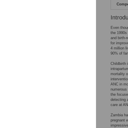
Compet
Introd
Even thoug
the 1990s
and birth-
for improv
4 million 
90% of fa
Childbirth
intrapartu
mortality 
interventio
ANC in mo
numerous v
the focuse
detecting 
care at AN
Zambia ha
pregnant w
impressive