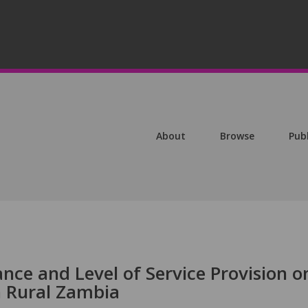
About
Browse
Pub
ance and Level of Service Provision o
n Rural Zambia