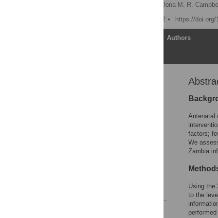
Nicholas N. A. Kyei
,
Oona M. R. Campbel
Published: October 4, 2012
https://doi.org
Article
Authors
Abstra
Abstract
Introduction
Backgr
Methods
Antenatal 
Results
interventi
factors; fe
Discussion
We assesse
Conclusions
Zambia inf
Acknowledgments
Methods
Author Contributions
Using the 
References
to the lev
informatio
Reader Comments
performed 