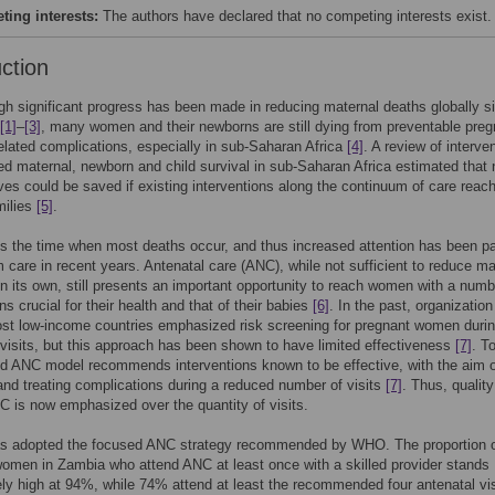
ing interests:
The authors have declared that no competing interests exist.
uction
h significant progress has been made in reducing maternal deaths globally s
[1]
–
[3]
, many women and their newborns are still dying from preventable pre
related complications, especially in sub-Saharan Africa
[4]
. A review of interve
ed maternal, newborn and child survival in sub-Saharan Africa estimated that 
lives could be saved if existing interventions along the continuum of care reac
milies
[5]
.
 is the time when most deaths occur, and thus increased attention has been pa
m care in recent years. Antenatal care (ANC), while not sufficient to reduce ma
on its own, still presents an important opportunity to reach women with a numb
ns crucial for their health and that of their babies
[6]
. In the past, organization
st low-income countries emphasized risk screening for pregnant women duri
isits, but this approach has been shown to have limited effectiveness
[7]
. T
d ANC model recommends interventions known to be effective, with the aim o
and treating complications during a reduced number of visits
[7]
. Thus, quality
C is now emphasized over the quantity of visits.
s adopted the focused ANC strategy recommended by WHO. The proportion 
omen in Zambia who attend ANC at least once with a skilled provider stands
ly high at 94%, while 74% attend at least the recommended four antenatal vi