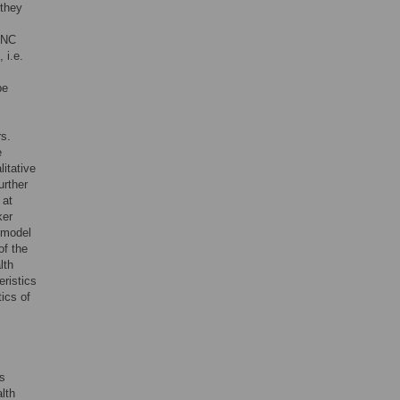
 they
 ANC
 i.e.
be
rs.
e
litative
further
 at
ker
l model
of the
lth
eristics
tics of
s
alth