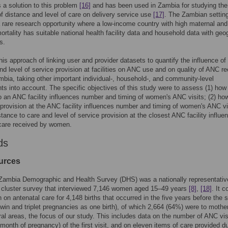
s a solution to this problem
[16]
and has been used in Zambia for studying the
of distance and level of care on delivery service use
[17]
. The Zambian settin
 rare research opportunity where a low-income country with high maternal and
mortality has suitable national health facility data and household data with geo
s.
is approach of linking user and provider datasets to quantify the influence of
nd level of service provision at facilities on ANC use and on quality of ANC r
ambia, taking other important individual-, household-, and community-level
ts into account. The specific objectives of this study were to assess (1) how
o an ANC facility influences number and timing of women's ANC visits; (2) how
 provision at the ANC facility influences number and timing of women's ANC vi
stance to care and level of service provision at the closest ANC facility influe
 care received by women.
ds
urces
Zambia Demographic and Health Survey (DHS) was a nationally representativ
 cluster survey that interviewed 7,146 women aged 15–49 years
[8]
,
[18]
. It c
n on antenatal care for 4,148 births that occurred in the five years before the 
twin and triplet pregnancies as one birth), of which 2,664 (64%) were to mothe
rural areas, the focus of our study. This includes data on the number of ANC vis
 month of pregnancy) of the first visit, and on eleven items of care provided d