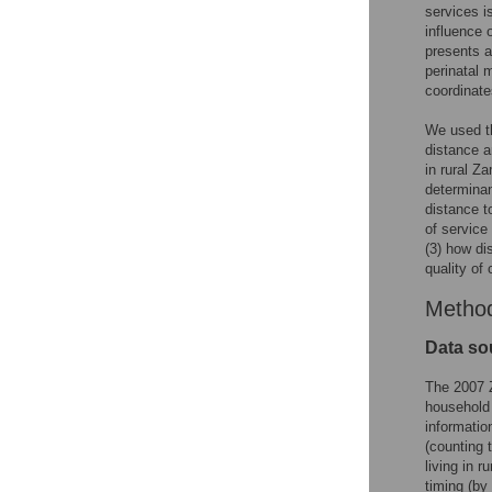
services i
influence 
presents a
perinatal 
coordinate
We used th
distance a
in rural Z
determinan
distance t
of service
(3) how di
quality of
Metho
Data so
The 2007 
household
informatio
(counting 
living in 
timing (by