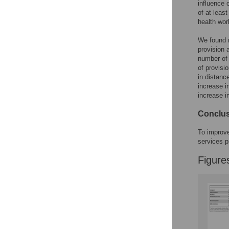
Figures
influence 
of at least
health wor
We found n
provision 
number of 
of provisi
in distanc
increase i
increase i
Conclu
To improve
services pr
Figure