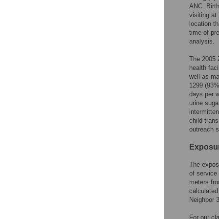
ANC. Birth
visiting a
location t
time of pr
analysis.
The 2005 
health faci
well as maj
1299 (93%)
days per w
urine sugar
intermitte
child tran
outreach s
Exposur
The exposu
of service 
meters fro
calculated
Neighbor 3
For our cla