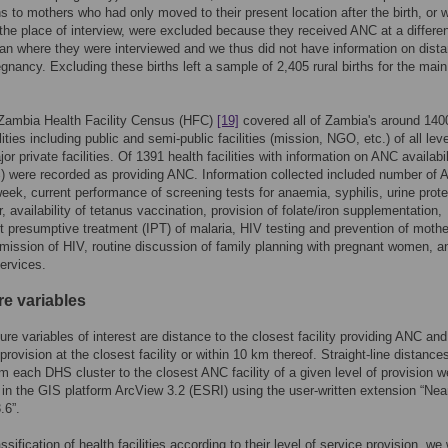
s to mothers who had only moved to their present location after the birth, or 
t the place of interview, were excluded because they received ANC at a differe
han where they were interviewed and we thus did not have information on dista
egnancy. Excluding these births left a sample of 2,405 rural births for the main
Zambia Health Facility Census (HFC)
[19]
covered all of Zambia's around 140
lities including public and semi-public facilities (mission, NGO, etc.) of all lev
or private facilities. Of 1391 health facilities with information on ANC availabil
 were recorded as providing ANC. Information collected included number of
eek, current performance of screening tests for anaemia, syphilis, urine prot
, availability of tetanus vaccination, provision of folate/iron supplementation,
nt presumptive treatment (IPT) of malaria, HIV testing and prevention of mothe
smission of HIV, routine discussion of family planning with pregnant women, 
ervices.
e variables
re variables of interest are distance to the closest facility providing ANC and
provision at the closest facility or within 10 km thereof. Straight-line distances
m each DHS cluster to the closest ANC facility of a given level of provision w
 in the GIS platform ArcView 3.2 (ESRI) using the user-written extension “Nea
.6”.
ssification of health facilities according to their level of service provision, we