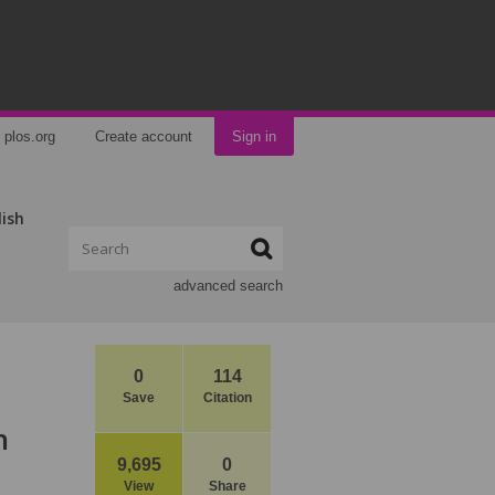
plos.org
Create account
Sign in
lish
advanced search
0
114
Save
Citation
n
9,695
0
View
Share