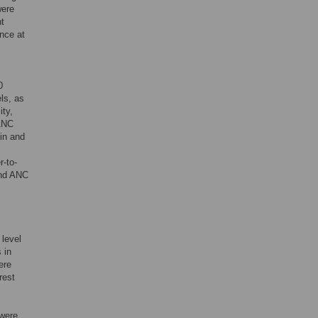
were
nt
nce at
0
els, as
ity,
 ANC
ein and
r-to-
and ANC
 level
 in
ere
rest
 were