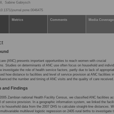
l,
Sabine Gabrysch
/10.1371/journal.pone.0046475
Metrics
Comments
Media Coverage
ct
ound
care (ANC) presents important opportunities to reach women with crucial
ons. Studies on determinants of ANC use often focus on household and individ
w investigate the role of health service factors, partly due to lack of appropria
d how distance to facilities and level of service provision at ANC facilities i
luenced the number and timing of ANC visits and the quality of care received.
 and Findings
2005 Zambian national Health Facility Census, we classified ANC facilities a
el of service provision. In a geographic information system, we linked the facili
n to household data from the 2007 DHS to calculate straight-line distances. 
multivariable multilevel logistic regression on 2405 rural births to investigate 