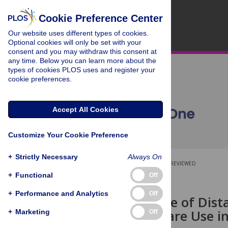
Cookie Preference Center
Our website uses different types of cookies.
Optional cookies will only be set with your
consent and you may withdraw this consent at
any time. Below you can learn more about the
types of cookies PLOS uses and register your
cookie preferences.
Accept All Cookies
Customize Your Cookie Preference
+
Strictly Necessary
Always On
OPEN ACCESS
PEER-REVIEWED
+
Functional
Off
RESEARCH ARTICLE
+
Performance and Analytics
Off
The Influence of Dist
Antenatal Care Use i
+
Marketing
Off