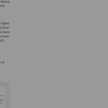
endance
lled
 higher
d level
increase
le each
 54%
l of