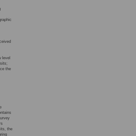
g
graphic
eceived
 level
sits;
nce the
e
ontains
survey
rs
its, the
uring