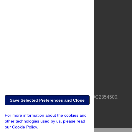
About Us
Full Site
Feedback
Contact
Privacy Policy
Terms of Use
Media Inquiries
PLOS is a nonprofit 501(c)(3) corporation, #C2354500,
Save Selected Preferences and Close
based in California, US
For more information about the cookies and
other technologies used by us, please read
our Cookie Policy.