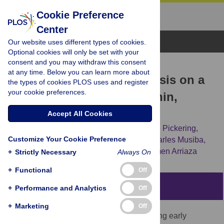
Cookie Preference
Center
Browse Topics
Our website uses different types of cookies.
Optional cookies will only be set with your
consent and you may withdraw this consent
RESEARCH ARTICLE
at any time. Below you can learn more about
Earliest Porotic Hyperostosis on a
the types of cookies PLOS uses and register
your cookie preferences.
1.5-Million-Year-Old Hominin,
Olduvai Gorge, Tanzania
Accept All Cookies
Manuel Domínguez-Rodrigo,
Travis Rayne Pickering,
Customize Your Cookie Preference
Fernando Diez-Martín,
Audax Mabulla,
Charles Musiba,
Gonzalo Trancho,
[...view 10 more...],
Carmen Arriaza
+
Strictly Necessary
Always On
+
Functional
Off
Abstract
+
Performance and Analytics
Off
+
Marketing
Off
Meat-eating was an important factor affecting early