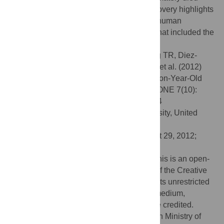
from malnourishment. Either way, this discovery highlights
that by at least 1.5 million years ago early human
physiology was already adapted to a diet that included the
regular consumption of meat.
Citation:
Domínguez-Rodrigo M, Pickering TR, Diez-
Martín F, Mabulla A, Musiba C, Trancho G, et al. (2012)
Earliest Porotic Hyperostosis on a 1.5-Million-Year-Old
Hominin, Olduvai Gorge, Tanzania. PLoS ONE 7(10):
e46414. doi:10.1371/journal.pone.0046414
Editor:
Fred H. Smith, Illinois State University, United
States of America
Received:
July 6, 2012;
Accepted:
August 29, 2012;
Published:
October 3, 2012
Copyright:
© Domínguez-Rodrigo et al. This is an open-
access article distributed under the terms of the Creative
Commons Attribution License, which permits unrestricted
use, distribution, and reproduction in any medium,
provided the original author and source are credited.
Funding:
Funding provided by the Spanish Ministry of