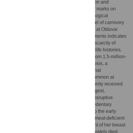
hominin brain expansion, social organization and
geographic movement. Stone tool butchery marks on
ungulate fossils in several African archaeological
assemblages demonstrate a significant level of carnivory
by Pleistocene hominins, but the discovery at Olduvai
Gorge of a child's pathological cranial fragments indicates
that some hominins probably experienced scarcity of
animal foods during various stages of their life histories.
The child's parietal fragments, excavated from 1.5-million-
year-old sediments, show porotic hyperostosis, a
pathology associated with anemia. Nutritional
deficiencies, including anemia, are most common at
weaning, when children lose passive immunity received
through their mothers' milk. Our results suggest,
alternatively, that (1) the developmentally disruptive
potential of weaning reached far beyond sedentary
Holocene food-producing societies and into the early
Pleistocene, or that (2) a hominin mother's meat-deficient
diet negatively altered the nutritional content of her breast
milk to the extent that her nursing child ultimately died