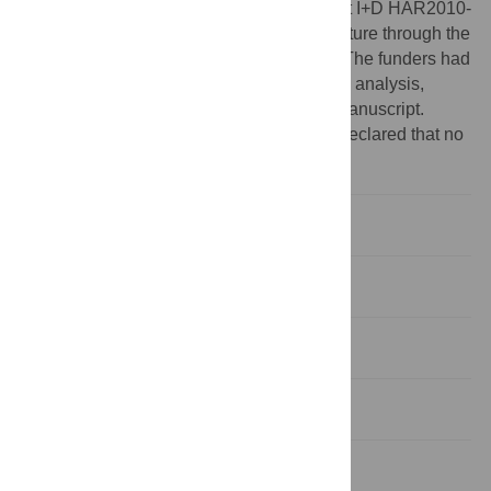
Science and Innovation through the project I+D HAR2010-
18952-C02-01 and from the Ministry of Culture through the
Archaeological Projects Abroad program. The funders had
no role in study design, data collection and analysis,
decision to publish, or preparation of the manuscript.
Competing interests:
The authors have declared that no
competing interests exist.
Introduction
Results
Discussion
Conclusions
Methods