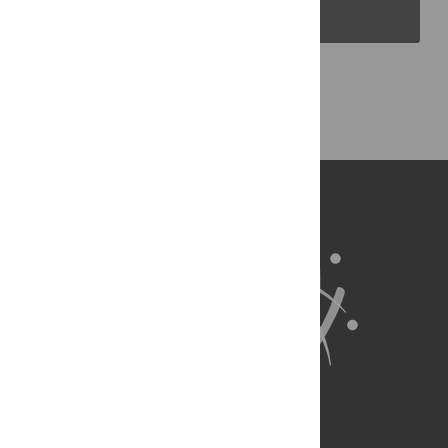
PLOS Blogs
Back to Top