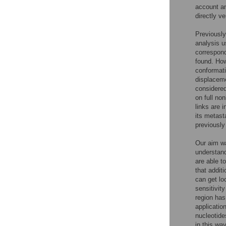
account a
directly ve
Previously
analysis u
correspond
found. How
conformati
displaceme
considered
on full no
links are i
its metast
previously
Our aim wa
understand
are able t
that addit
can get lo
sensitivit
region has
applicatio
nucleotide
in this wa