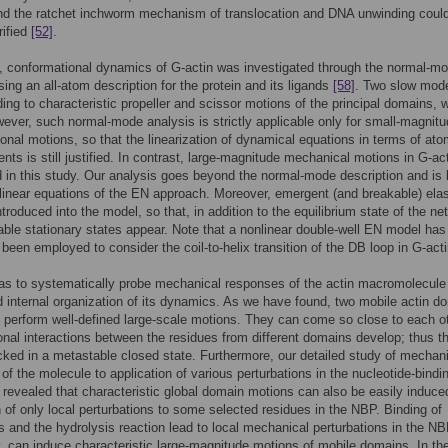
nd the ratchet inchworm mechanism of translocation and DNA unwinding coul
rified
[52]
.
, conformational dynamics of G-actin was investigated through the normal-m
sing an all-atom description for the protein and its ligands
[58]
. Two slow mod
ing to characteristic propeller and scissor motions of the principal domains, 
ever, such normal-mode analysis is strictly applicable only for small-magnit
onal motions, so that the linearization of dynamical equations in terms of ato
nts is still justified. In contrast, large-magnitude mechanical motions in G-ac
 in this study. Our analysis goes beyond the normal-mode description and is
nlinear equations of the EN approach. Moreover, emergent (and breakable) elas
ntroduced into the model, so that, in addition to the equilibrium state of the ne
able stationary states appear. Note that a nonlinear double-well EN model has
 been employed to consider the coil-to-helix transition of the DB loop in G-act
s to systematically probe mechanical responses of the actin macromolecule
 internal organization of its dynamics. As we have found, two mobile actin d
o perform well-defined large-scale motions. They can come so close to each o
ional interactions between the residues from different domains develop; thus th
cked in a metastable closed state. Furthermore, our detailed study of mechan
y of the molecule to application of various perturbations in the nucleotide-bindi
 revealed that characteristic global domain motions can also be easily induce
n of only local perturbations to some selected residues in the NBP. Binding of
s and the hydrolysis reaction lead to local mechanical perturbations in the N
y, can induce characteristic large-magnitude motions of mobile domains. In th