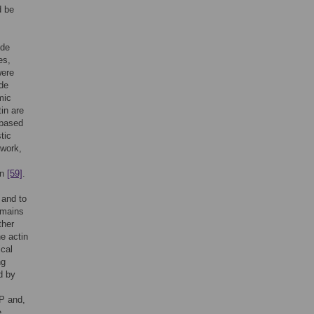
d be
ode
es,
were
ude
mic
tin are
 based
tic
twork,
in
[59]
.
 and to
omains
ther
e actin
ical
ng
d by
BP and,
e