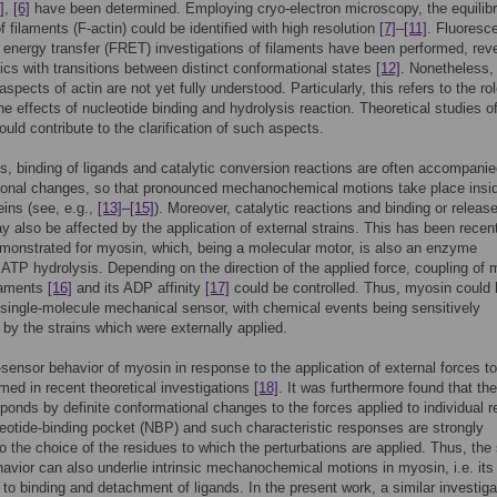
]
,
[6]
have been determined. Employing cryo-electron microscopy, the equilib
f filaments (F-actin) could be identified with high resolution
[7]
–
[11]
. Fluoresc
energy transfer (FRET) investigations of filaments have been performed, rev
cs with transitions between distinct conformational states
[12]
. Nonetheless
aspects of actin are not yet fully understood. Particularly, this refers to the rol
e effects of nucleotide binding and hydrolysis reaction. Theoretical studies of
uld contribute to the clarification of such aspects.
, binding of ligands and catalytic conversion reactions are often accompani
ional changes, so that pronounced mechanochemical motions take place insi
eins (see, e.g.,
[13]
–
[15]
). Moreover, catalytic reactions and binding or release
y also be affected by the application of external strains. This has been recen
emonstrated for myosin, which, being a molecular motor, is also an enzyme
 ATP hydrolysis. Depending on the direction of the applied force, coupling of
ilaments
[16]
and its ADP affinity
[17]
could be controlled. Thus, myosin could 
single-molecule mechanical sensor, with chemical events being sensitively
by the strains which were externally applied.
-sensor behavior of myosin in response to the application of external forces to i
med in recent theoretical investigations
[18]
. It was furthermore found that the
sponds by definite conformational changes to the forces applied to individual 
leotide-binding pocket (NBP) and such characteristic responses are strongly
to the choice of the residues to which the perturbations are applied. Thus, the 
avior can also underlie intrinsic mechanochemical motions in myosin, i.e. its
to binding and detachment of ligands. In the present work, a similar investiga