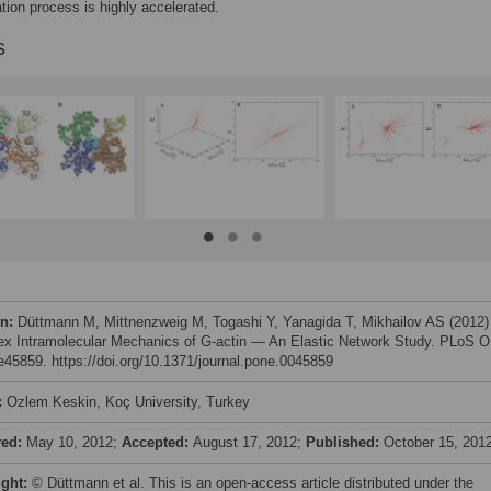
tion process is highly accelerated.
s
on:
Düttmann M, Mittnenzweig M, Togashi Y, Yanagida T, Mikhailov AS (2012)
x Intramolecular Mechanics of G-actin — An Elastic Network Study. PLoS 
 e45859. https://doi.org/10.1371/journal.pone.0045859
:
Ozlem Keskin, Koç University, Turkey
ved:
May 10, 2012;
Accepted:
August 17, 2012;
Published:
October 15, 201
ight:
© Düttmann et al. This is an open-access article distributed under the