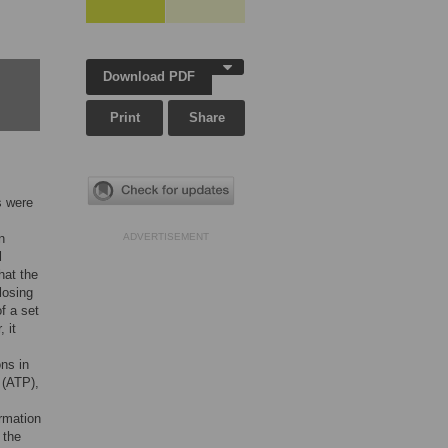
Download PDF
Print
Share
s were
n
ADVERTISEMENT
l
hat the
losing
f a set
 it
ons in
 (ATP),
ormation
 the