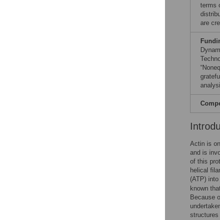
terms 
distri
are cre
Fundi
Dynami
Techno
“Noneq
gratef
analysi
Compet
Introd
Actin is on
and is inv
of this pro
helical fi
(ATP) into
known that
Because of
undertaken
structures