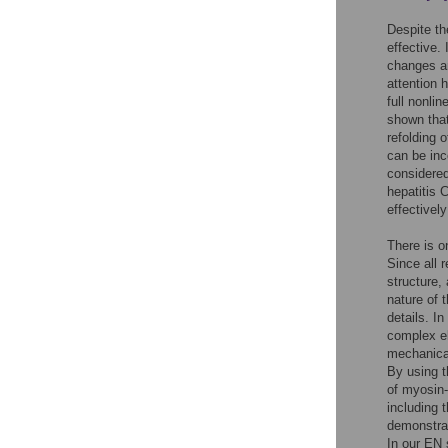
Despite th
effective.
changes an
attention 
full nonli
shown that
refolding 
can be in
considered
hepatitis 
effectivel
There is o
Since all r
structure,
nature of 
details. I
complex el
mechanical
By using t
of myosin-V
including
demonstrat
In our EN 