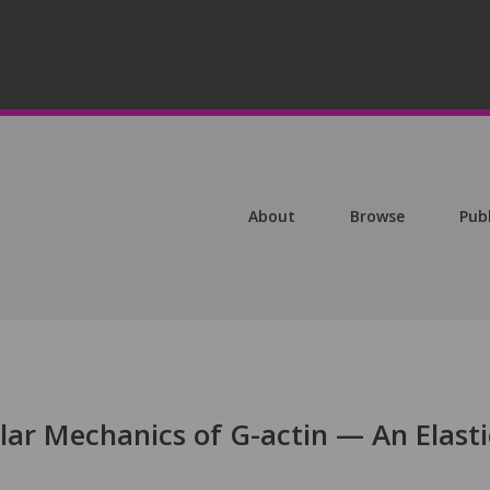
About
Browse
Pub
ar Mechanics of G-actin — An Elasti