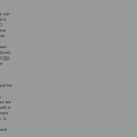
ns can
d is
MD
come
and
g
been
alyzed.
ed
[26]
,
he
and the
h,
ues are
work is
fness.
, is
twork