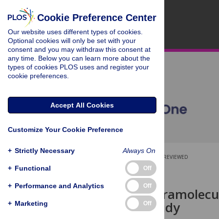
Cookie Preference Center
Our website uses different types of cookies.
Optional cookies will only be set with your
consent and you may withdraw this consent at
any time. Below you can learn more about the
types of cookies PLOS uses and register your
cookie preferences.
Accept All Cookies
Customize Your Cookie Preference
+
Strictly Necessary
Always On
OPEN ACCESS
PEER-REVIEWED
+
Functional
Off
RESEARCH ARTICLE
+
Performance and Analytics
Off
Complex Intramolecul
Network Study
+
Marketing
Off