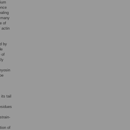
rium
ence
ealing
, many
e of
 actin
ed by
de
 of
tly
 myosin
be
ts tail
residues
strain-
tion of