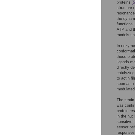
proteins
[5
structure o
resonance 
the dynami
functional 
ATP and th
models sho
In enzymes
conformat
these prot
ligands ma
directly d
catalyzing
to actin f
seen as a 
modulated 
The strain
was confir
protein re
in the nuc
sensitive 
sensor beh
responses 