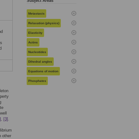
Subject Areas
Metastasis
Relaxation (physics)
nd
Elasticity
is
Actins
d
Nucleotides
Dihedral angles
Equations of motion
Phosphates
leton
operty
g
te
 well
]
,
[3]
.
librium
 other