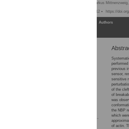
Markus Düttmann
,
Markus Mittnenzweig,
Published: October 15, 2012
https://doi.o
Article
Authors
Abstra
Abstract
Introduction
Systematic
performed 
Results
previous i
Discussion
sensor, re
sensitive 
Methods
perturbati
Supporting Information
of the cle
of breakab
Acknowledgments
was observ
Author Contributions
conformati
the NBP re
References
which were
approximat
Reader Comments
of actin. 