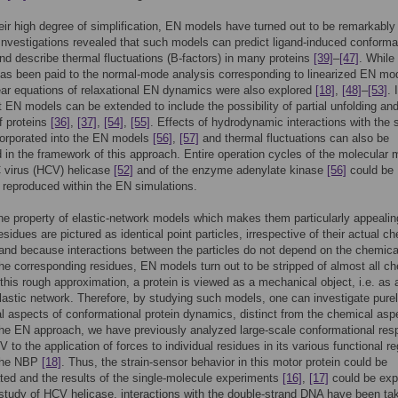
eir high degree of simplification, EN models have turned out to be remarkably
 Investigations revealed that such models can predict ligand-induced conforma
d describe thermal fluctuations (B-factors) in many proteins
[39]
–
[47]
. Whil
has been paid to the normal-mode analysis corresponding to linearized EN mo
near equations of relaxational EN dynamics were also explored
[18]
,
[48]
–
[53]
. 
 EN models can be extended to include the possibility of partial unfolding an
of proteins
[36]
,
[37]
,
[54]
,
[55]
. Effects of hydrodynamic interactions with the 
corporated into the EN models
[56]
,
[57]
and thermal fluctuations can also be
 in the framework of this approach. Entire operation cycles of the molecular 
C virus (HCV) helicase
[52]
and of the enzyme adenylate kinase
[56]
could be
y reproduced within the EN simulations.
ne property of elastic-network models which makes them particularly appealin
esidues are pictured as identical point particles, irrespective of their actual c
 and because interactions between the particles do not depend on the chemica
the corresponding residues, EN models turn out to be stripped of almost all c
n this rough approximation, a protein is viewed as a mechanical object, i.e. as 
astic network. Therefore, by studying such models, one can investigate pure
 aspects of conformational protein dynamics, distinct from the chemical asp
he EN approach, we have previously analyzed large-scale conformational re
 to the application of forces to individual residues in its various functional re
 the NBP
[18]
. Thus, the strain-sensor behavior in this motor protein could be
ed and the results of the single-molecule experiments
[16]
,
[17]
could be exp
study of HCV helicase, interactions with the double-strand DNA have been tak