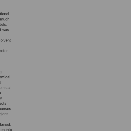
tional
e much
dels,
It was
d
solvent
motor
g.
hemical
l
hemical
a
ly
ects.
sponses
gions,
lained.
en into