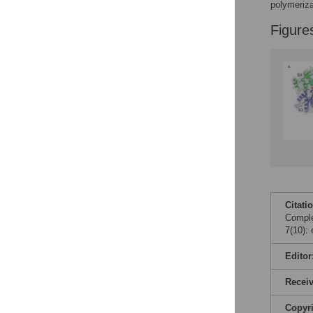
Figures
polymeriza
Figure
Citati
Comple
7(10):
Editor
Recei
Copyr