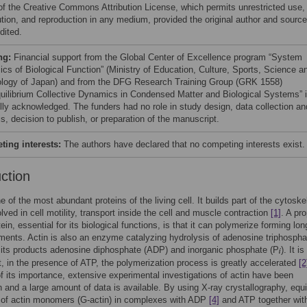
of the Creative Commons Attribution License, which permits unrestricted use,
bution, and reproduction in any medium, provided the original author and source
dited.
ng:
Financial support from the Global Center of Excellence program “System
cs of Biological Function” (Ministry of Education, Culture, Sports, Science a
logy of Japan) and from the DFG Research Training Group (GRK 1558)
uilibrium Collective Dynamics in Condensed Matter and Biological Systems” 
ully acknowledged. The funders had no role in study design, data collection an
s, decision to publish, or preparation of the manuscript.
ing interests:
The authors have declared that no competing interests exist.
uction
e of the most abundant proteins of the living cell. It builds part of the cytoske
olved in cell motility, transport inside the cell and muscle contraction
[1]
. A pr
tein, essential for its biological functions, is that it can polymerize forming lon
laments. Actin is also an enzyme catalyzing hydrolysis of adenosine triphospha
 its products adenosine diphosphate (ADP) and inorganic phosphate (P
). It is
, in the presence of ATP, the polymerization process is greatly accelerated
[2
 its importance, extensive experimental investigations of actin have been
 and a large amount of data is available. By using X-ray crystallography, equi
 of actin monomers (G-actin) in complexes with ADP
[4]
and ATP together with