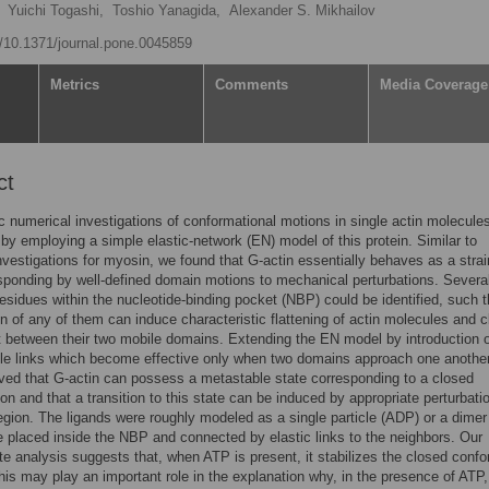
Yuichi Togashi,
Toshio Yanagida,
Alexander S. Mikhailov
rg/10.1371/journal.pone.0045859
Metrics
Comments
Media Coverage
ct
 numerical investigations of conformational motions in single actin molecule
by employing a simple elastic-network (EN) model of this protein. Similar to
nvestigations for myosin, we found that G-actin essentially behaves as a strai
sponding by well-defined domain motions to mechanical perturbations. Severa
residues within the nucleotide-binding pocket (NBP) could be identified, such t
on of any of them can induce characteristic flattening of actin molecules and c
ft between their two mobile domains. Extending the EN model by introduction o
le links which become effective only when two domains approach one another,
ed that G-actin can possess a metastable state corresponding to a closed
on and that a transition to this state can be induced by appropriate perturbati
gion. The ligands were roughly modeled as a single particle (ADP) or a dimer
 placed inside the NBP and connected by elastic links to the neighbors. Our
e analysis suggests that, when ATP is present, it stabilizes the closed conf
This may play an important role in the explanation why, in the presence of ATP,