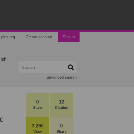
plos.org
Create account
Sign in
lish
advanced search
0
12
Save
Citation
c
3,260
0
View
Share