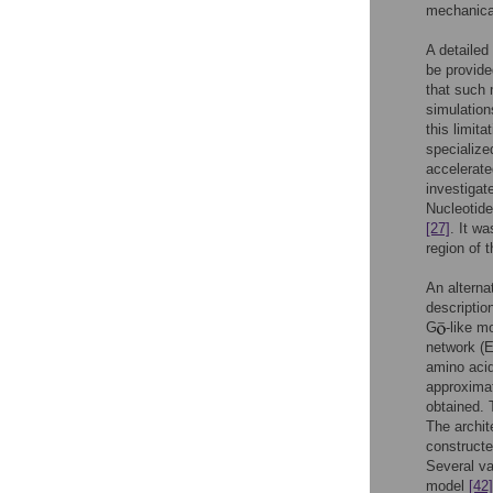
mechanical
A detailed
be provide
that such 
simulation
this limit
specialize
accelerat
investigat
Nucleotide
[27]
. It w
region of 
An alterna
descriptio
G
-like 
network (E
amino acid
approximat
obtained. 
The archit
constructe
Several va
model
[42]