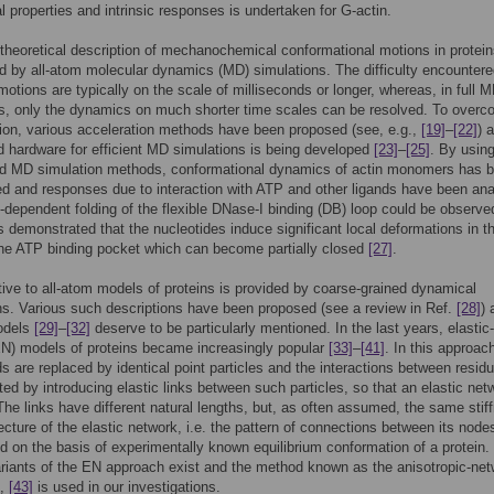
 properties and intrinsic responses is undertaken for G-actin.
 theoretical description of mechanochemical conformational motions in protei
d by all-atom molecular dynamics (MD) simulations. The difficulty encountere
motions are typically on the scale of milliseconds or longer, whereas, in full 
s, only the dynamics on much shorter time scales can be resolved. To over
ation, various acceleration methods have been proposed (see, e.g.,
[19]
–
[22]
) 
d hardware for efficient MD simulations is being developed
[23]
–
[25]
. By usin
ed MD simulation methods, conformational dynamics of actin monomers has 
ed and responses due to interaction with ATP and other ligands have been an
-dependent folding of the flexible DNase-I binding (DB) loop could be observ
as demonstrated that the nucleotides induce significant local deformations in t
the ATP binding pocket which can become partially closed
[27]
.
tive to all-atom models of proteins is provided by coarse-grained dynamical
ns. Various such descriptions have been proposed (see a review in Ref.
[28]
) 
models
[29]
–
[32]
deserve to be particularly mentioned. In the last years, elastic-
N) models of proteins became increasingly popular
[33]
–
[41]
. In this approac
s are replaced by identical point particles and the interactions between resid
ed by introducing elastic links between such particles, so that an elastic net
The links have different natural lengths, but, as often assumed, the same stif
ecture of the elastic network, i.e. the pattern of connections between its nodes
d on the basis of experimentally known equilibrium conformation of a protein.
riants of the EN approach exist and the method known as the anisotropic-ne
,
[43]
is used in our investigations.