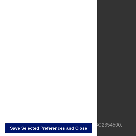
About Us
Full Site
Feedback
Contact
Privacy Policy
Terms of Use
Media Inquiries
PLOS is a nonprofit 501(c)(3) corporation, #C2354500,
Save Selected Preferences and Close
based in California, US