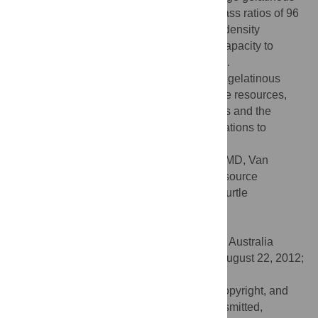
zooplanktivores with consumption to biomass ratios of 96
(up to 192 if feeding strictly on low energy density
Cnidarians); they, therefore, have a large capacity to
impact gelatinous zooplankton landscapes.
Understanding the leatherback's needs for gelatinous
zooplankton, versus the availability of these resources,
can help us better assess population trends and the
influence of climate induced resource limitations to
reproductive output.
Citation:
Jones TT, Bostrom BL, Hastings MD, Van
Houtan KS, Pauly D, Jones DR (2012) Resource
Requirements of the Pacific Leatherback Turtle
Population. PLoS ONE 7(10): e45447.
doi:10.1371/journal.pone.0045447
Editor:
Richard Reina, Monash University, Australia
Received:
February 2, 2012;
Accepted:
August 22, 2012;
Published:
October 5, 2012
This is an open-access article, free of all copyright, and
may be freely reproduced, distributed, transmitted,