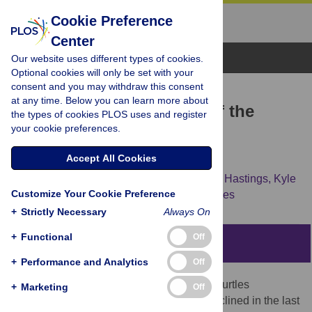
Cookie Preference
Center
Browse Topics
Our website uses different types of cookies.
Optional cookies will only be set with your
consent and you may withdraw this consent
RESEARCH ARTICLE
at any time. Below you can learn more about
Resource Requirements of the
the types of cookies PLOS uses and register
your cookie preferences.
Pacific Leatherback Turtle
Population
Accept All Cookies
T. Todd Jones,
Brian L. Bostrom,
Mervin D. Hastings,
Kyle
Customize Your Cookie Preference
S. Van Houtan,
Daniel Pauly,
David R. Jones
+
Strictly Necessary
Always On
+
Functional
Off
Abstract
+
Performance and Analytics
Off
The Pacific population of leatherback sea turtles
+
Marketing
Off
(
Dermochelys coriacea
) has drastically declined in the last