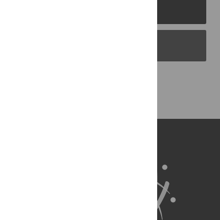
PLOS Journals
PLOS Blogs
Back to Top