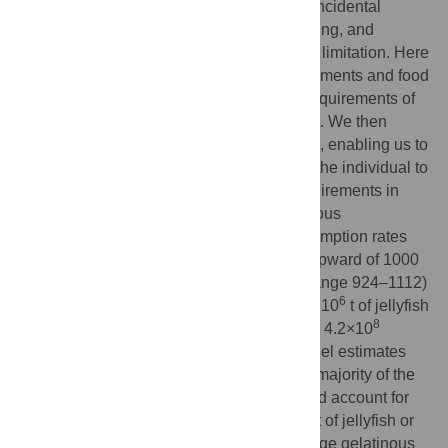
25 years. This decline has been linked to incidental
capture by fisheries, egg and meat harvesting, and
recently, to climate variability and resource limitation. Here
we couple growth rates with feeding experiments and food
intake functions to estimate daily energy requirements of
leatherbacks throughout their development. We then
estimate mortality rates from available data, enabling us to
raise food intake (energy requirements) of the individual to
the population level. We place energy requirements in
context of available resources (i.e., gelatinous
zooplankton abundance). Estimated consumption rates
suggest that a single leatherback will eat upward of 1000
metric tonnes (t) of jellyfish in its lifetime (range 924–1112)
6
with the Pacific population consuming 2.1×10
t of jellyfish
6
8
annually (range 1.0–3.7×10
) equivalent to 4.2×10
8
megajoules (MJ) (range 2.0–7.4×10
). Model estimates
suggest 2–7 yr-old juveniles comprise the majority of the
Pacific leatherback population biomass and account for
6
most of the jellyfish consumption (1.1×10
t of jellyfish or
8
2.2×10
MJ per year). Leatherbacks are large gelatinous