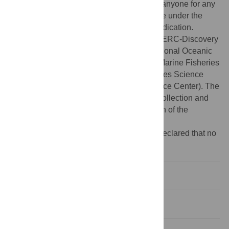
modified, built upon, or otherwise used by anyone for any
lawful purpose. The work is made available under the
Creative Commons CC0 public domain dedication.
Funding:
This work was funded by an NSERC-Discovery
Grant to DRJ and by the United States National Oceanic
and Atmospheric Administration/National Marine Fisheries
Service (NOAA/NMFS) (Southwest Fisheries Science
Center and Pacific Islands Fisheries Science Center). The
funders had no role in study design, data collection and
analysis, decision to publish, or preparation of the
manuscript.
Competing interests:
The authors have declared that no
competing interests exist.
Introduction
Methods