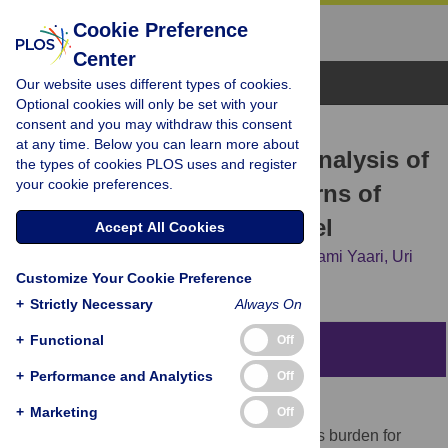
Cookie Preference
Center
Browse Topics
Our website uses different types of cookies.
Optional cookies will only be set with your
consent and you may withdraw this consent
RESEARCH ARTICLE
at any time. Below you can learn more about
Modeling and Statistical Analysis of
the types of cookies PLOS uses and register
your cookie preferences.
the Spatio-Temporal Patterns of
Seasonal Influenza in Israel
Accept All Cookies
Amit Huppert,
Oren Barnea,
Guy Katriel,
Rami Yaari,
Uri
Customize Your Cookie Preference
Roll,
Lewi Stone
+
Strictly Necessary
Always On
+
Functional
Off
Abstract
+
Performance and Analytics
Off
Background
+
Marketing
Off
Seasonal influenza outbreaks are a serious burden for