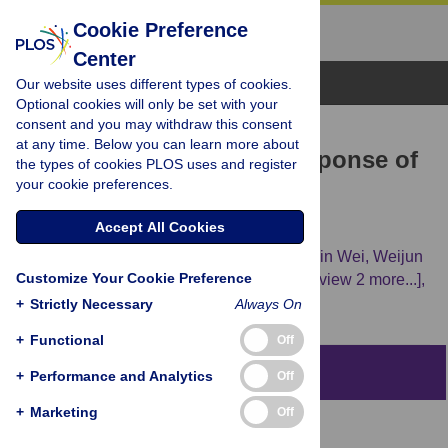
Cookie Preference
Center
Browse Topics
Our website uses different types of cookies.
Optional cookies will only be set with your
consent and you may withdraw this consent
RESEARCH ARTICLE
at any time. Below you can learn more about
Fasting Enhances the Response of
the types of cookies PLOS uses and register
your cookie preferences.
Glioma to Chemo- and
Radiotherapy
Accept All Cookies
Fernando Safdie,
Sebastian Brandhorst,
Min Wei,
Weijun
Customize Your Cookie Preference
Wang,
Changhan Lee,
Saewon Hwang,
[...view 2 more...],
Valter D. Longo
+
Strictly Necessary
Always On
+
Functional
Off
Abstract
+
Performance and Analytics
Off
+
Marketing
Off
Background