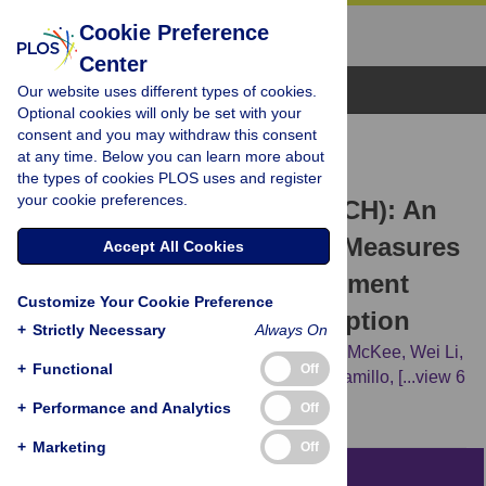
Cookie Preference
Center
Browse Topics
Our website uses different types of cookies.
Optional cookies will only be set with your
consent and you may withdraw this consent
RESEARCH ARTICLE
at any time. Below you can learn more about
Environmental Profile of a
the types of cookies PLOS uses and register
your cookie preferences.
Community’s Health (EPOCH): An
Ecometric Assessment of Measures
Accept All Cookies
of the Community Environment
Customize Your Cookie Preference
Based on Individual Perception
+
Strictly Necessary
Always On
Daniel J. Corsi,
S. V. Subramanian,
Martin McKee,
Wei Li,
+
Functional
Off
Sumathi Swaminathan,
Patricio Lopez-Jaramillo,
[...view 6
more...],
Clara K. Chow
+
Performance and Analytics
Off
+
Marketing
Off
Abstract