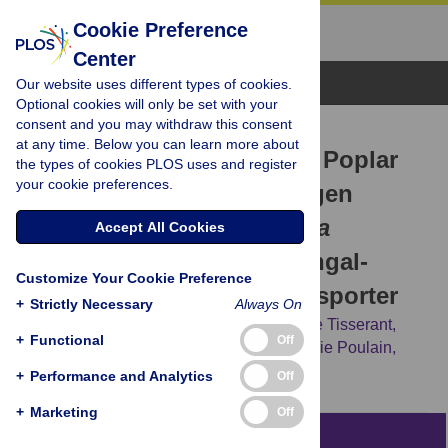
Cookie Preference
Center
Browse Topics
Our website uses different types of cookies.
Optional cookies will only be set with your
consent and you may withdraw this consent
RESEARCH ARTICLE
at any time. Below you can learn more about
RNA-Seq of Early-Infected Poplar
the types of cookies PLOS uses and register
your cookie preferences.
Leaves by the Rust Pathogen
Melampsora larici-populina
Accept All Cookies
Uncovers
PtSultr3;5
, a Fungal-
Customize Your Cookie Preference
Induced Host Sulfate Transporter
+
Strictly Necessary
Always On
Benjamin Petre,
Emmanuelle Morin,
Emilie Tisserant,
+
Functional
Off
Stéphane Hacquard,
Corinne Da Silva,
Julie Poulain,
[...view 4 more...],
Sébastien Duplessis
+
Performance and Analytics
Off
+
Marketing
Off
Abstract