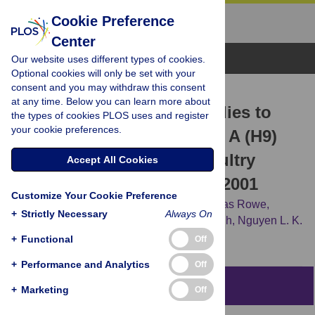
Cookie Preference
Center
Browse Topics
Our website uses different types of cookies.
Optional cookies will only be set with your
consent and you may withdraw this consent
RESEARCH ARTICLE
at any time. Below you can learn more about
Seroprevalence of Antibodies to
the types of cookies PLOS uses and register
your cookie preferences.
Avian Influenza A (H5) and A (H9)
Viruses among Market Poultry
Accept All Cookies
Workers, Hanoi, Vietnam, 2001
Customize Your Cookie Preference
Timothy M. Uyeki,
Doan C. Nguyen,
Thomas Rowe,
+
Strictly Necessary
Always On
Xiuhua Lu,
Jean Hu-Primmer,
Lien P. Huynh,
Nguyen L. K.
Hang,
Jacqueline M. Katz
+
Functional
Off
+
Performance and Analytics
Off
Abstract
+
Marketing
Off