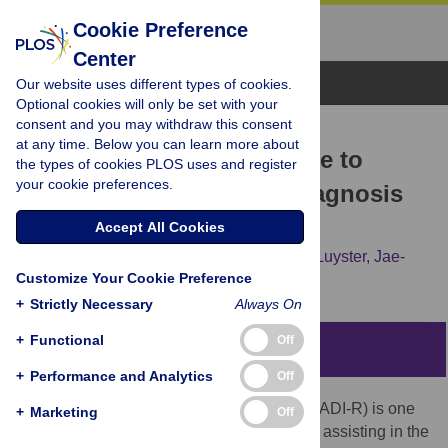
Cookie Preference
Center
Browse Topics
Our website uses different types of cookies.
Optional cookies will only be set with your
consent and you may withdraw this consent
RESEARCH ARTICLE
at any time. Below you can learn more about
Use of Artificial Intelligence to
the types of cookies PLOS uses and register
your cookie preferences.
Shorten the Behavioral Diagnosis
of Autism
Accept All Cookies
Dennis P. Wall,
Rebecca Dally,
Rhiannon Luyster,
Jae-
Customize Your Cookie Preference
Yoon Jung,
Todd F. DeLuca
+
Strictly Necessary
Always On
+
Functional
Off
Abstract
+
Performance and Analytics
Off
The Autism Diagnostic Interview-Revised (ADI-R) is one
+
Marketing
Off
of the most commonly used instruments for assisting in the