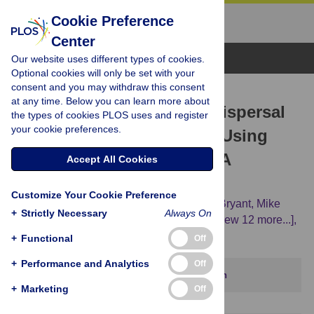
Cookie Preference
Center
Browse Topics
Our website uses different types of cookies.
Optional cookies will only be set with your
consent and you may withdraw this consent
RESEARCH ARTICLE
at any time. Below you can learn more about
Investigating the Global Dispersal
the types of cookies PLOS uses and register
your cookie preferences.
of Chickens in Prehistory Using
Ancient Mitochondrial DNA
Accept All Cookies
Signatures
Customize Your Cookie Preference
Alice A. Storey,
J. Stephen Athens,
David Bryant,
Mike
+
Strictly Necessary
Always On
Carson,
Kitty Emery,
Susan deFrance,
[...view 12 more...],
Elizabeth Matisoo-Smith
+
Functional
Off
+
Performance and Analytics
Off
This article has been corrected.
View correction
+
Marketing
Off