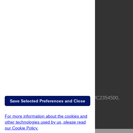
About Us
Full Site
Feedback
Contact
Privacy Policy
Terms of Use
Media Inquiries
PLOS is a nonprofit 501(c)(3) corporation, #C2354500,
Save Selected Preferences and Close
based in California, US
For more information about the cookies and
other technologies used by us, please read
our Cookie Policy.