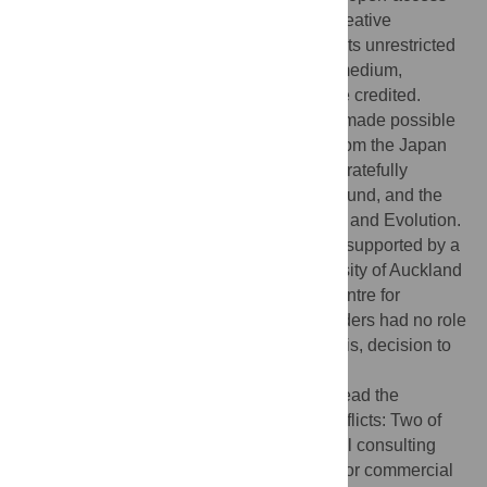
article distributed under the terms of the Creative
Commons Attribution License, which permits unrestricted
use, distribution, and reproduction in any medium,
provided the original author and source are credited.
Funding:
Excavations in Fais by MI were made possible
by a Grant-in-Aid for Scientific Research from the Japan
Society for the Promotion of Science. DB gratefully
acknowledges support from the Marsden Fund, and the
Allan Wilson Centre for Molecular Ecology and Evolution.
During the course of this research AS was supported by a
Postgraduate Scholarship from the University of Auckland
and a Fellowship from the Allan Wilson Centre for
Molecular Ecology and Evolution. The funders had no role
in study design, data collection and analysis, decision to
publish, or preparation of the manuscript.
Competing interests:
The authors have read the
journal’s policy and have the following conflicts: Two of
the authors are employed in archaeological consulting
firms. These individuals have no personal or commercial