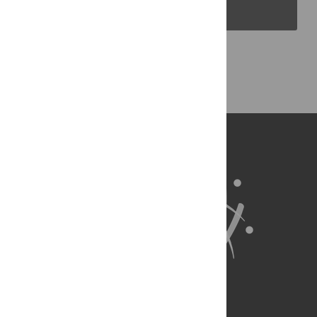
PLOS Blogs
Back to Top