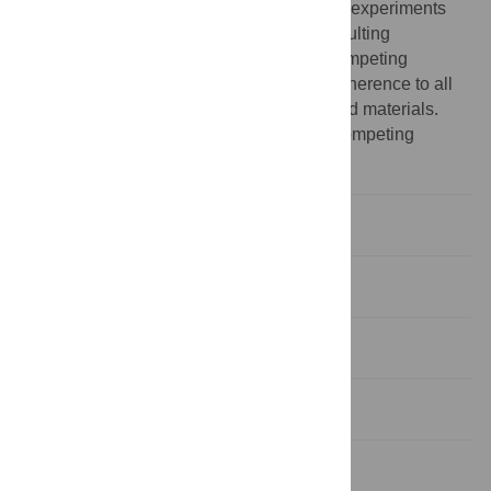
stake in the results or interpretations of the experiments
listed herein and their employment at consulting
archaeology firms does not constitute a competing
interest. This does not alter the authors’ adherence to all
the PLoS ONE policies on sharing data and materials.
The other authors have declared that no competing
interests exist.
Introduction
Results
Discussion
Materials and Methods
Supporting Information