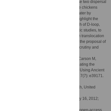
dispersals from a single Asian centre. These two dispersal
pathways converged in the Americas where chickens
were introduced both by Polynesians and later by
Europeans. The results of this study also highlight the
inappropriate application of the small stretch of D-loop,
traditionally amplified for use in phylogenetic studies, to
understanding discrete episodes of chicken translocation
in the past. The results of this study lead to the proposal of
four hypotheses which will require further scrutiny and
rigorous future testing.
Citation:
Storey AA, Athens JS, Bryant D, Carson M,
Emery K, deFrance S, et al. (2012) Investigating the
Global Dispersal of Chickens in Prehistory Using Ancient
Mitochondrial DNA Signatures. PLoS ONE 7(7): e39171.
doi:10.1371/journal.pone.0039171
Editor:
Dennis O’Rourke, University of Utah, United
States of America
Received:
March 18, 2012;
Accepted:
May 16, 2012;
Published:
July 25, 2012
Copyright:
© 2012 Storey et al. This is an open-access