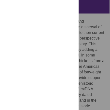
Abstract
Data from morphology, linguistics, history, and
archaeology have all been used to trace the dispersal of
chickens from Asian domestication centers to their current
global distribution. Each provides a unique perspective
which can aid in the reconstruction of prehistory. This
study expands on previous investigations by adding a
temporal component from ancient DNA and, in some
cases, direct dating of bones of individual chickens from a
variety of sites in Europe, the Pacific, and the Americas.
The results from the ancient DNA analyses of forty-eight
archaeologically derived chicken bones provide support
for archaeological hypotheses about the prehistoric
human transport of chickens. Haplogroup E mtDNA
signatures have been amplified from directly dated
samples originating in Europe at 1000 B.P. and in the
Pacific at 3000 B.P. indicating multiple prehistoric