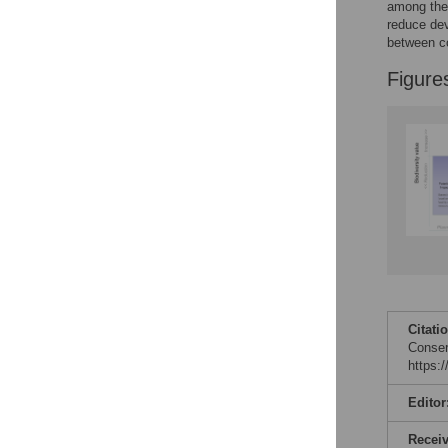
Figures
among the 
reduce dev
between co
Figure
Citati
Conser
https:
Editor
Recei