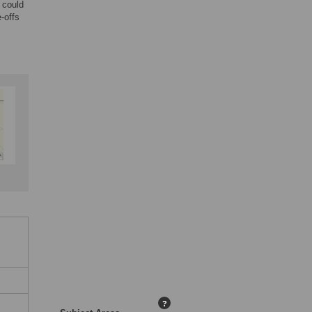
 could
-offs
?