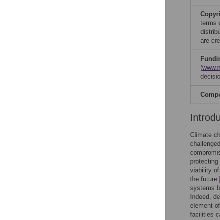
Copyr
terms 
distri
are cre
Fundi
(
www.n
decisio
Compet
Introd
Climate ch
challenged
compromis
protecting
viability 
the future
systems by
Indeed, de
element of
facilities