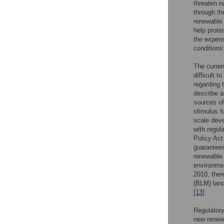
threaten n
through t
renewable
help protec
the expense
conditions 
The curren
difficult 
regarding
describe 
sources of
stimulus f
scale deve
with regul
Policy Act
guarantees
renewable 
environmen
2010, ther
(BLM) land
[13]
.
Regulatory
new renewa