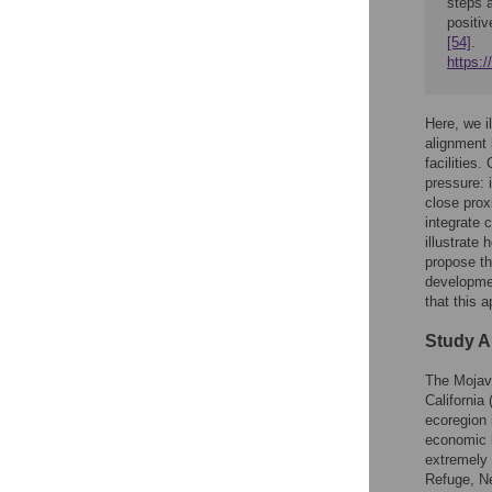
steps a
positiv
[54]
.
https:
Here, we i
alignment 
facilities
pressure: 
close prox
integrate 
illustrate
propose th
developmen
that this 
Study A
The Mojav
California
ecoregion 
economic 
extremely 
Refuge, N