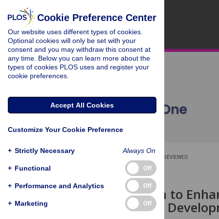
Cookie Preference Center
Our website uses different types of cookies.
Optional cookies will only be set with your
consent and you may withdraw this consent at
any time. Below you can learn more about the
types of cookies PLOS uses and register your
cookie preferences.
Accept All Cookies
Customize Your Cookie Preference
+
Strictly Necessary
Always On
OPEN ACCESS
PEER-REVIEWED
+
Functional
Off
RESEARCH ARTICLE
+
Performance and Analytics
Off
An Approach to Enhan
Solar Energy Develo
+
Marketing
Off