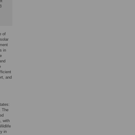
et
8
e of
solar
pment
s in
We
 and
e
ficient
rt, and
tates:
. The
ted
, with
ldlife
ty in