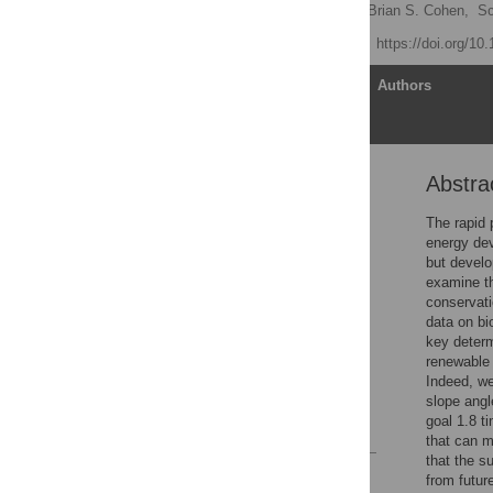
D. Richard Cameron
,
Brian S. Cohen,
Sc
Published: June 7, 2012
https://doi.org/10
Article
Authors
Abstra
Abstract
Introduction
The rapid 
energy de
Results
but develo
Discussion
examine th
conservati
Materials and Methods
data on bi
Supporting Information
key determ
renewable 
Acknowledgments
Indeed, we
Author Contributions
slope angl
goal 1.8 t
References
that can m
that the s
Reader Comments
from futur