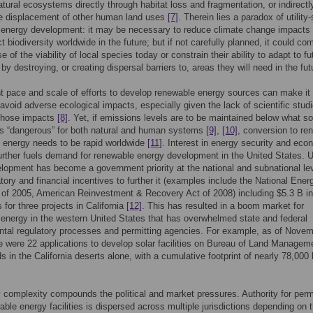
atural ecosystems directly through habitat loss and fragmentation, or indirectl
he displacement of other human land uses
[7]
. Therein lies a paradox of utility
 energy development: it may be necessary to reduce climate change impacts
t biodiversity worldwide in the future; but if not carefully planned, it could co
 of the viability of local species today or constrain their ability to adapt to fu
by destroying, or creating dispersal barriers to, areas they will need in the fut
t pace and scale of efforts to develop renewable energy sources can make it
to avoid adverse ecological impacts, especially given the lack of scientific stud
 those impacts
[8]
. Yet, if emissions levels are to be maintained below what 
as “dangerous” for both natural and human systems
[9]
,
[10]
, conversion to re
 energy needs to be rapid worldwide
[11]
. Interest in energy security and eco
urther fuels demand for renewable energy development in the United States. Ut
lopment has become a government priority at the national and subnational lev
atory and financial incentives to further it (examples include the National Ener
 of 2005, American Reinvestment & Recovery Act of 2008) including $5.3 B in
 for three projects in California
[12]
. This has resulted in a boom market for
energy in the western United States that has overwhelmed state and federal
tal regulatory processes and permitting agencies. For example, as of Nove
e were 22 applications to develop solar facilities on Bureau of Land Managem
s in the California deserts alone, with a cumulative footprint of nearly 78,000
 complexity compounds the political and market pressures. Authority for perm
ble energy facilities is dispersed across multiple jurisdictions depending on 