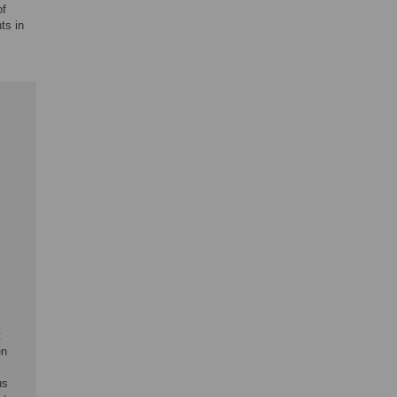
of
ts in
t
en
us