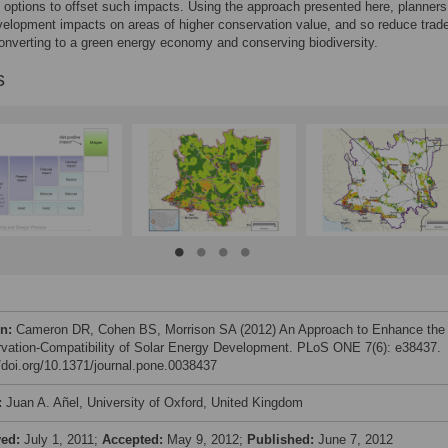
options to offset such impacts. Using the approach presented here, planners
elopment impacts on areas of higher conservation value, and so reduce trade
nverting to a green energy economy and conserving biodiversity.
s
on:
Cameron DR, Cohen BS, Morrison SA (2012) An Approach to Enhance the
vation-Compatibility of Solar Energy Development. PLoS ONE 7(6): e38437.
//doi.org/10.1371/journal.pone.0038437
:
Juan A. Añel, University of Oxford, United Kingdom
ved:
July 1, 2011;
Accepted:
May 9, 2012;
Published:
June 7, 2012