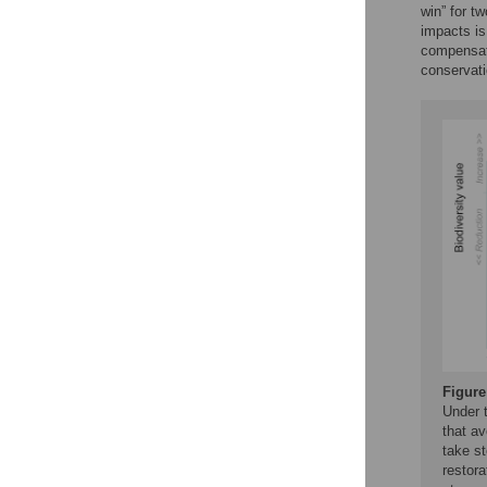
win” for t
impacts is
compensato
conservat
Figure
Under t
that a
take s
restor