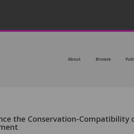
About
Browse
Pub
ce the Conservation-Compatibility 
pment