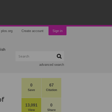
plos.org
Create account
Sign in
lish
advanced search
0
67
Save
Citation
of
13,091
0
View
Share