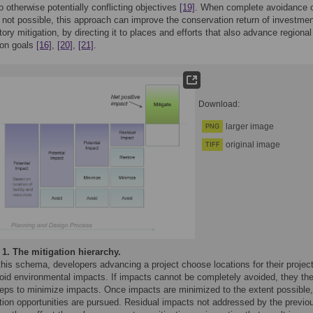
wo otherwise potentially conflicting objectives
[19]
. When complete avoidance 
 not possible, this approach can improve the conservation return of investmen
ry mitigation, by directing it to places and efforts that also advance regional
ion goals
[16]
,
[20]
,
[21]
.
Download:
larger image
PNG
original image
TIFF
 1.
The mitigation hierarchy.
his schema, developers advancing a project choose locations for their projec
void environmental impacts. If impacts cannot be completely avoided, they th
teps to minimize impacts. Once impacts are minimized to the extent possible,
ation opportunities are pursued. Residual impacts not addressed by the previo