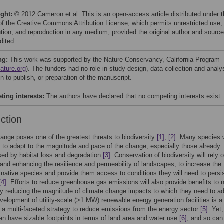
ight:
© 2012 Cameron et al. This is an open-access article distributed under 
of the Creative Commons Attribution License, which permits unrestricted use,
bution, and reproduction in any medium, provided the original author and source
dited.
ng:
This work was supported by the Nature Conservancy, California Program
ature.org
). The funders had no role in study design, data collection and analy
n to publish, or preparation of the manuscript.
ing interests:
The authors have declared that no competing interests exist.
uction
ange poses one of the greatest threats to biodiversity
[1]
,
[2]
. Many species w
 to adapt to the magnitude and pace of the change, especially those already
ed by habitat loss and degradation
[3]
. Conservation of biodiversity will rely 
 and enhancing the resilience and permeability of landscapes, to increase the
of native species and provide them access to conditions they will need to persis
[4]
. Efforts to reduce greenhouse gas emissions will also provide benefits to n
 reducing the magnitude of climate change impacts to which they need to ad
velopment of utility-scale (>1 MW) renewable energy generation facilities is a
 a multi-faceted strategy to reduce emissions from the energy sector
[5]
. Yet
 can have sizable footprints in terms of land area and water use
[6]
, and so can