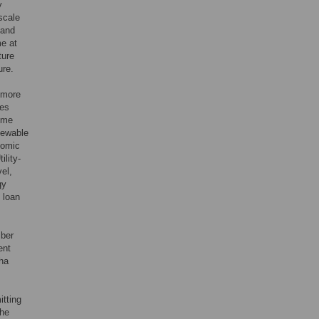
y
-scale
 and
me at
ture
ure.
 more
ies
some
newable
nomic
ility-
el,
gy
 loan
mber
ent
 ha
itting
the