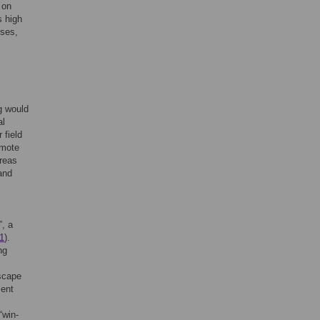
 on
s high
sses,
l
g would
al
 field
omote
areas
and
”, a
 1
).
ng
dscape
ment
“win-