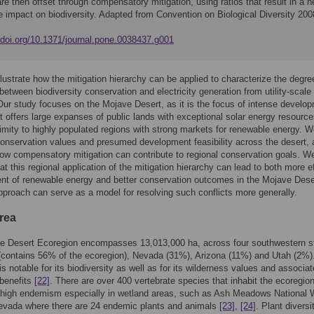
re then offset through compensatory mitigation, using ratios that result in a n
e impact on biodiversity. Adapted from Convention on Biological Diversity 200
//doi.org/10.1371/journal.pone.0038437.g001
llustrate how the mitigation hierarchy can be applied to characterize the degre
between biodiversity conservation and electricity generation from utility-scale 
. Our study focuses on the Mojave Desert, as it is the focus of intense develo
it offers large expanses of public lands with exceptional solar energy resource
imity to highly populated regions with strong markets for renewable energy. 
conservation values and presumed development feasibility across the desert,
 how compensatory mitigation can contribute to regional conservation goals. W
at this regional application of the mitigation hierarchy can lead to both more ef
t of renewable energy and better conservation outcomes in the Mojave Dese
approach can serve as a model for resolving such conflicts more generally.
rea
e Desert Ecoregion encompasses 13,013,000 ha, across four southwestern s
 (contains 56% of the ecoregion), Nevada (31%), Arizona (11%) and Utah (2%)
is notable for its biodiversity as well as for its wilderness values and associa
benefits
[22]
. There are over 400 vertebrate species that inhabit the ecoregion
high endemism especially in wetland areas, such as Ash Meadows National Wi
evada where there are 24 endemic plants and animals
[23]
,
[24]
. Plant diversi