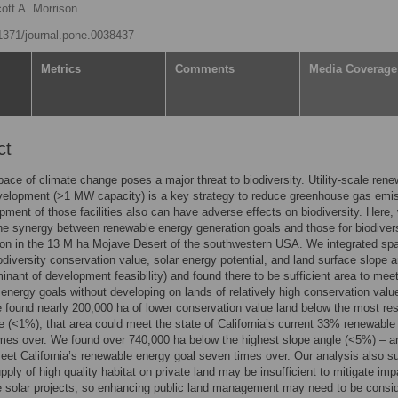
ott A. Morrison
.1371/journal.pone.0038437
Metrics
Comments
Media Coverage
ct
pace of climate change poses a major threat to biodiversity. Utility-scale ren
velopment (>1 MW capacity) is a key strategy to reduce greenhouse gas emi
pment of those facilities also can have adverse effects on biodiversity. Here,
e synergy between renewable energy generation goals and those for biodiver
on in the 13 M ha Mojave Desert of the southwestern USA. We integrated spa
odiversity conservation value, solar energy potential, and land surface slope a
inant of development feasibility) and found there to be sufficient area to mee
energy goals without developing on lands of relatively high conservation valu
 found nearly 200,000 ha of lower conservation value land below the most rest
e (<1%); that area could meet the state of California’s current 33% renewable
imes over. We found over 740,000 ha below the highest slope angle (<5%) – a
eet California’s renewable energy goal seven times over. Our analysis also s
upply of high quality habitat on private land may be insufficient to mitigate im
e solar projects, so enhancing public land management may need to be consi