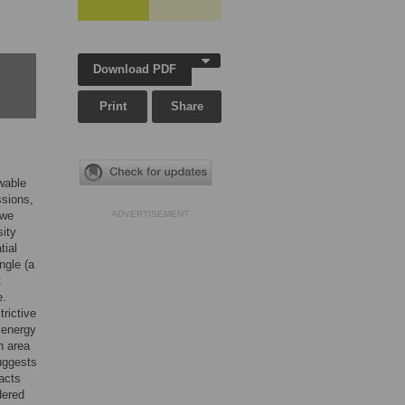
Download PDF
Print
Share
ewable
ssions,
 we
ADVERTISEMENT
sity
tial
ngle (a
t
e.
rictive
 energy
n area
uggests
pacts
dered