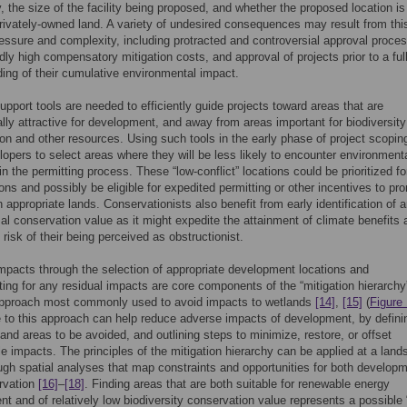
, the size of the facility being proposed, and whether the proposed location is
privately-owned land. A variety of undesired consequences may result from thi
pressure and complexity, including protracted and controversial approval proce
ly high compensatory mitigation costs, and approval of projects prior to a ful
ing of their cumulative environmental impact.
upport tools are needed to efficiently guide projects toward areas that are
ly attractive for development, and away from areas important for biodiversity
on and other resources. Using such tools in the early phase of project scopin
lopers to select areas where they will be less likely to encounter environment
n the permitting process. These “low-conflict” locations could be prioritized for
ions and possibly be eligible for expedited permitting or other incentives to pr
n appropriate lands. Conservationists also benefit from early identification of 
al conservation value as it might expedite the attainment of climate benefits 
 risk of their being perceived as obstructionist.
mpacts through the selection of appropriate development locations and
ng for any residual impacts are core components of the “mitigation hierarchy
approach most commonly used to avoid impacts to wetlands
[14]
,
[15]
(
Figure
to this approach can help reduce adverse impacts of development, by defini
and areas to be avoided, and outlining steps to minimize, restore, or offset
e impacts. The principles of the mitigation hierarchy can be applied at a lan
ugh spatial analyses that map constraints and opportunities for both develop
rvation
[16]
–
[18]
. Finding areas that are both suitable for renewable energy
t and of relatively low biodiversity conservation value represents a possible 