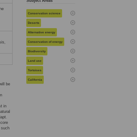
Subject Areas
the
Conservation science
Deserts
Alternative energy
sis,
Conservation of energy
Biodiversity
Land use
Tortoises
California
ill be
on
t in
atural
apt.
 core
, such