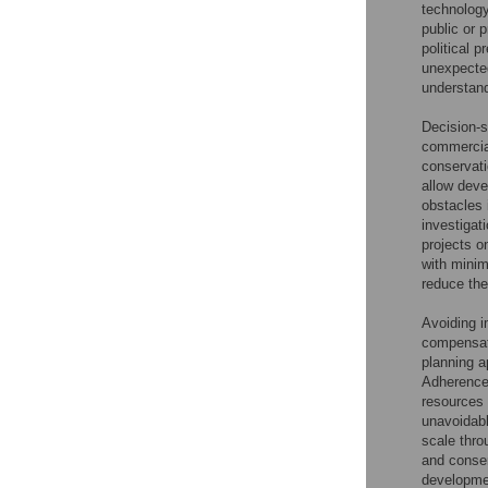
technology
public or 
political 
unexpected
understand
Decision-s
commercial
conservati
allow deve
obstacles i
investigat
projects o
with minim
reduce the
Avoiding i
compensati
planning 
Adherence 
resources 
unavoidabl
scale thro
and conse
developmen