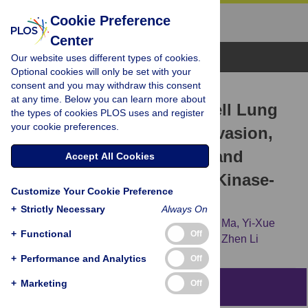
Cookie Preference
Center
Browse Topics
Our website uses different types of cookies.
Optional cookies will only be set with your
consent and you may withdraw this consent
RESEARCH ARTICLE
at any time. Below you can learn more about
Curcumin Blocks Small Cell Lung
the types of cookies PLOS uses and register
your cookie preferences.
Cancer Cells Migration, Invasion,
Angiogenesis, Cell Cycle and
Accept All Cookies
Neoplasia through Janus Kinase-
Customize Your Cookie Preference
STAT3 Signalling Pathway
+
Strictly Necessary
Always On
Cheng-Liang Yang,
Yong-Yu Liu,
Ye-Gang Ma,
Yi-Xue
+
Functional
Off
Xue,
De-Gui Liu,
Yi Ren,
[...view 2 more...],
Zhen Li
+
Performance and Analytics
Off
+
Marketing
Off
Abstract