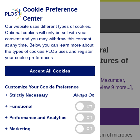
Cookie Preference
Center
Browse Topics
Our website uses different types of cookies.
Optional cookies will only be set with your
consent and you may withdraw this consent
RESEARCH ARTICLE
at any time. Below you can learn more about
Deep Sequencing of the Oral
the types of cookies PLOS uses and register
your cookie preferences.
Microbiome Reveals Signatures of
Periodontal Disease
Accept All Cookies
Bo Liu,
Lina L. Faller,
Niels Klitgord,
Varun Mazumdar,
Customize Your Cookie Preference
Mohammad Ghodsi,
Daniel D. Sommer,
[...view 9 more...],
Salomon Amar
+
Strictly Necessary
Always On
+
Functional
Off
Abstract
+
Performance and Analytics
Off
+
Marketing
Off
The oral microbiome, the complex ecosystem of microbes