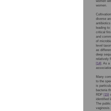
women wit
women.
Cultivatio
diverse a
antibiotic
leading to
critical fi
and commun
of microbi
level taxo
as differe
deep sequ
relativel
[14]
. As a
association
Many commo
to the spe
is particu
bacteria t
RDP
[15]
o
identified
The public
vaginosis