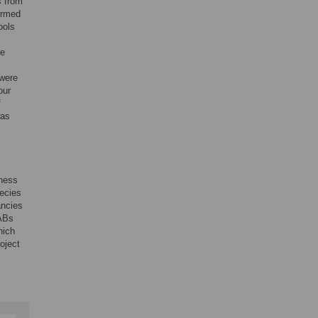
s from
irmed
ools
le
were
our
f
was
hness
pecies
ancies
VABs
hich
oject