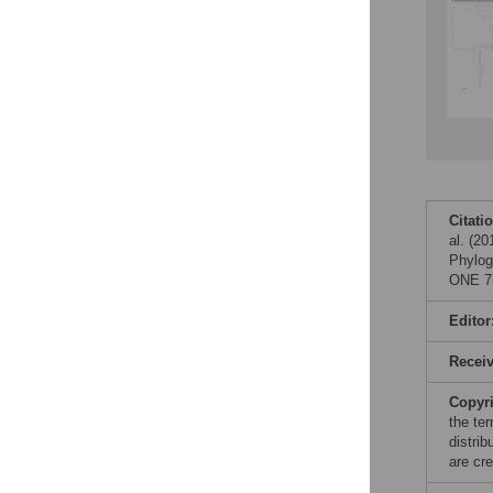
Citati
al. (2
Phylog
ONE 7(
Editor
Recei
Copyr
the te
distri
are cre