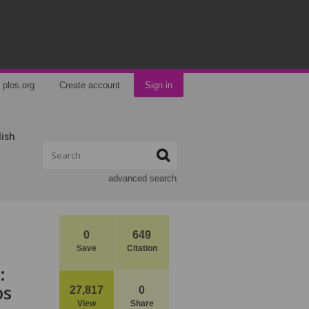
plos.org
Create account
Sign in
lish
advanced search
0
649
Save
Citation
:
ps
27,817
0
View
Share