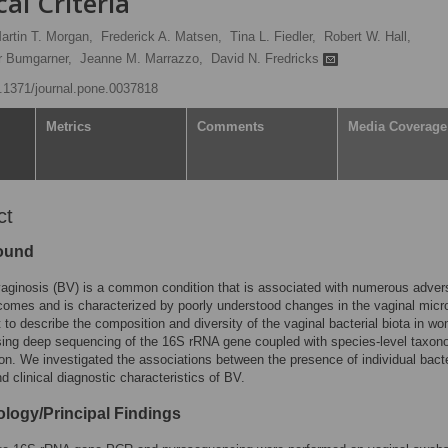
cal Criteria
artin T. Morgan,
Frederick A. Matsen,
Tina L. Fiedler,
Robert W. Hall,
r Bumgarner,
Jeanne M. Marrazzo,
David N. Fredricks
10.1371/journal.pone.0037818
Metrics
Comments
Media Coverage
ct
ound
vaginosis (BV) is a common condition that is associated with numerous adver
comes and is characterized by poorly understood changes in the vaginal micro
to describe the composition and diversity of the vaginal bacterial biota in w
sing deep sequencing of the 16S rRNA gene coupled with species-level taxon
tion. We investigated the associations between the presence of individual bacte
d clinical diagnostic characteristics of BV.
logy/Principal Findings