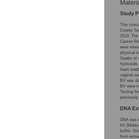
Materi
Study P
This cross
County Se
2010. The 
Cancer Res
were inter
physical e
Swabs of v
hydroxide 
foam swabs
vaginal wa
BV was di
BV were tr
Testing fo
previousl
DNA Ext
DNA was ex
Kit (Mobio
buffer. S
from extra