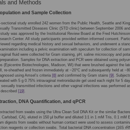
als and Methods
opulation and Sample Collection
-sectional study enrolled 242 women from the Public Health, Seattle and King
xually Transmitted Diseases Clinic (STD clinic) between September 2006 an
study was approved by the Institutional Review Board at the Fred Hutchinson
earch Center. All study participants provided written informed consent. Parti
viewed regarding medical history and sexual behaviors, and underwent a stan
xamination including a pelvic examination with speculum for collection of sam
aginal fluid were collected for Gram staining, pH, saline microscopy and pot
preparation. Samples for DNA extraction and PCR were obtained using polyu
 (Epicentre Biotechnologies, Madison, WI) that were brushed against the lat
ll, re-sheathed and frozen immediately at −20°C and subsequently held at −8
agnosed using Amsel’s criteria
[8]
and confirmed by Gram stains
[9]
. Subject
eated with 5 g 0.75% intravaginal metronidazole gel used each night for 5 da
r sexually transmitted infections and other vaginal infections was performed a
y described
[19]
.
raction, DNA Quantification, and qPCR
tracted from swabs using the Ultra Clean Soil DNA Kit or the similar Bacter
, Carlsbad, CA), eluted in 150 µl buffer and diluted 1∶1 in 1 mM Tris, 0.1 mM
ham digests from swabs without human contact were used to assess contamin
ction reagents or collection swabs. Total bacterial DNA concentration (16S r