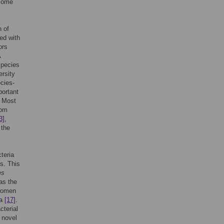
 some
h of
ed with
ors
A
 species
ersity
cies-
portant
. Most
rom
3]
,
 the
teria
s. This
es
 as the
 women
ia
[17]
.
cterial
 novel