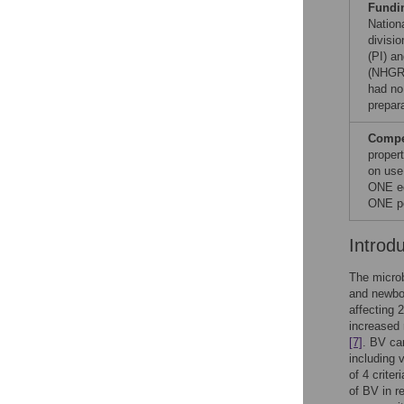
Fundi
Nationa
divisi
(PI) a
(NHGRI
had no 
prepar
Compet
proper
on use
ONE ed
ONE po
Introd
The microb
and newbo
affecting 
increased 
[7]
. BV can
including 
of 4 crite
of BV in r