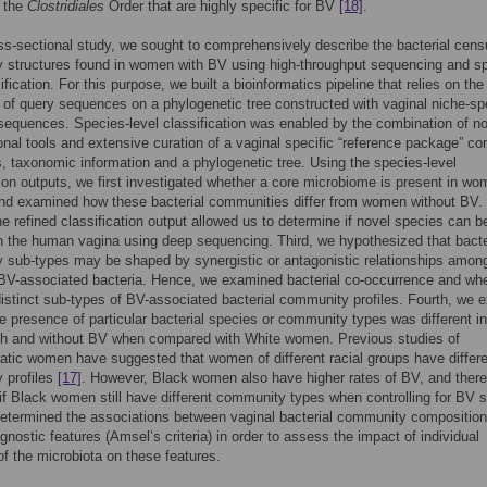
n the
Clostridiales
Order that are highly specific for BV
[18]
.
oss-sectional study, we sought to comprehensively describe the bacterial cen
 structures found in women with BV using high-throughput sequencing and s
ification. For this purpose, we built a bioinformatics pipeline that relies on the
of query sequences on a phylogenetic tree constructed with vaginal niche-spe
sequences. Species-level classification was enabled by the combination of n
nal tools and extensive curation of a vaginal specific “reference package” co
 taxonomic information and a phylogenetic tree. Using the species-level
tion outputs, we first investigated whether a core microbiome is present in w
nd examined how these bacterial communities differ from women without BV.
e refined classification output allowed us to determine if novel species can b
n the human vagina using deep sequencing. Third, we hypothesized that bacte
sub-types may be shaped by synergistic or antagonistic relationships amon
 BV-associated bacteria. Hence, we examined bacterial co-occurrence and wh
distinct sub-types of BV-associated bacterial community profiles. Fourth, we 
e presence of particular bacterial species or community types was different i
h and without BV when compared with White women. Previous studies of
ic women have suggested that women of different racial groups have differe
 profiles
[17]
. However, Black women also have higher rates of BV, and theref
 if Black women still have different community types when controlling for BV s
determined the associations between vaginal bacterial community compositio
agnostic features (Amsel’s criteria) in order to assess the impact of individual
 the microbiota on these features.