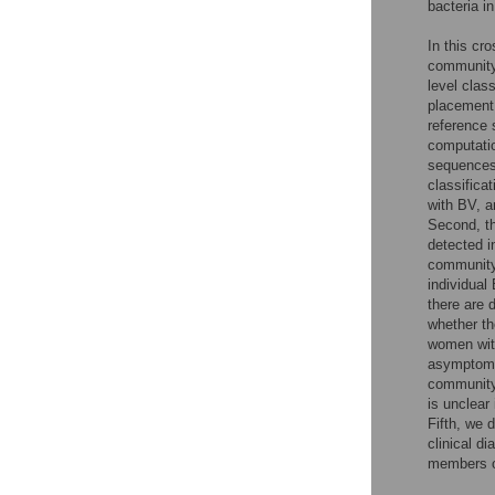
bacteria i
In this cr
community
level class
placement 
reference 
computatio
sequences,
classifica
with BV, a
Second, th
detected i
community 
individual
there are 
whether th
women wit
asymptomat
community
is unclear
Fifth, we 
clinical di
members of