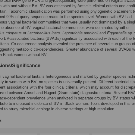
ge 16S rRNA gene PCR and pyrosequencing were performed on vaginal swab
with and without BV. BV was assessed by Amsel’s clinical criteria and conf
ain. Taxonomic classification was performed using phylogenetic placement t
gned 99% of query sequence reads to the species level. Women with BV had
ous vaginal bacterial communities that were usually not dominated by a sing
the absence of BV, vaginal bacterial communities were dominated by either
lus crispatus
or
Lactobacillus iners
.
Leptotrichia amnionii
and
Eggerthella
sp. 
wo BV-associated bacteria (BVABs) significantly associated with each of the f
iteria. Co-occurrence analysis revealed the presence of several sub-groups o
gesting metabolic co-dependencies. Greater abundance of several BVABs 
in Black women without BV.
ions/Significance
vaginal bacterial biota is heterogeneous and marked by greater species ric
ity in women with BV; no species is universally present. Different bacterial s
rent associations with the four clinical criteria, which may account for discrep
rved between Amsel and Nugent (Gram stain) diagnostic criteria. Several B
race-dependent prevalence when analyzed in separate groups by BV status w
bute to increased incidence of BV in Black women. Tools developed in this pr
d to study microbial ecology in diverse settings at high resolution.
s