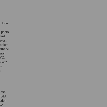
d June
cipants
dard
ples.
assium
rethane
eral
0°C.
s with
ys.
s
emia
 EDTA
ation
RNA