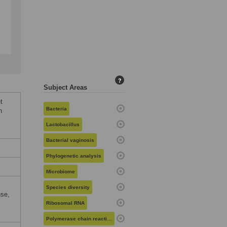
?
Subject Areas
t
Bacteria
n
Lactobacillus
Bacterial vaginosis
Phylogenetic analysis
Microbiome
Species diversity
use,
Ribosomal RNA
Polymerase chain reaction