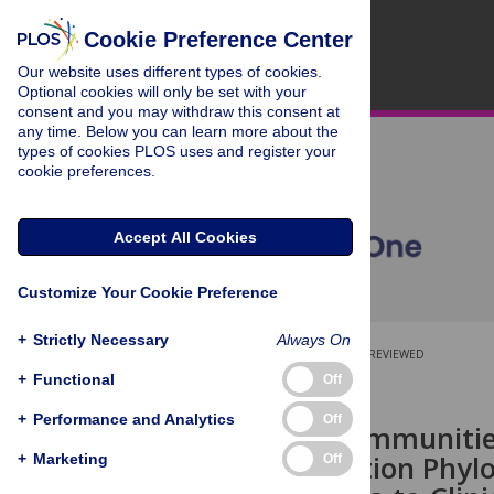
Cookie Preference Center
Our website uses different types of cookies.
Optional cookies will only be set with your
consent and you may withdraw this consent at
any time. Below you can learn more about the
types of cookies PLOS uses and register your
cookie preferences.
Accept All Cookies
Customize Your Cookie Preference
+
Strictly Necessary
Always On
OPEN ACCESS
PEER-REVIEWED
+
Functional
Off
RESEARCH ARTICLE
+
Performance and Analytics
Off
Bacterial Communitie
High Resolution Phylo
+
Marketing
Off