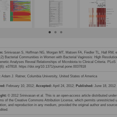
on:
Srinivasan S, Hoffman NG, Morgan MT, Matsen FA, Fiedler TL, Hall RW, e
012) Bacterial Communities in Women with Bacterial Vaginosis: High Resolutio
enetic Analyses Reveal Relationships of Microbiota to Clinical Criteria. PLoS
6): e37818. https://doi.org/10.1371/journal.pone.0037818
:
Adam J. Ratner, Columbia University, United States of America
ved:
February 10, 2012;
Accepted:
April 24, 2012;
Published:
June 18, 2012
ight:
© 2012 Srinivasan et al. This is an open-access article distributed under
rms of the Creative Commons Attribution License, which permits unrestricted 
bution, and reproduction in any medium, provided the original author and source
dited.