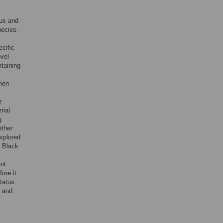
sus and
pecies-
cific
ovel
ntaining
omen
e
rial
g
ether
explored
n Black
nt
ore it
tatus.
n and