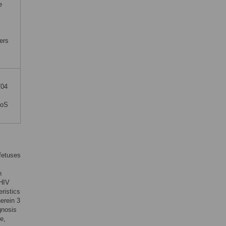
e
ders
704
S
LoS
 fetuses
h
 HIV
eristics
erein 3
gnosis
e,