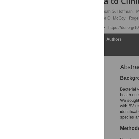
of Microbiota to Clini
Sujatha Srinivasan
,
Noah G. Hoffman,
M
Frederick J. Ross,
Connor O. McCoy,
Roge
Published: June 18, 2012
https://doi.org/
Article
Authors
Abstra
Abstract
Introduction
Backgr
Materials and Methods
Bacterial 
Results
health out
We sought 
Discussion
with BV u
Supporting Information
identifica
species an
Acknowledgments
Author Contributions
Methodo
References