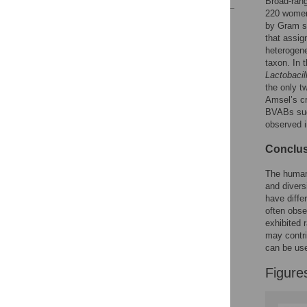
Broad-ran
220 women 
Reader Comments
by Gram st
Figures
that assi
heterogene
taxon. In 
Lactobacil
the only t
Amsel’s cr
BVABs sug
observed 
Conclus
The human 
and divers
have diffe
often obse
exhibited 
may contri
can be use
Figure