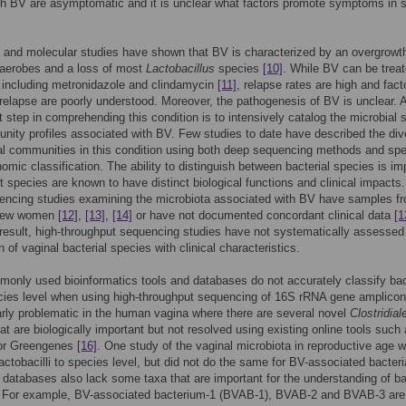
h BV are asymptomatic and it is unclear what factors promote symptoms in
n and molecular studies have shown that BV is characterized by an overgrowt
naerobes and a loss of most
Lactobacillus
species
[10]
. While BV can be treat
s including metronidazole and clindamycin
[11]
, relapse rates are high and fact
 relapse are poorly understood. Moreover, the pathogenesis of BV is unclear. 
rst step in comprehending this condition is to intensively catalog the microbial
ity profiles associated with BV. Few studies to date have described the div
al communities in this condition using both deep sequencing methods and spe
nomic classification. The ability to distinguish between bacterial species is im
nt species are known to have distinct biological functions and clinical impacts
encing studies examining the microbiota associated with BV have samples f
y few women
[12]
,
[13]
,
[14]
or have not documented concordant clinical data
[1
 result, high-throughput sequencing studies have not systematically assessed
 of vaginal bacterial species with clinical characteristics.
nly used bioinformatics tools and databases do not accurately classify bac
cies level when using high-throughput sequencing of 16S rRNA gene amplicon
larly problematic in the human vagina where there are several novel
Clostridial
hat are biologically important but not resolved using existing online tools such
r Greengenes
[16]
. One study of the vaginal microbiota in reproductive age
 lactobacilli to species level, but did not do the same for BV-associated bacter
 databases also lack some taxa that are important for the understanding of ba
. For example, BV-associated bacterium-1 (BVAB-1), BVAB-2 and BVAB-3 are