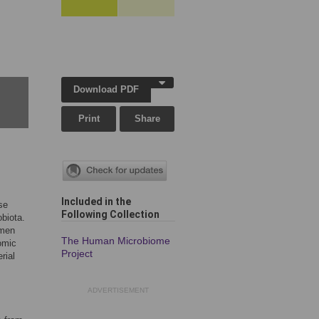
Download PDF
Print
Share
Included in the
se
Following Collection
biota.
omen
The Human Microbiome
omic
Project
rial
ADVERTISEMENT