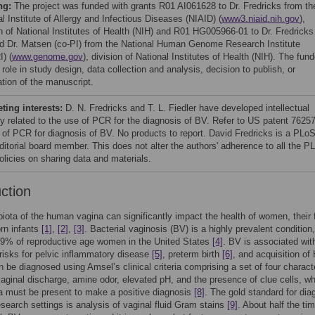
ng:
The project was funded with grants R01 AI061628 to Dr. Fredricks from th
l Institute of Allergy and Infectious Diseases (NIAID) (
www3.niaid.nih.gov
),
on of National Institutes of Health (NIH) and R01 HG005966-01 to Dr. Fredricks
nd Dr. Matsen (co-PI) from the National Human Genome Research Institute
) (
www.genome.gov
), division of National Institutes of Health (NIH). The fun
role in study design, data collection and analysis, decision to publish, or
ation of the manuscript.
ing interests:
D. N. Fredricks and T. L. Fiedler have developed intellectual
ty related to the use of PCR for the diagnosis of BV. Refer to US patent 7625
 of PCR for diagnosis of BV. No products to report. David Fredricks is a PLo
itorial board member. This does not alter the authors' adherence to all the P
licies on sharing data and materials.
uction
iota of the human vagina can significantly impact the health of women, their
rn infants
[1]
,
[2]
,
[3]
. Bacterial vaginosis (BV) is a highly prevalent condition,
29% of reproductive age women in the United States
[4]
. BV is associated wit
risks for pelvic inflammatory disease
[5]
, preterm birth
[6]
, and acquisition of
 be diagnosed using Amsel’s clinical criteria comprising a set of four charact
vaginal discharge, amine odor, elevated pH, and the presence of clue cells, wh
ria must be present to make a positive diagnosis
[8]
. The gold standard for dia
esearch settings is analysis of vaginal fluid Gram stains
[9]
. About half the tim