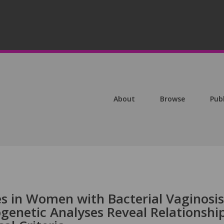
About
Browse
Pub
s in Women with Bacterial Vaginosis
genetic Analyses Reveal Relationshi