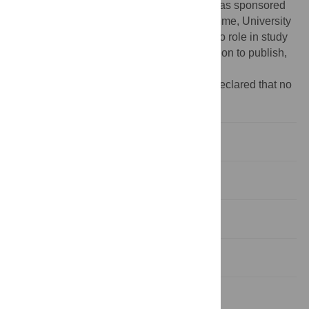
NIHR or the Department of Health. DMC was sponsored
by the Advanced Medical Science programme, University
of Melbourne, Australia. The funders had no role in study
design, data collection and analysis, decision to publish,
or preparation of the manuscript.
Competing interests:
The authors have declared that no
competing interests exist.
Introduction
Methods
Results
Discussion
Supporting Information