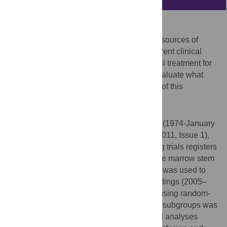
Aims
To investigate whether there are important sources of
heterogeneity between the findings of different clinical
trials which administer autologous stem cell treatment for
acute myocardial infarction (AMI) and to evaluate what
factors may influence the long-term effects of this
treatment.
Methods and Results
MEDLINE (1950-January 2011), EMBASE (1974-January
2011), CENTRAL (
The Cochrane Library
2011, Issue 1),
CINAHL (1982-January 2011), and ongoing trials registers
were searched for randomised trials of bone marrow stem
cells as treatment for AMI. Hand-searching was used to
screen recent, relevant conference proceedings (2005–
2010/11). Meta-analyses were conducted using random-
effects models and heterogeneity between subgroups was
assessed using chi-squared tests. Planned analyses