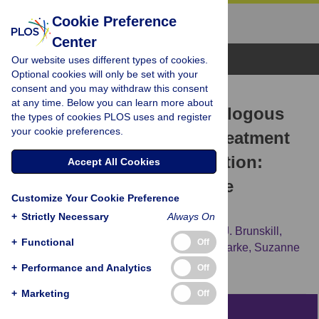
Cookie Preference
Center
Browse Topics
Our website uses different types of cookies.
Optional cookies will only be set with your
consent and you may withdraw this consent
RESEARCH ARTICLE
at any time. Below you can learn more about
Long-Term Effects of Autologous
the types of cookies PLOS uses and register
your cookie preferences.
Bone Marrow Stem Cell Treatment
in Acute Myocardial Infarction:
Accept All Cookies
Factors That May Influence
Customize Your Cookie Preference
Outcomes
+
Strictly Necessary
Always On
David M. Clifford,
Sheila A. Fisher,
Susan J. Brunskill,
+
Functional
Off
Carolyn Doree,
Anthony Mathur,
Mike J. Clarke,
Suzanne
M. Watt,
Enca Martin-Rendon
+
Performance and Analytics
Off
+
Marketing
Off
Abstract