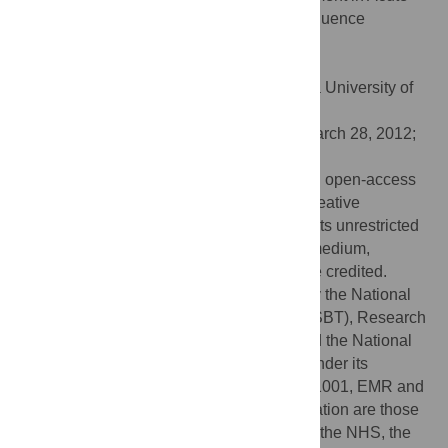
Myocardial Infarction: Factors That May Influence
Outcomes. PLoS ONE 7(5): e37373.
doi:10.1371/journal.pone.0037373
Editor:
Giuseppe Biondi-Zoccai, Sapienza University of
Rome, Italy
Received:
January 6, 2012;
Accepted:
March 28, 2012;
Published:
May 24, 2012
Copyright:
© 2012 Clifford et al. This is an open-access
article distributed under the terms of the Creative
Commons Attribution License, which permits unrestricted
use, distribution, and reproduction in any medium,
provided the original author and source are credited.
Funding:
This work was commissioned by the National
Health Service Blood and Transplant (NHSBT), Research
and Development (SJB, CD and SAF), and the National
Institute of Health Research (NIHR), UK, under its
Programme Grant Scheme (RP-PG-0310-1001, EMR and
SMW). The views expressed in this publication are those
of the authors and not necessarily those of the NHS, the