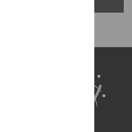
PLOS Blogs
Back to Top