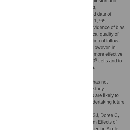
included length of follow-up, timing of cell infusion and
dose, patient selection, small trial size effect,
methodological quality, loss of follow-up and date of
publication. Thirty-three trials with a total of 1,765
participants were included. There was no evidence of bias
due to publication or time-lag, methodological quality of
included studies, participant drop-out, duration of follow-
up or date of the first disclosure of results. However, in
long-term follow-ups the treatment seemed more effective
8
when administered at doses greater than 10
cells and to
patients with more severe heart dysfunction.
Conclusions
Evaluation of heterogeneity between trials has not
identified significant sources of bias in this study.
However, clinical differences between trials are likely to
exist which should be considered when undertaking future
trials.
Citation:
Clifford DM, Fisher SA, Brunskill SJ, Doree C,
Mathur A, Clarke MJ, et al. (2012) Long-Term Effects of
Autologous Bone Marrow Stem Cell Treatment in Acute