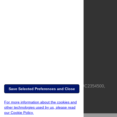
About Us
Full Site
Feedback
Contact
Privacy Policy
Terms of Use
Media Inquiries
PLOS is a nonprofit 501(c)(3) corporation, #C2354500,
Save Selected Preferences and Close
based in California, US
For more information about the cookies and
other technologies used by us, please read
our Cookie Policy.