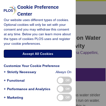
Cookie Preference
Center
Browse Topics
Our website uses different types of cookies.
Optional cookies will only be set with your
consent and you may withdraw this consent
RESEARCH ARTICLE
at any time. Below you can learn more about
Humans Running in Place on Water
the types of cookies PLOS uses and register
your cookie preferences.
at Simulated Reduced Gravity
Alberto E. Minetti,
Yuri P. Ivanenko,
Germana Cappellini,
Accept All Cookies
Nadia Dominici,
Francesco Lacquaniti
Customize Your Cookie Preference
+
Strictly Necessary
Always On
Abstract
+
Functional
Off
Background
+
Performance and Analytics
Off
On Earth only a few legged species, such as water strider
+
Marketing
Off
insects, some aquatic birds and lizards, can run on water.
For most other species, including humans, this is