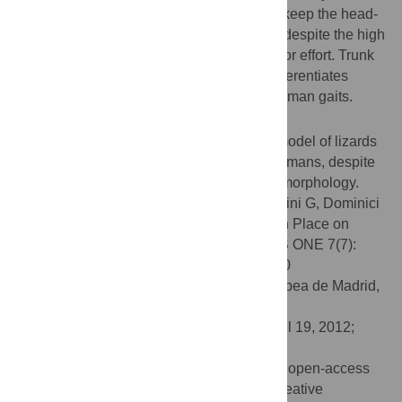
Basilisk Lizard and to the Western Grebe, keep the head-
trunk segment at a nearly constant height, despite the high
stride frequency and the intensive locomotor effort. Trunk
stabilization at a nearly constant height differentiates
running on water from other, more usual human gaits.
Conclusions/Significance
The results showed that a hydrodynamic model of lizards
running on water can also be applied to humans, despite
the enormous difference in body size and morphology.
Citation:
Minetti AE, Ivanenko YP, Cappellini G, Dominici
N, Lacquaniti F (2012) Humans Running in Place on
Water at Simulated Reduced Gravity. PLoS ONE 7(7):
e37300. doi:10.1371/journal.pone.0037300
Editor:
Alejandro Lucia, Universidad Europea de Madrid,
Spain
Received:
August 1, 2011;
Accepted:
April 19, 2012;
Published:
July 18, 2012
Copyright:
© 2012 Minetti et al. This is an open-access
article distributed under the terms of the Creative