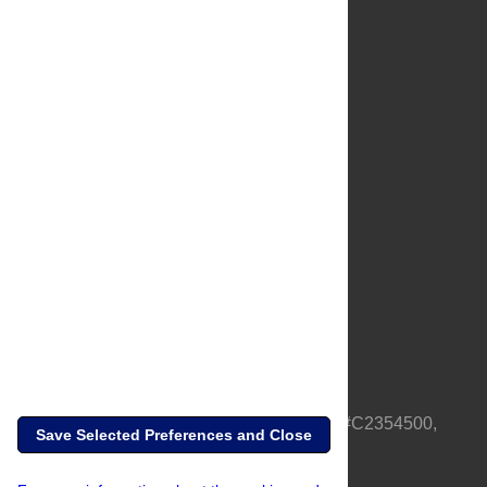
About Us
Full Site
Feedback
Contact
Privacy Policy
Terms of Use
Media Inquiries
PLOS is a nonprofit 501(c)(3) corporation, #C2354500,
Save Selected Preferences and Close
based in California, US