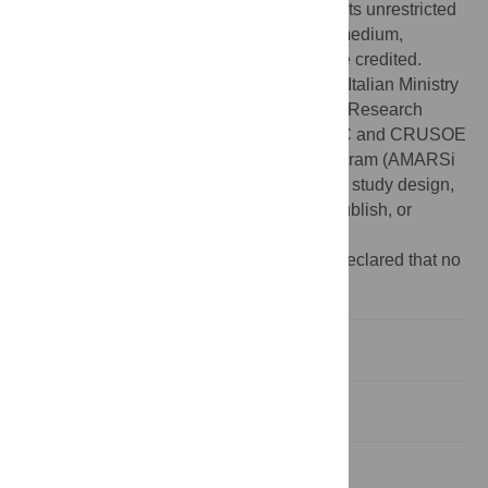
Commons Attribution License, which permits unrestricted
use, distribution, and reproduction in any medium,
provided the original author and source are credited.
Funding:
This work was supported by the Italian Ministry
of Health, Italian Ministry of University and Research
(PRIN grant), Italian Space Agency (DCMC and CRUSOE
grants) and European Union FP7-ICT program (AMARSi
grant #248311). The funders had no role in study design,
data collection and analysis, decision to publish, or
preparation of the manuscript.
Competing interests:
The authors have declared that no
competing interests exist.
Introduction
Results and Discussion
Materials and Methods