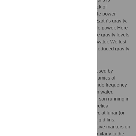
precluded by body size and proportions, lack of
appropriate appendages, and limited muscle power.
However, if gravity is reduced to less than Earth’s gravity,
running on water should require less muscle power. Here
we use a hydrodynamic model to predict the gravity levels
at which humans should be able to run on water. We test
these predictions in the laboratory using a reduced gravity
simulator.
Methodology/Principal Findings
We adapted a model equation, previously used by
Glasheen and McMahon to explain the dynamics of
Basilisk lizard, to predict the body mass, stride frequency
and gravity necessary for a person to run on water.
Progressive body-weight unloading of a person running in
place on a wading pool confirmed the theoretical
predictions that a person could run on water, at lunar (or
lower) gravity levels using relatively small rigid fins.
Three-dimensional motion capture of reflective markers on
major joint centers showed that humans, similarly to the