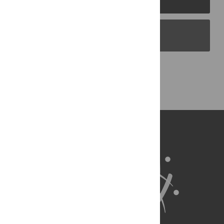
PLOS Blogs
Back to Top