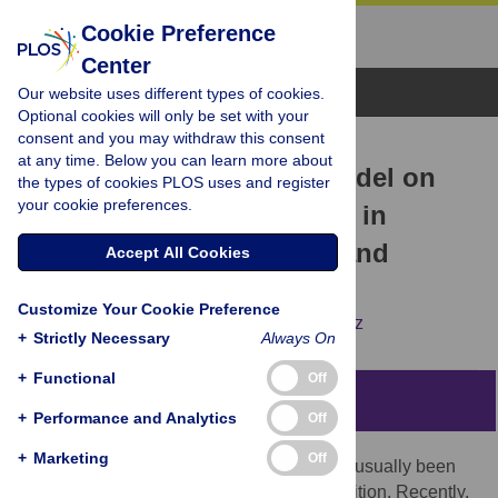
Cookie Preference
Center
Browse Topics
Our website uses different types of cookies.
Optional cookies will only be set with your
consent and you may withdraw this consent
RESEARCH ARTICLE
at any time. Below you can learn more about
An Individual-Oriented Model on
the types of cookies PLOS uses and register
your cookie preferences.
the Emergence of Support in
Fights, Its Reciprocation and
Accept All Cookies
Exchange
Customize Your Cookie Preference
Charlotte K. Hemelrijk,
Ivan Puga-Gonzalez
+
Strictly Necessary
Always On
+
Functional
Off
Abstract
+
Performance and Analytics
Off
+
Marketing
Off
Complex social behaviour of primates has usually been
attributed to the operation of complex cognition. Recently,