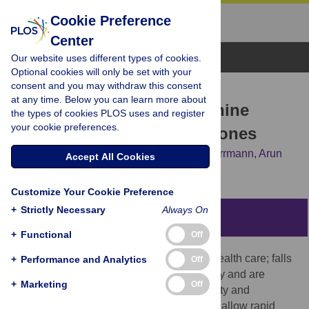
Cookie Preference
Center
Browse Topics
Our website uses different types of cookies.
Optional cookies will only be set with your
consent and you may withdraw this consent
RESEARCH ARTICLE
at any time. Below you can learn more about
Fall Classification by Machine
the types of cookies PLOS uses and register
your cookie preferences.
Learning Using Mobile Phones
Mark V. Albert,
Konrad Kording,
Megan Herrmann,
Arun
Accept All Cookies
Jayaraman
Customize Your Cookie Preference
+
Strictly Necessary
Always On
Abstract
+
Functional
Off
Fall prevention is a critical component of health care; falls
+
Performance and Analytics
Off
are a common source of injury in the elderly and are
+
Marketing
Off
associated with significant levels of mortality and
morbidity. Automatically detecting falls can allow rapid