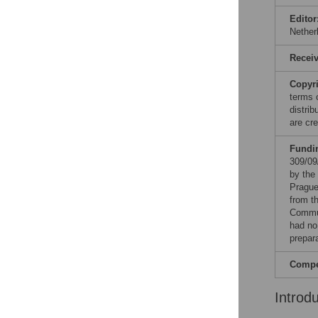
Editor
Nether
Recei
Copyr
terms 
distri
are cre
Fundi
309/09
by the
Prague
from t
Commun
had no 
prepar
Compet
Introd