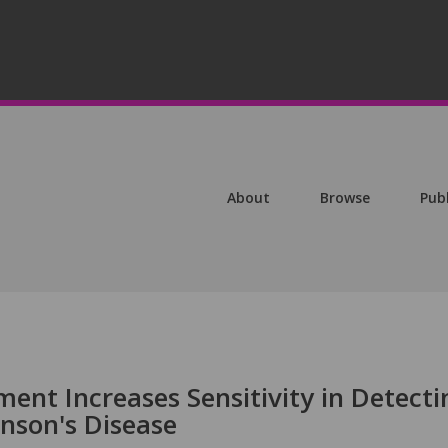
About
Browse
Pub
ent Increases Sensitivity in Detecti
inson's Disease