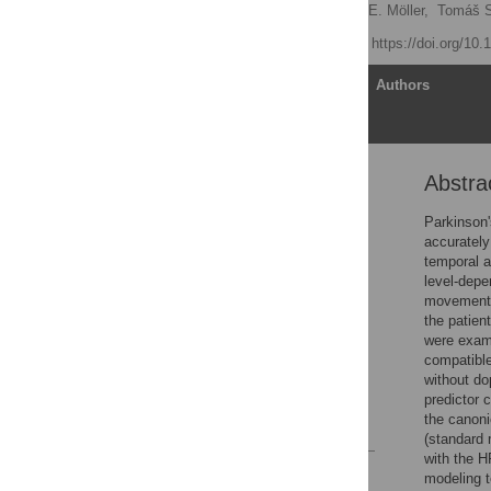
Štefan Holiga
,
Harald E. Möller,
Tomáš S
Published: May 1, 2012
https://doi.org/10
Article
Authors
Abstra
Abstract
Introduction
Parkinson'
accurately
Materials and Methods
temporal a
Results
level-depe
movement c
Discussion
the patien
Supporting Information
were exami
compatible
Acknowledgments
without do
Author Contributions
predictor 
the canon
References
(standard 
with the H
Reader Comments
modeling t