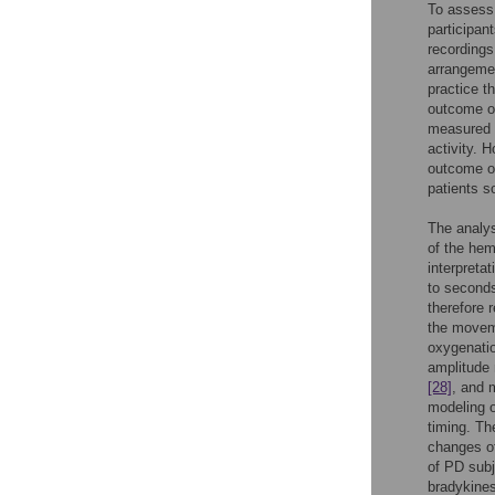
To assess
participan
recording
arrangem
practice t
outcome of
measured f
activity. 
outcome on
patients so
The analys
of the hem
interpreta
to secon
therefore 
the movem
oxygenatio
amplitud
[28]
, and
modeling o
timing. Th
changes 
of PD subj
bradykines