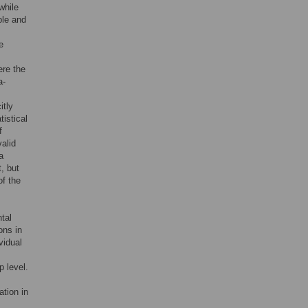
while
ble and
e
ere the
a-
itly
istical
f
valid
a
t, but
of the
,
tal
ons in
vidual
p level.
ation in