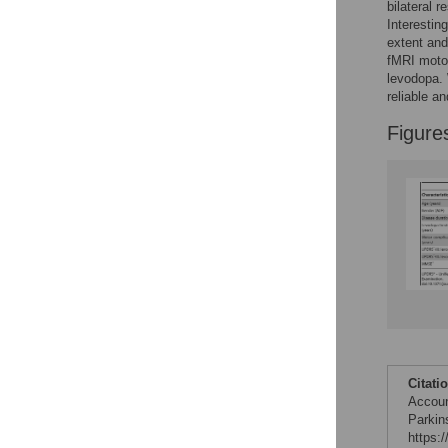
Figures
bilateral 
Interestin
extent and
fMRI motor
levodopa. 
reliable a
Figure
Citati
Accoun
Parkin
https: