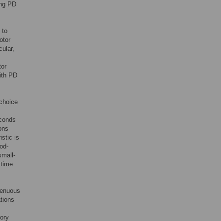
ong PD
to
otor
ular,
tor
with PD
 choice
econds
ons
stic is
od-
small-
 time
 tenuous
ations
sory