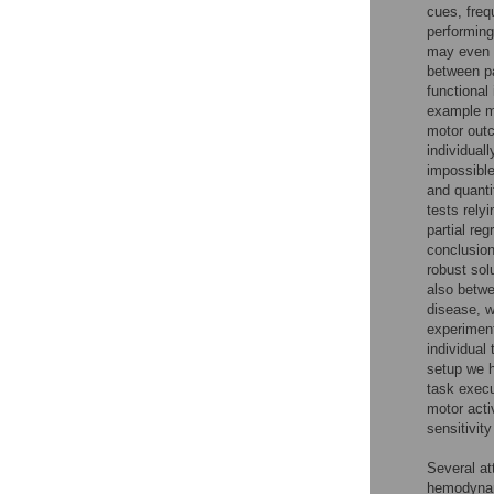
cues, freq
performing
may even m
between pa
functional
example me
motor outc
individuall
impossible
and quanti
tests rely
partial re
conclusion
robust sol
also betwe
disease, 
experiment
individual
setup we h
task execu
motor acti
sensitivit
Several at
hemodynam