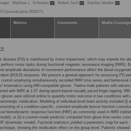
ieger,
Matthias L. Schroeter
,
Robert Jech
,
Karsten Mueller
.1371/journal.pone.0036271
Metrics
Comments
Media Coverage
ct
s disease (PD) is manifested by motor impairment, which may impede the abil
 perform motor tasks during functional magnetic resonance imaging (fMRI). B
nd amplitude deviations of movement performance affect the blood oxygenat
ndent (BOLD) response. We present a general approach for assessing PD pati
ontrol employing simultaneously recorded fMRI time series and behavioral d
ts' kinematics using MR-compatible gloves. Twelve male patients with advan
ned with fMRI at 1.5T during epoch-based visually paced finger tapping. MR-
 gloves were utilized online to quantify motor outcome in two conditions with 
paminergic medication. Modeling of individual-level brain activity included
(i)
a
consisting of a condition-specific, constant-amplitude boxcar function convolv
ical hemodynamic response function (HRF) as commonly used in fMRI statist
model), or
(ii)
a custom-made predictor computed from glove time series conv
RF (kinematic model). Factorial statistics yielded a parametric map for each
echnique, showing the medication effect on the group level. Patients showed