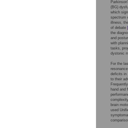
Parkinson'
(BG) dysf
which signi
spectrum o
illness, th
of debate
the diagnos
and postur
with plann
tasks, pro
dystonic m
For the la
resonance 
deficits i
to their a
Frequently
hand and f
performanc
complexity
brain moto
used Unif
symptomati
comparison