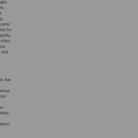
glia
ts,
d
ng
matter
ial for
gidity,
ulties
ous
c and
es due
arious
otor
he
widely
direct