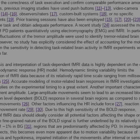
 the correctness of task execution and confirm comparable performance am
ts, previous imaging studies have used push buttons
[11]
–
[13]
, video-camera
s
[14]
–
[16]
, observers/raters
[17]
, custom-built systems
[18]
, or no specific
ents
[19]
. Prior training sessions have also been employed
[15]
,
[17]
,
[20]
–
[23]
he task and obtain adequate performance. A recent study
[24]
assessed the m
 PD patients quantitatively using electromyography (EMG) and fMRI. In partic
luctuations of the tremor amplitude were used to identify tremor-related brain
However, no study has explicitly considered the effect of accounting for the mo
 the sensitivity in detecting task-related brain activity in fMRI experiments 
 far.
is and interpretation of task-dependent fMRI data is highly dependent on the
odynamic response (HR) model. Hemodynamic timing variability limits the
tion of fMRI data because of its relatively rapid time scale ranging from millis
ds
[25]
. Accurate modeling of motor-related brain responses in fMRI investigati
relies on the experimental timing to a great extent. Another important characteri
ent amplitude. Large-amplitude movements seem to lead to an increased blo
n level dependent (BOLD) response in several brain regions as compared to 
e movements
[26]
. Other factors influencing the HR include force
[27]
, reaction
 movement rate
[29]
,
[30]
. Due to this high sensitivity of the BOLD response,
f fMRI data should ideally consider all potential factors affecting the shape or
e fine-grained nature of the BOLD signal is further underlined by its relatively
of ∼1% in BG
[31]
, regions that are predominantly affected by PD. In investig
ects, this becomes even more apparent due to motion variability because of
ia and hypokinesa, impaired initiation of the movements after internal or sen