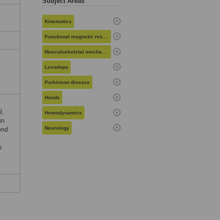
Subject Areas
Kinematics
Functional magnetic resonance imaging
Musculoskeletal mechanics
Levodopa
Parkinson disease
Hands
9,
Hemodynamics
in
Neurology
end
s