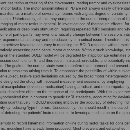
uent hesitation or freezing of the movements, resting tremor and dyskinesias 
 motor tasks. The motor abnormalities in PD are not always easily differentia
anifest as a mixture of several symptoms with a great degree of variability
tients. Unfortunately, all this may compromise the correct interpretation of th
 imaging of motor tasks in general. In investigations of therapeutic effects, for
dication or deep brain stimulation, requiring repeated fMRI sessions and wh
ome of participants may even dramatically change between the sessions intr
y, experimental accuracy and reproducibility is a critical issue. Therefore, it is
 to achieve favorable accuracy in modeling the BOLD response without explic
tatively assessing participants' motor outcomes. Without such knowledge, stat
ing on the standard BOLD model will be degraded by inappropriate estimates o
gression coefficients,
ß
, and thus result in biased, unreliable, and potentially in
s. The goals of the current study were to confirm this statement and present 
ution to problems arising from it. To emphasize the possibility of within-subjec
en-subject, task-related deviations caused by the broad motor heterogeneity 
we designed the study with repeated measurement sessions, by employing
al manipulation (levodopa medication) having a radical, and more importantly
 task-dependent effect on the response of the participants. With this experimen
ypothesized that in contrast to generic fMRI statistics, accounting for deviati
tion quantitatively in BOLD modeling improves the accuracy of detecting indi
vity by reducing ‘type II’ errors. Consequently, this should result in increased
y of detecting the patients' brain responses to levodopa medication on the grou
tempts to record kinematic information on-line during motor tasks for consider
ic modeling have already been proposed. Most prevalent and established