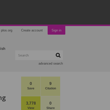
plos.org
Create account
Sign in
lish
advanced search
0
9
Save
Citation
ng
3,778
0
View
Share