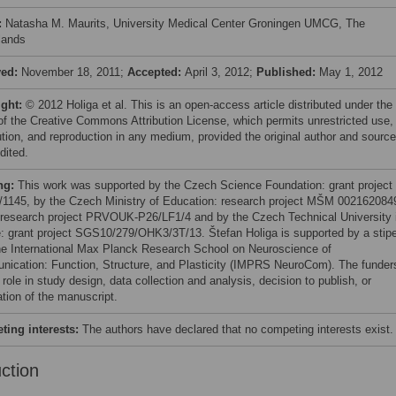
:
Natasha M. Maurits, University Medical Center Groningen UMCG, The
lands
ved:
November 18, 2011;
Accepted:
April 3, 2012;
Published:
May 1, 2012
ight:
© 2012 Holiga et al. This is an open-access article distributed under the
of the Creative Commons Attribution License, which permits unrestricted use,
bution, and reproduction in any medium, provided the original author and source
dited.
ng:
This work was supported by the Czech Science Foundation: grant project
/1145, by the Czech Ministry of Education: research project MŠM 002162084
 research project PRVOUK-P26/LF1/4 and by the Czech Technical University 
: grant project SGS10/279/OHK3/3T/13. Štefan Holiga is supported by a stip
he International Max Planck Research School on Neuroscience of
ication: Function, Structure, and Plasticity (IMPRS NeuroCom). The funder
role in study design, data collection and analysis, decision to publish, or
ation of the manuscript.
ing interests:
The authors have declared that no competing interests exist.
uction