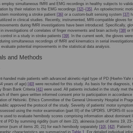
 employ simultaneous fMRI and EMG recordings in healthy subjects to valid
vation by their relation to the EMG recordings
[32]
–
[35]
. An optoelectronic mot
stem monitoring a stroke patient
[36]
or a custom-built sensing system
[37]
h
utilized in clinical studies. Recently, instrumented, MRI-compatible gloves for
movements during fMRI investigations have been introduced. Specifically, gl
in investigations of correlates of finger movements and brain activity
[38]
or f
 control in a study in stroke patients
[39]
. In the current work, the gloves were
uring simultaneous recordings of fMRI and kinematics in serial investigation
o evaluate potential improvements in the statistical data analysis.
als and Methods
s
ht-handed male patients with advanced akinetic-rigid type of PD (Hoehn-Yahr
–64 years of age)
[40]
were recruited for this study. As basis for the diagnosis,
 Brain Bank Criteria
[41]
were used. All patients included in the study met th
Each of them gave written informed consent prior to participation in accordance
ation of Helsinki. Ethics Committee of the General University Hospital in Prag
blic approved the protocol of the study. Severity of patients' motor sympto
 assessed using the motor examination (part III) of the UPDRS. UPDRS-III sco
e used to evaluate hemibody scores comprising information about dominant l
t of PD by summing rigidity (sum of item 22), akinesia (sum of items 19, 23
remor (sum of items 20, 21) for each hemibody separately
[10]
,
[42]
. Patients' 
raphic characteristics are summarized in
Table 1
. For detailed individual info