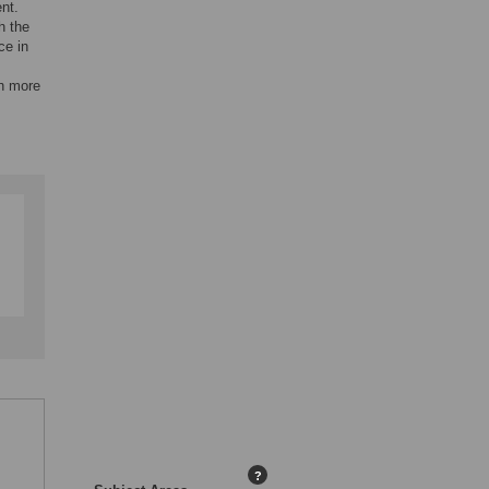
nt.
h the
ce in
ch more
?