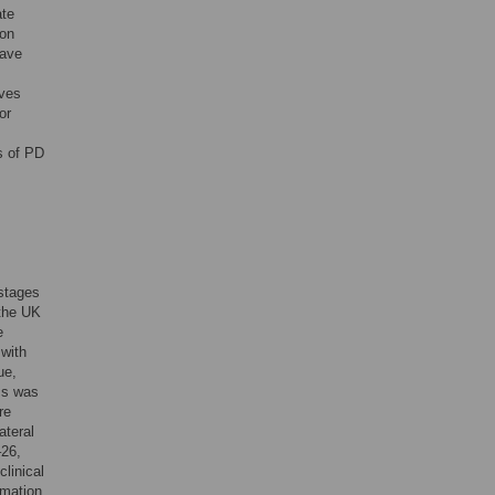
ate
ion
ave
oves
or
s of PD
 stages
 the UK
e
 with
ue,
ms was
re
ateral
–26,
clinical
rmation