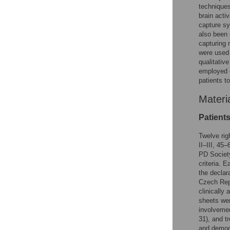
techniques
brain acti
capture sy
also been 
capturing 
were used 
qualitative
employed d
patients t
Materi
Patient
Twelve rig
II–III, 45
PD Society
criteria. 
the declar
Czech Repu
clinically
sheets wer
involvemen
31), and t
and demog