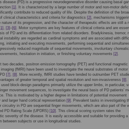
s disease (PD) is a progressive neurodegenerative disorder causing basal gan
unction
[1]
. It is characterized by a large number of motor and non-motor defici
ficantly contribute to reduced quality of life. Despite the definition of the broa
f clinical characteristics and criteria for diagnostics
[2]
, mechanisms triggeri
e nature of its progression, and the character of therapeutic effects are still a 
[1]
,
[3]
–
[6]
. Motor symptoms are key features of clinical criteria and are essent
is of PD and its differentiation from related disorders. Bradykinesia, tremor, ri
al instability are regarded as cardinal symptoms and are associated with diffic
ing, initiating and executing movements, performing sequential and simultane
gressively reduced magnitude of sequential movements, involuntary choreati
ovements, hesitation in initiation, or finishing voluntary movements
[2]
.
st two decades, positron emission tomography (PET) and functional magnetic
imaging (fMRI) have been used to investigate the neural substrates of motor
n PD
[7]
,
[8]
. More recently, fMRI studies have tended to outnumber PET studi
dvantages of greater temporal and spatial resolution and non-invasiveness
[8]
.
 used block-design paradigms primarily utilize the upper limbs, in particular, v
inger movement sequences, to investigate the neural basis of PD patients' m
e. This is motivated by a higher degree in limitations of potential movement
 and larger hand cortical representation
[9]
. Prevalent tasks in investigating t
r circuitry in PD are sequential finger movements, which are also part of the 
ied PD Rating Scale (UPDRS)
[10]
. This clinical scoring system rates the
c severity of the disease. It is easily accessible and suitable for providing a 
 between subjects or use in longitudinal studies.