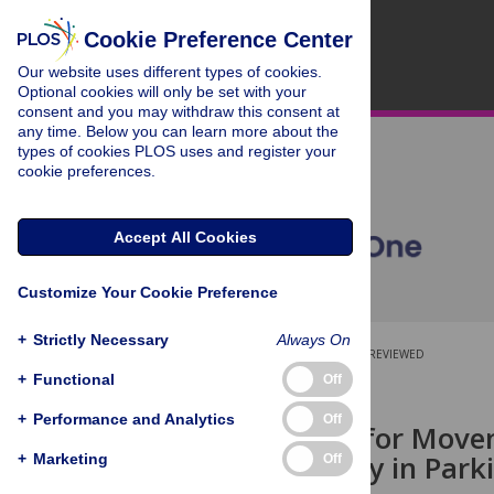
Cookie Preference Center
Our website uses different types of cookies.
Optional cookies will only be set with your
consent and you may withdraw this consent at
any time. Below you can learn more about the
types of cookies PLOS uses and register your
cookie preferences.
Accept All Cookies
Customize Your Cookie Preference
+
Strictly Necessary
Always On
OPEN ACCESS
PEER-REVIEWED
+
Functional
Off
RESEARCH ARTICLE
+
Performance and Analytics
Off
Accounting for Movem
Brain Activity in Park
+
Marketing
Off