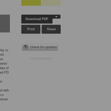
Download PDF
Print
Share
ity to
oth
ion
ADVERTISEMENT
ents'
ata of
ced PD
or
ed with
ics
olved