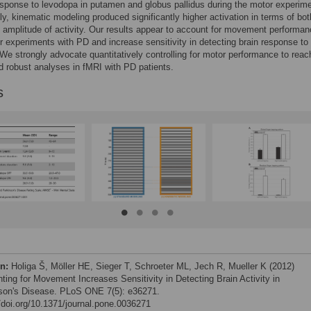
response to levodopa in putamen and globus pallidus during the motor experime
gly, kinematic modeling produced significantly higher activation in terms of bot
 amplitude of activity. Our results appear to account for movement performan
 experiments with PD and increase sensitivity in detecting brain response to
We strongly advocate quantitatively controlling for motor performance to rea
nd robust analyses in fMRI with PD patients.
s
on:
Holiga Š, Möller HE, Sieger T, Schroeter ML, Jech R, Mueller K (2012)
ting for Movement Increases Sensitivity in Detecting Brain Activity in
son's Disease. PLoS ONE 7(5): e36271.
//doi.org/10.1371/journal.pone.0036271