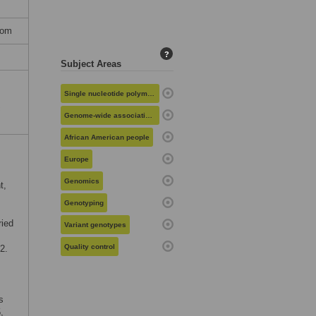
dom
?
Subject Areas
Single nucleotide polymorphisms
c
Genome-wide association studies
African American people
Europe
Genomics
t,
Genotyping
ried
Variant genotypes
Quality control
2.
s
,