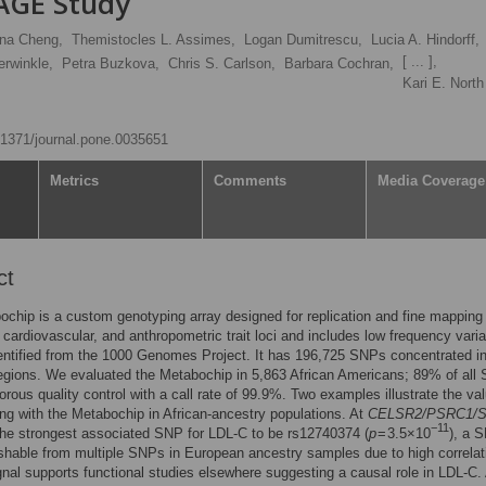
PAGE Study
ona Cheng,
Themistocles L. Assimes,
Logan Dumitrescu,
Lucia A. Hindorff,
[ ... ],
erwinkle,
Petra Buzkova,
Chris S. Carlson,
Barbara Cochran,
Kari E. Nort
0.1371/journal.pone.0035651
Metrics
Comments
Media Coverage
ct
chip is a custom genotyping array designed for replication and fine mapping
 cardiovascular, and anthropometric trait loci and includes low frequency varia
entified from the 1000 Genomes Project. It has 196,725 SNPs concentrated i
egions. We evaluated the Metabochip in 5,863 African Americans; 89% of all
orous quality control with a call rate of 99.9%. Two examples illustrate the val
ng with the Metabochip in African-ancestry populations. At
CELSR2/PSRC1/
−11
he strongest associated SNP for LDL-C to be rs12740374 (
p
= 3.5×10
), a 
ishable from multiple SNPs in European ancestry samples due to high correlati
ignal supports functional studies elsewhere suggesting a causal role in LDL-C.