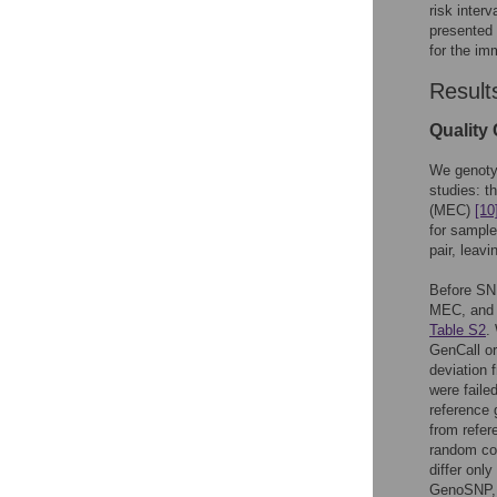
risk inter
presented 
for the im
Result
Quality 
We genotyp
studies: t
(MEC)
[10
for sample
pair, leav
Before SNP
MEC, and 
Table S2
.
GenCall or 
deviation 
were faile
reference 
from refer
random con
differ onl
GenoSNP, 