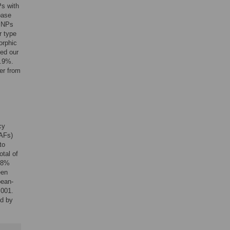
s with
base
 SNPs
r type
orphic
ed our
9.9%.
er from
cy
MAFs)
to
tal of
.8%
een
pean-
.001.
d by