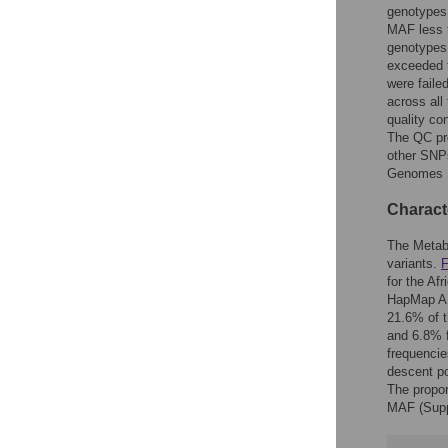
genotypes
MAF less 
genotypes
exceeded t
were faile
across al
quality co
The QC pro
other SNP
Genomes P
Characte
The Metabo
variants.
F
for the A
HapMap ASW
21.6% of 
and 6.8% f
frequenci
descent po
The propo
MAF (Supp