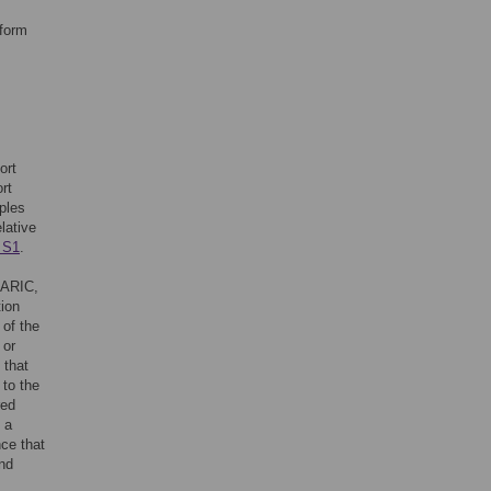
tform
ort
rt
ples
lative
 S1
.
 ARIC,
ion
 of the
 or
 that
 to the
red
 a
nce that
and