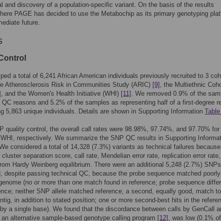
val and discovery of a population-specific variant. On the basis of the results
here PAGE has decided to use the Metabochip as its primary genotyping pla
mediate future.
s
Control
ed a total of 6,241 African American individuals previously recruited to 3 coh
he Atherosclerosis Risk in Communities Study (ARIC)
[9]
, the Multiethnic Coho
]
, and the Women's Health Initiative (WHI)
[11]
. We removed 0.9% of the sam
 QC reasons and 5.2% of the samples as representing half of a first-degree re
ing 5,863 unique individuals. Details are shown in Supporting Information
Table
 quality control, the overall call rates were 98.98%, 97.74%, and 97.70% for
WHI, respectively. We summarize the SNP QC results in Supporting Informat
 We considered a total of 14,328 (7.3%) variants as technical failures because
cluster separation score, call rate, Mendelian error rate, replication error rate,
from Hardy Weinberg equilibrium. There were an additional 5,248 (2.7%) SNPs
d, despite passing technical QC, because the probe sequence matched poorly
genome (no or more than one match found in reference; probe sequence diffe
ence; neither SNP allele matched reference; a second, equally good, match to
tig, in addition to stated position; one or more second-best hits in the refere
y by a single base). We found that the discordance between calls by GenCall 
an alternative sample-based genotype calling program
[12]
, was low (0.1% of