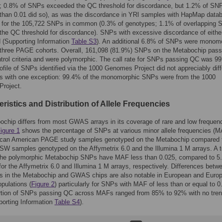
; 0.8% of SNPs exceeded the QC threshold for discordance, but 1.2% of SNP
than 0.01 did so), as was the discordance in YRI samples with HapMap data
 for the 105,722 SNPs in common (0.3% of genotypes; 1.1% of overlapping
he QC threshold for discordance). SNPs with excessive discordance of eithe
d (Supporting Information
Table S3
). An additional 6.8% of SNPs were monom
l three PAGE cohorts. Overall, 161,098 (81.9%) SNPs on the Metabochip pass
ntrol criteria and were polymorphic. The call rate for SNPs passing QC was 9
file of SNPs identified via the 1000 Genomes Project did not appreciably diff
s with one exception: 99.4% of the monomorphic SNPs were from the 1000
roject.
ristics and Distribution of Allele Frequencies
chip differs from most GWAS arrays in its coverage of rare and low frequen
igure 1
shows the percentage of SNPs at various minor allele frequencies (
frican American PAGE study samples genotyped on the Metabochip compared 
 samples genotyped on the Affymetrix 6.0 and the Illumina 1 M arrays. A to
the polymorphic Metabochip SNPs have MAF less than 0.025, compared to 5
or the Affymetrix 6.0 and Illumina 1 M arrays, respectively. Differences betw
es in the Metabochip and GWAS chips are also notable in European and Euro
pulations (
Figure 2
) particularly for SNPs with MAF of less than or equal to 0
rtion of SNPs passing QC across MAFs ranged from 85% to 92% with no tren
orting Information
Table S4
).