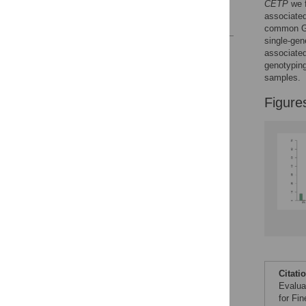
CETP
we f
associated
References
common GW
single-gen
Reader Comments
associated
Figures
genotyping
samples.
Figure
Citati
Evalua
for Fi