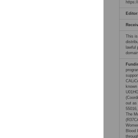
https:
Editor
Recei
This is
distrib
lawful
domain
Fundi
progra
suppor
CALiCo
known 
U01HG0
(Coord
out as
55016,
The Mu
(R37C
Women'
Blood 
throug