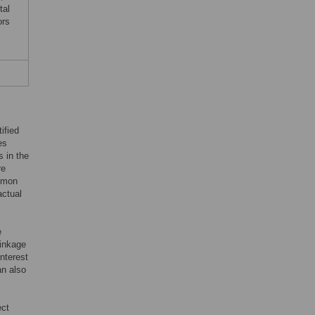
tal
ors
ified
es
s in the
re
ommon
actual
e
linkage
interest
an also
ect