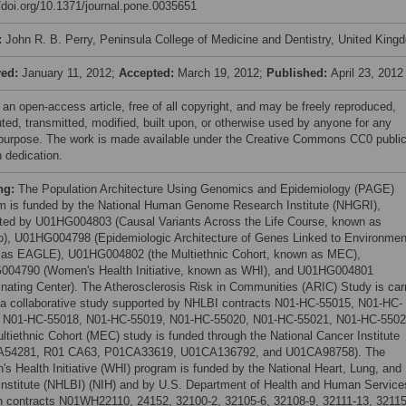
//doi.org/10.1371/journal.pone.0035651
:
John R. B. Perry, Peninsula College of Medicine and Dentistry, United King
ved:
January 11, 2012;
Accepted:
March 19, 2012;
Published:
April 23, 2012
 an open-access article, free of all copyright, and may be freely reproduced,
uted, transmitted, modified, built upon, or otherwise used by anyone for any
 purpose. The work is made available under the Creative Commons CC0 publi
 dedication.
ng:
The Population Architecture Using Genomics and Epidemiology (PAGE)
m is funded by the National Human Genome Research Institute (NHGRI),
ted by U01HG004803 (Causal Variants Across the Life Course, known as
), U01HG004798 (Epidemiologic Architecture of Genes Linked to Environmen
as EAGLE), U01HG004802 (the Multiethnic Cohort, known as MEC),
04790 (Women's Health Initiative, known as WHI), and U01HG004801
inating Center). The Atherosclerosis Risk in Communities (ARIC) Study is car
 a collaborative study supported by NHLBI contracts N01-HC-55015, N01-HC-
 N01-HC-55018, N01-HC-55019, N01-HC-55020, N01-HC-55021, N01-HC-5502
ltiethnic Cohort (MEC) study is funded through the National Cancer Institute
A54281, R01 CA63, P01CA33619, U01CA136792, and U01CA98758). The
s Health Initiative (WHI) program is funded by the National Heart, Lung, and
Institute (NHLBI) (NIH) and by U.S. Department of Health and Human Service
h contracts N01WH22110, 24152, 32100-2, 32105-6, 32108-9, 32111-13, 32115