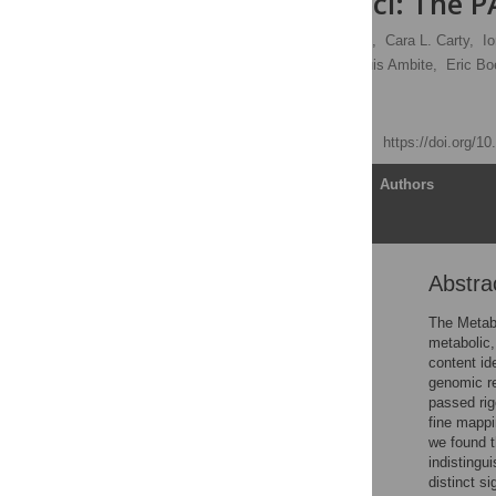
Identified Loci: The 
Steven Buyske,
Ying Wu,
Cara L. Carty,
I
Sabrina Mitchell,
Jose Luis Ambite,
Eric Bo
[ view all ]
Published: April 23, 2012
https://doi.org/1
Article
Authors
Abstra
Abstract
Introduction
The Metabo
metabolic,
Results
content id
Discussion
genomic r
passed rig
Materials and Methods
fine mappi
Supporting Information
we found t
indistingu
Acknowledgments
distinct s
Author Contributions