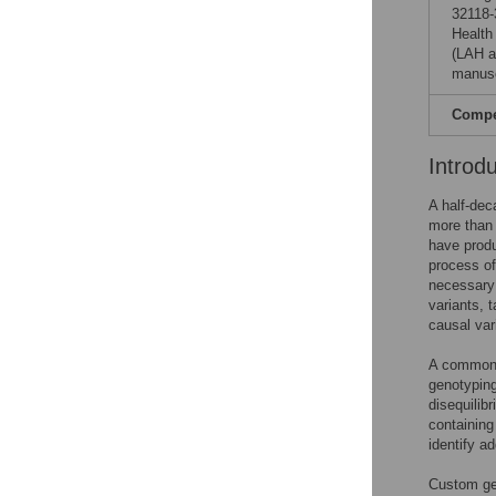
32118-
Health
(LAH a
manusc
Compet
Introd
A half-de
more than
have produ
process of
necessary 
variants, 
causal var
A common p
genotyping
disequilib
containing
identify ad
Custom gen