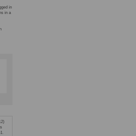
gged in
s in a
n
12)
ns
1.