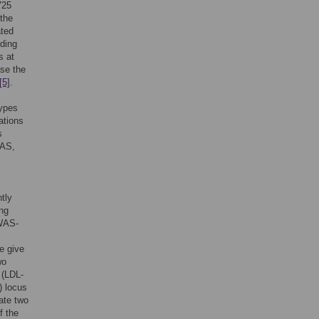
725
 the
ated
ading
s at
ase the
[5]
.
types
ations
s
WAS,
tly
ing
GWAS-
e give
wo
 (LDL-
) locus
ate two
f the