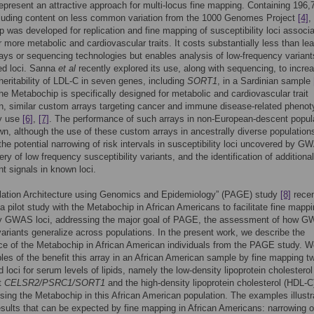
represent an attractive approach for multi-locus fine mapping. Containing 196,
luding content on less common variation from the 1000 Genomes Project
[4]
,
 was developed for replication and fine mapping of susceptibility loci associ
r more metabolic and cardiovascular traits. It costs substantially less than le
s or sequencing technologies but enables analysis of low-frequency variant
ed loci. Sanna
et al
recently explored its use, along with sequencing, to incre
heritability of LDL-C in seven genes, including
SORT1
, in a Sardinian sample
he Metabochip is specifically designed for metabolic and cardiovascular trait
n, similar custom arrays targeting cancer and immune disease-related pheno
ly use
[6]
,
[7]
. The performance of such arrays in non-European-descent popul
wn, although the use of these custom arrays in ancestrally diverse population
 the potential narrowing of risk intervals in susceptibility loci uncovered by G
ry of low frequency susceptibility variants, and the identification of additional
t signals in known loci.
lation Architecture using Genomics and Epidemiology” (PAGE) study
[8]
recen
a pilot study with the Metabochip in African Americans to facilitate fine mapp
y GWAS loci, addressing the major goal of PAGE, the assessment of how 
 variants generalize across populations. In the present work, we describe the
e of the Metabochip in African American individuals from the PAGE study. W
es of the benefit this array in an African American sample by fine mapping t
d loci for serum levels of lipids, namely the low-density lipoprotein cholesterol
t
CELSR2/PSRC1/SORT1
and the high-density lipoprotein cholesterol (HDL-C
sing the Metabochip in this African American population. The examples illustr
esults that can be expected by fine mapping in African Americans: narrowing o