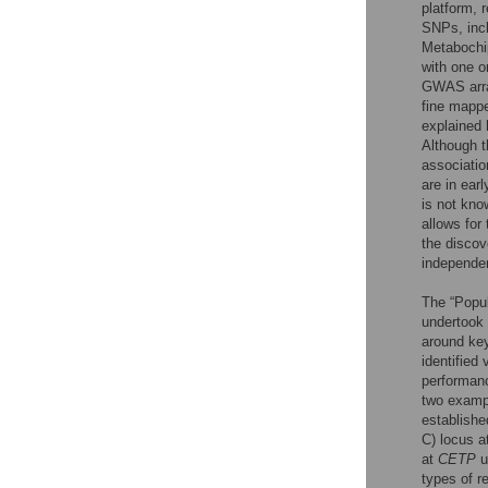
platform, 
SNPs, inc
Metabochip
with one o
GWAS array
fine mapp
explained 
Although t
associatio
are in ear
is not kno
allows for
the discove
independen
The “Popu
undertook 
around ke
identified
performanc
two exampl
establishe
C) locus a
at
CETP
u
types of r