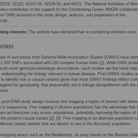
32119, 32122, 42107-26, 42129-32, and 44221. The National Institutes of Men
 also contributes to the support for the Coordinating Center. NHGRI collaborat
nd TAM) assisted in the study design, analysis, and preparation of the
ript.
ing interests:
The authors have declared that no competing interests exist.
uction
cade of successes from Genome-Wide Association Studies (GWAS) have ident
 1,200 SNPs associated with 210 complex human traits
[1]
. While GWA studi
ced novel genotype-phenotype associations, such studies are but initial step
 understanding the biology relevant to human disease. Post-GWAS studies a
to identify risk or causal variants given that most GWAS findings reflect c
targeted for genotyping, that presumably are in linkage disequilibrium with the 
iants.
ost-GWA study design involves fine mapping a region of interest with dens
 or sequencing. Fine mapping in diverse populations has the advantage that 
rium architectures vary across populations, potentially narrowing the region of 
 the putative causal variant
[2]
,
[3]
. Fine mapping in an alternate population c
ditional causal variants that are absent or rare in the discovery population.
otyping arrays such as the Metabochip, an array based on the Illumina iSel