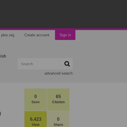
plos.org
Create account
Sign in
lish
advanced search
0
65
Save
Citation
n
6,423
0
View
Share