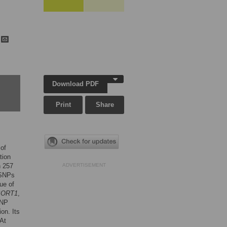
h
Download PDF
Print
Share
 of
tion
n 257
ADVERTISEMENT
 SNPs
ue of
SORT1
,
SNP
on. Its
 At