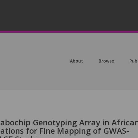
About
Browse
Pub
tabochip Genotyping Array in Africa
ations for Fine Mapping of GWAS-