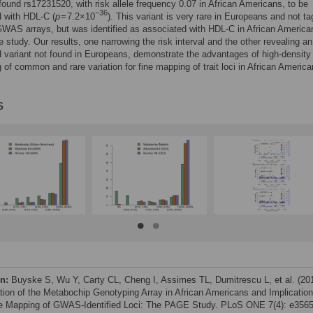
ound rs17231520, with risk allele frequency 0.07 in African Americans, to be
−36
 with HDL-C (
p
= 7.2×10
). This variant is very rare in Europeans and not ta
AS arrays, but was identified as associated with HDL-C in African American
e study. Our results, one narrowing the risk interval and the other revealing an
 variant not found in Europeans, demonstrate the advantages of high-density
 of common and rare variation for fine mapping of trait loci in African America
s
on:
Buyske S, Wu Y, Carty CL, Cheng I, Assimes TL, Dumitrescu L, et al. (20
tion of the Metabochip Genotyping Array in African Americans and Implicatio
ne Mapping of GWAS-Identified Loci: The PAGE Study. PLoS ONE 7(4): e3565