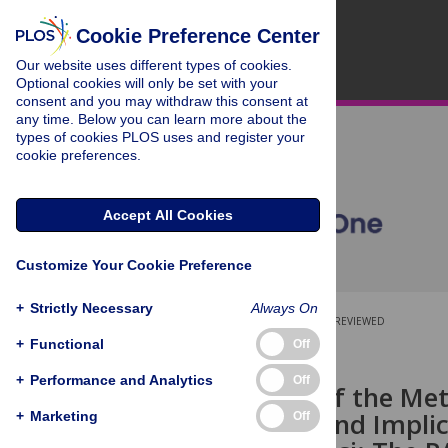
Cookie Preference Center
Our website uses different types of cookies.
Optional cookies will only be set with your
consent and you may withdraw this consent at
any time. Below you can learn more about the
types of cookies PLOS uses and register your
cookie preferences.
Accept All Cookies
Customize Your Cookie Preference
+
Strictly Necessary
Always On
OPEN ACCESS
PEER-REVIEWED
+
Functional
Off
RESEARCH ARTICLE
+
Performance and Analytics
Off
Evaluation of the Me
Americans and Implic
+
Marketing
Off