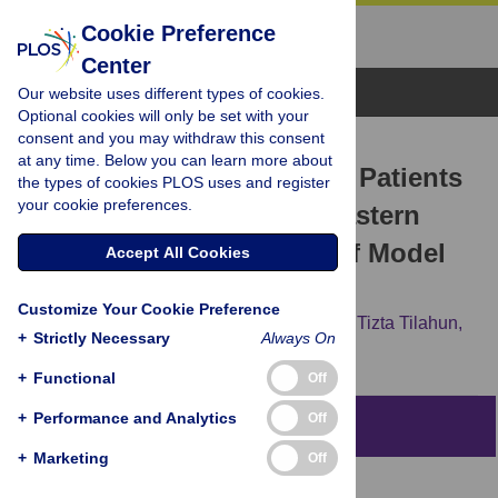
Cookie Preference
Center
Browse Topics
Our website uses different types of cookies.
Optional cookies will only be set with your
consent and you may withdraw this consent
RESEARCH ARTICLE
at any time. Below you can learn more about
Self Care Behavior among Patients
the types of cookies PLOS uses and register
your cookie preferences.
with Diabetes in Harari, Eastern
Ethiopia: The Health Belief Model
Accept All Cookies
Perspective
Customize Your Cookie Preference
Ketema Ayele,
Bisrat Tesfa,
Lakew Abebe,
Tizta Tilahun,
+
Strictly Necessary
Always On
Eshetu Girma
+
Functional
Off
+
Performance and Analytics
Off
Abstract
+
Marketing
Off
Background