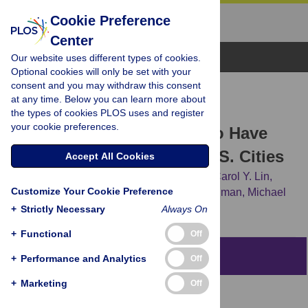
Cookie Preference
Center
Browse Topics
Our website uses different types of cookies.
Optional cookies will only be set with your
consent and you may withdraw this consent
RESEARCH ARTICLE
at any time. Below you can learn more about
High and Persistent HIV
the types of cookies PLOS uses and register
your cookie preferences.
Seroincidence in Men Who Have
Sex with Men across 47 U.S. Cities
Accept All Cookies
Marta-Louise Ackers,
Alan E. Greenberg,
Carol Y. Lin,
Customize Your Cookie Preference
Bradford N. Bartholow,
Adrian Hirsch Goodman,
Michael
Longhi,
Marc Gurwith
+
Strictly Necessary
Always On
+
Functional
Off
Abstract
+
Performance and Analytics
Off
+
Marketing
Off
Objective